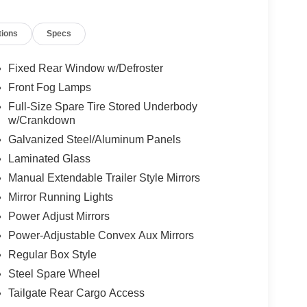
tions
Specs
Fixed Rear Window w/Defroster
Front Fog Lamps
Full-Size Spare Tire Stored Underbody
w/Crankdown
Galvanized Steel/Aluminum Panels
Laminated Glass
Manual Extendable Trailer Style Mirrors
Mirror Running Lights
Power Adjust Mirrors
Power-Adjustable Convex Aux Mirrors
Regular Box Style
Steel Spare Wheel
Tailgate Rear Cargo Access