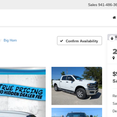
Sales
941-486-3
Big Horn
Confirm Availability
$
S
Ret
Sa
De