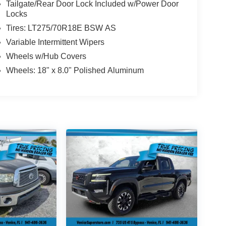
Tailgate/Rear Door Lock Included w/Power Door
Locks
Tires: LT275/70R18E BSW AS
Variable Intermittent Wipers
Wheels w/Hub Covers
Wheels: 18" x 8.0" Polished Aluminum