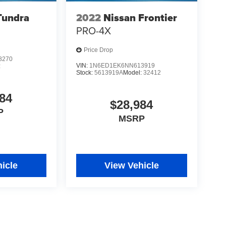
Tundra
2022
Nissan Frontier
PRO-4X
Price Drop
8270
VIN:
1N6ED1EK6NN613919
:
Stock:
5613919A
Model:
32412
84
$28,984
P
MSRP
icle
View Vehicle