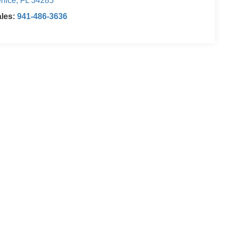
nice
,
FL
34285
ales:
941-486-3636