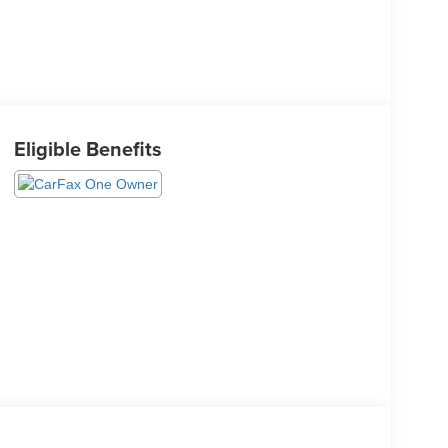
Eligible Benefits