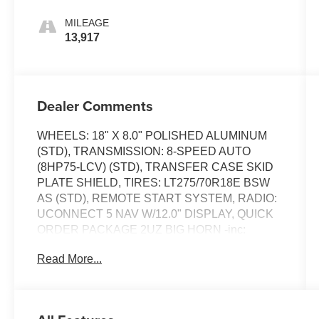
MILEAGE
13,917
Dealer Comments
WHEELS: 18" X 8.0" POLISHED ALUMINUM
(STD), TRANSMISSION: 8-SPEED AUTO
(8HP75-LCV) (STD), TRANSFER CASE SKID
PLATE SHIELD, TIRES: LT275/70R18E BSW
AS (STD), REMOTE START SYSTEM, RADIO:
UCONNECT 5 NAV W/12.0" DISPLAY, QUICK
ORDER PACKAGE 2UZ BIG HORN -inc:
Engine: 6.4L V8 HEMI HD, Transmission: 8-
Read More...
Speed Auto (8HP75-LCV), POWER 2-WAY
DRIVER LUMBAR ADJUST,
MANUFACTURER'S STATEMENT OF ORIGIN,
GVWR: 10,000 LBS (STD). This Ram 2500 has