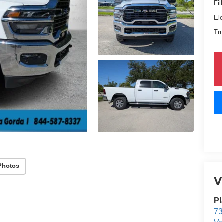
Fil
El
Tr
Photos
V
Pl
73