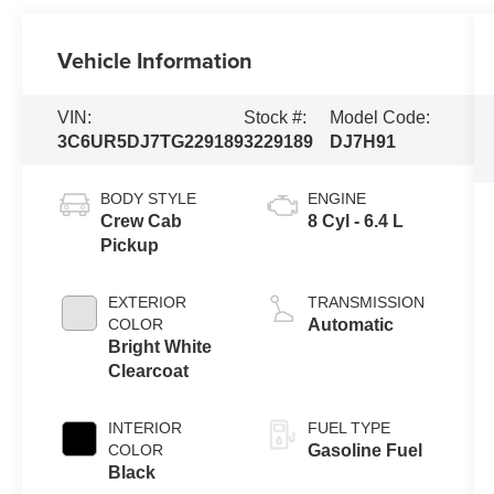
Vehicle Information
VIN:
Stock #:
Model Code:
3C6UR5DJ7TG229189
3229189
DJ7H91
BODY STYLE
ENGINE
Crew Cab
8 Cyl - 6.4 L
Pickup
EXTERIOR
TRANSMISSION
COLOR
Automatic
Bright White
Clearcoat
INTERIOR
FUEL TYPE
COLOR
Gasoline Fuel
Black