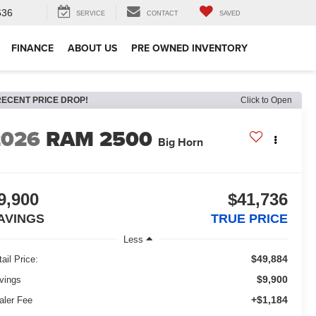
636
SERVICE
CONTACT
SAVED
FINANCE
ABOUT US
PRE OWNED INVENTORY
RECENT PRICE DROP!
Click to Open
2026
RAM 2500
Big Horn
9,900
$41,736
AVINGS
TRUE PRICE
Less
$49,884
ail Price:
$9,900
vings
+$1,184
aler Fee