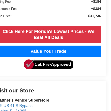
+$184
ling Fee
+$384
ectronic Fee
$41,736
ue Price:
Click Here For Florida's Lowest Prices - We
Beat All Deals
Value Your Trade
isit our Store
attner's Venice Superstore
5 US 41 S Bypass