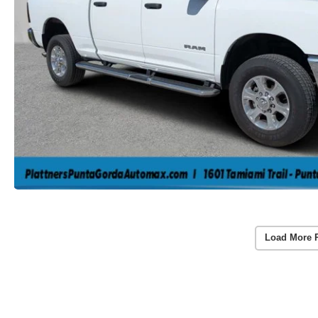
Load More 