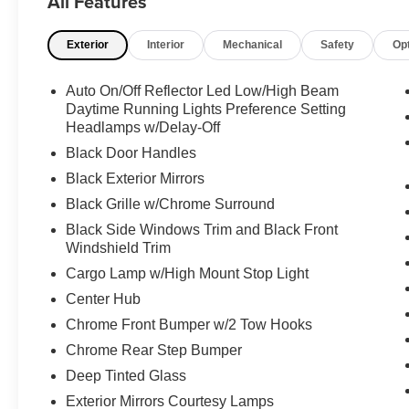
All Features
a dependable Regular Unleaded V-8 6.4 L/392
engine powering this Automatic transmission.
Exterior
Interior
Mechanical
Safety
Op
Experience a Fully-Loaded Ram 2500 Big
Horn
Auto On/Off Reflector Led Low/High Beam
ENGINE: 6.4L V8 HEMI HD (STD), CHROME
Daytime Running Lights Preference Setting
FLAT WHEEL-TO-WHEEL SIDE STEPS,
Headlamps w/Delay-Off
BRIGHT WHITE CLEARCOAT, BLACK,
Black Door Handles
PREMIUM CLOTH 40/20/40 BENCH SEAT -inc:
Rear 60/40 Folding Seat, Front Center Seat
Black Exterior Mirrors
Cushion Storage, Power Adjust 8-Way Driver
Black Grille w/Chrome Surround
Seat, Folding Flat Load Floor Storage, Front
Black Side Windows Trim and Black Front
Seat Back Map Pockets, Power 2-Way Driver
Windshield Trim
Lumbar Adjust, BIG HORN LEVEL 1 PLUS
Cargo Lamp w/High Mount Stop Light
EQUIPMENT GROUP -inc: Emergency Vehicle
Alert System (EVAS), 12" Touchscreen Display,
Center Hub
Glove Box Lamp, Auto Power-Folding Mirrors,
Chrome Front Bumper w/2 Tow Hooks
Footwell Courtesy Lamp, Anti-Spin Differential
Chrome Rear Step Bumper
Rear Axle, MOPAR Deployable Bed Step, Alexa
Deep Tinted Glass
Built-In, Forward & Reverse Utility Lights,
Locking Lower Glove Box, Remote Start System,
Exterior Mirrors Courtesy Lamps