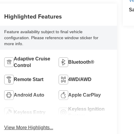
Ve
S
Highlighted Features
Feature availability subject to final vehicle
configuration. Please reference window sticker for
more info.
Adaptive Cruise
Bluetooth®
Control
Remote Start
4WD/AWD
Android Auto
Apple CarPlay
Keyless Ignition
Keyless Entry
System
View More Highlights...