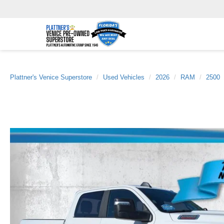
Plattner's Venice Superstore
Used Vehicles
2026
RAM
2500