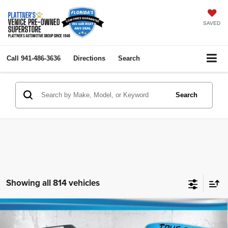
SAVED
Call
941-486-3636
Directions
Search
Search
Showing all 814 vehicles
Compare Vehicle
2023
Ford Bronco Sport
Big Bend
$24,436
$4,000