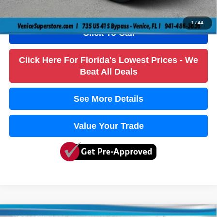
True Price:
$25,636
1
/
44
Click To Call
Click Here For Florida's Lowest Prices - We
Beat All Deals
See More Details
Value Your Trade
Compare Vehicle