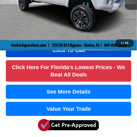
Dealer Fee
+$1,184
Filling Fee
+$184
Electronic Fee
+$384
True Price:
$37,736
1
/
35
Click To Call
Click Here For Florida's Lowest Prices - We
Beat All Deals
See More Details
Value Your Trade