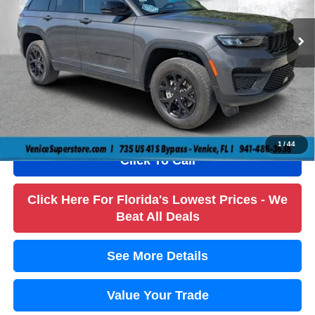
Retail Price:
$35,984
25,476 mi
Ext.
Int.
Savings
$6,000
Dealer Fee
+$1,184
Filling Fee
+$184
Electronic Fee
+$384
True Price:
$31,736
1
/
44
Click To Call
Click Here For Florida's Lowest Prices - We
Beat All Deals
See More Details
Value Your Trade