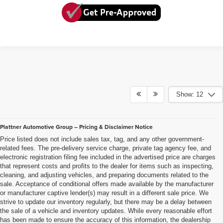
Show: 12
Plattner Automotive Group – Pricing & Disclaimer Notice
Price listed does not include sales tax, tag, and any other government-
related fees. The pre-delivery service charge, private tag agency fee, and
electronic registration filing fee included in the advertised price are charges
that represent costs and profits to the dealer for items such as inspecting,
cleaning, and adjusting vehicles, and preparing documents related to the
sale. Acceptance of conditional offers made available by the manufacturer
or manufacturer captive lender(s) may result in a different sale price. We
strive to update our inventory regularly, but there may be a delay between
the sale of a vehicle and inventory updates. While every reasonable effort
has been made to ensure the accuracy of this information, the dealership