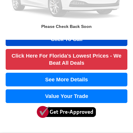
Filling Fee
+$184
Electronic Fee
+$384
True Price:
$5,052
Please Check Back Soon
Click To Call
Click Here For Florida's Lowest Prices - We
Beat All Deals
See More Details
Value Your Trade