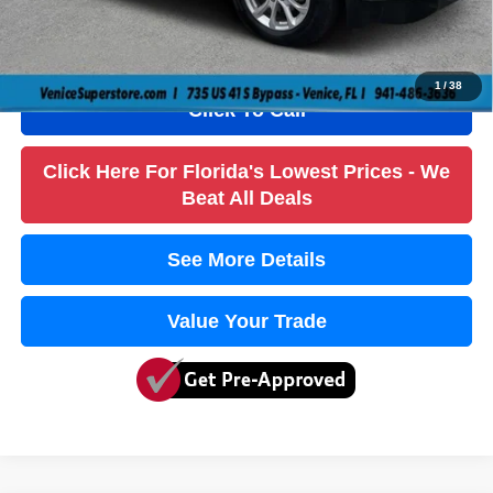
Electronic Fee
+$384
True Price:
$14,736
1
/
38
Click To Call
Click Here For Florida's Lowest Prices - We
Beat All Deals
See More Details
Value Your Trade