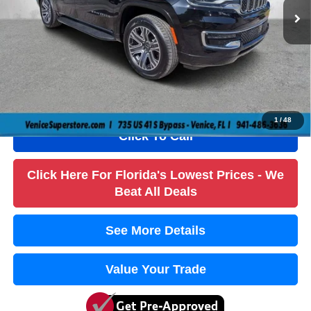
Savings
$9,000
Dealer Fee
+$1,184
Filling Fee
+$184
Electronic Fee
+$384
True Price:
$59,736
1
/
48
Click To Call
Click Here For Florida's Lowest Prices - We
Beat All Deals
See More Details
Value Your Trade