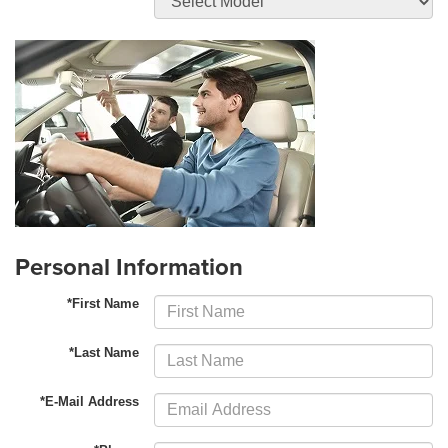
Personal Information
*First Name
*Last Name
*E-Mail Address