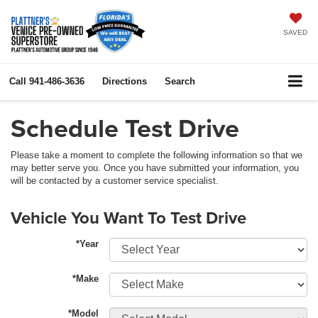
SAVED
Call
941-486-3636
Directions
Search
Schedule Test Drive
Please take a moment to complete the following information so that we
may better serve you. Once you have submitted your information, you
will be contacted by a customer service specialist.
Vehicle You Want To Test Drive
*Year
*Make
*Model