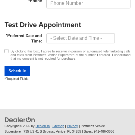
*Phone
Test Drive Appointment
*Preferred Date and
Time:
By clicking this box, I agree to receive in-person or automated telemarketing calls
and texts from Plattner's Venice Superstore at the number I entered. I understand
that my consent is not required for purchase.
Schedule
*Required Fields
Copyright © 2026
by
DealerOn
|
Sitemap
|
Privacy
| Plattner's Venice
Superstore
|
735 US 41 S Bypass,
Venice,
FL
34285
| Sales:
941-486-3636