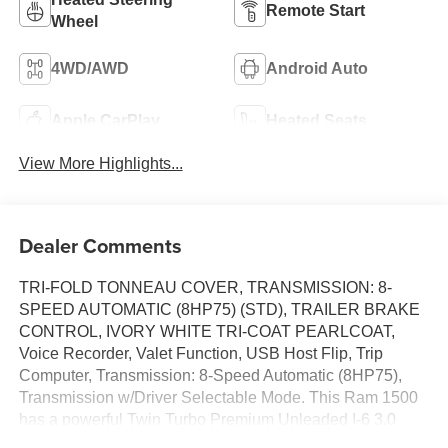
Remote Start
Wheel
4WD/AWD
Android Auto
Apple CarPlay
Heated Seats
View More Highlights...
Dealer Comments
TRI-FOLD TONNEAU COVER, TRANSMISSION: 8-
SPEED AUTOMATIC (8HP75) (STD), TRAILER BRAKE
CONTROL, IVORY WHITE TRI-COAT PEARLCOAT,
Voice Recorder, Valet Function, USB Host Flip, Trip
Computer, Transmission: 8-Speed Automatic (8HP75),
Transmission w/Driver Selectable Mode. This Ram 1500
has a powerful Twin Turbo Premium Unleaded I-6 3.0
L/183 engine powering this Automatic transmission.