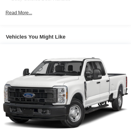
Cargo Lamp w/High Mount Stop Light
Read More...
Chrome Bodyside Moldings and Body-Colored Fender
Flares
Chrome Exterior Mirrors
Vehicles You Might Like
Chrome Front Bumper w/Chrome Rub Strip/Fascia
Accent and 2 Tow Hooks
Chrome Grille
Chrome Rear Step Bumper
Chrome Side Windows Trim
Convex Wide-Angle Exterior Mirror Insert
Deep Tinted Glass
Exterior Mirrors Courtesy Lamps
Exterior Mirrors w/Heating Element
Exterior Mirrors w/Supplemental Signals
Front Fog Lamps
Full-Size Spare Tire Stored Underbody w/Crankdown