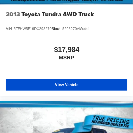
2013
Toyota Tundra 4WD Truck
VIN:
5TFHW5F19DX298270
Stock:
5298270A
Model:
$17,984
MSRP
View Vehicle