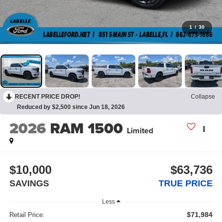
1
/
30
RECENT PRICE DROP!
Collapse
Reduced by $2,500 since Jun 18, 2026
2026
RAM 1500
Limited
$10,000
$63,736
SAVINGS
TRUE PRICE
Less
$71,984
Retail Price: