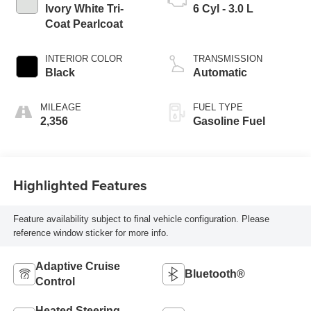
Ivory White Tri-
6 Cyl - 3.0 L
Coat Pearlcoat
INTERIOR COLOR
TRANSMISSION
Black
Automatic
MILEAGE
FUEL TYPE
2,356
Gasoline Fuel
Highlighted Features
Feature availability subject to final vehicle configuration. Please
reference window sticker for more info.
Adaptive Cruise
Bluetooth®
Control
Heated Steering