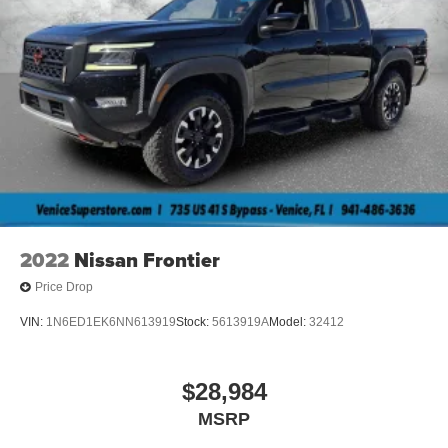
2022
Nissan Frontier
Price Drop
VIN:
1N6ED1EK6NN613919
Stock:
5613919A
Model:
32412
$28,984
MSRP