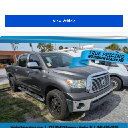
View Vehicle