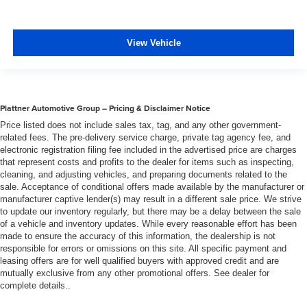
View Vehicle
Plattner Automotive Group – Pricing & Disclaimer Notice
Price listed does not include sales tax, tag, and any other government-
related fees. The pre-delivery service charge, private tag agency fee, and
electronic registration filing fee included in the advertised price are charges
that represent costs and profits to the dealer for items such as inspecting,
cleaning, and adjusting vehicles, and preparing documents related to the
sale. Acceptance of conditional offers made available by the manufacturer or
manufacturer captive lender(s) may result in a different sale price. We strive
to update our inventory regularly, but there may be a delay between the sale
of a vehicle and inventory updates. While every reasonable effort has been
made to ensure the accuracy of this information, the dealership is not
responsible for errors or omissions on this site. All specific payment and
leasing offers are for well qualified buyers with approved credit and are
mutually exclusive from any other promotional offers. See dealer for
complete details..