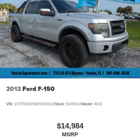
2013
Ford F-150
VIN:
1FTFW1EF8DFD45632
Stock:
5D45632
Model:
W1E
$14,984
MSRP