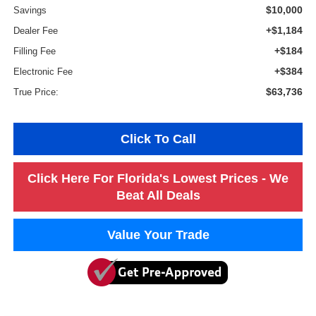
$10,000
Savings
+$1,184
Dealer Fee
+$184
Filling Fee
+$384
Electronic Fee
$63,736
True Price:
Click To Call
Click Here For Florida's Lowest Prices - We
Beat All Deals
Value Your Trade