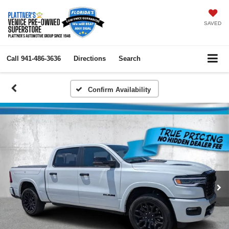
SAVED
Call
941-486-3636
Directions
Search
Confirm Availability