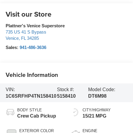
Visit our Store
Plattner's Venice Superstore
735 US 41 S Bypass
Venice
,
FL
34285
Sales:
941-486-3636
Vehicle Information
VIN:
Stock #:
Model Code:
1C6SRFHP4TN158410
5158410
DT6M98
BODY STYLE
CITY/HIGHWAY
Crew Cab Pickup
15/21 MPG
EXTERIOR COLOR
ENGINE