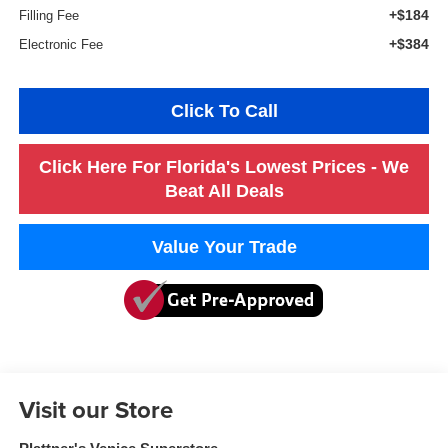
+$184
Filling Fee
+$384
Electronic Fee
Click To Call
Click Here For Florida's Lowest Prices - We
Beat All Deals
Value Your Trade
Visit our Store