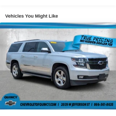
Seating capacity
: 5
Individual driver and front passenger seats provide
Vehicles You Might Like
generous room and comfort.
Cabin air filter - breathing freshness into your drive.
Cabin air filter increases everyone’s comfort by
reducing allergens, dust and even outdoor odors that
enter the vehicle. Keep the outside contaminants out
with cabin air filter.
Floor mats protect the vehicle floor covering from dirt
and wear and can easily be removed for cleaning.
Rear seatback upholstery
: Carpet rear seatback
upholstery
Interior accents
: Chrome and metal-look interior
accents
This provides an attractive, coordinated appearance.
Cloth upholstery is comfortable in all seasons.
Front seatback upholstery
: Cloth front seatback
upholstery