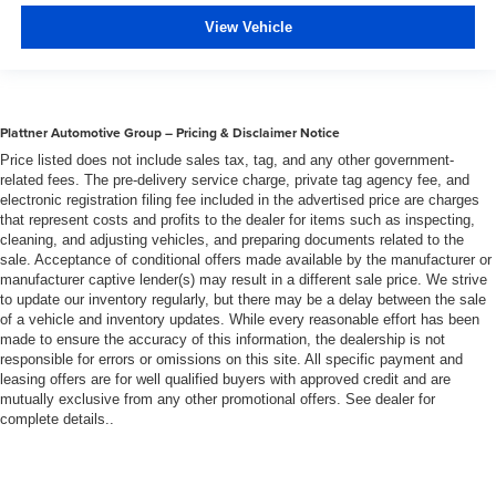
heater, you can warm up before your vehicle does or
View Vehicle
increase your comfort throughout the drive. The on-
demand heating is always ready so you don't have to
chill before you can relax. In terms of comfort, an
additional heater is a plus.
Plattner Automotive Group – Pricing & Disclaimer Notice
Gearshifter material
: Urethane gear shifter material
Price listed does not include sales tax, tag, and any other government-
Steering wheel material
: Urethane steering wheel
related fees. The pre-delivery service charge, private tag agency fee, and
Manual air conditioning - beat the heat. Take the edge
electronic registration filing fee included in the advertised price are charges
that represent costs and profits to the dealer for items such as inspecting,
off sweltering weather with manual climate controls.
cleaning, and adjusting vehicles, and preparing documents related to the
You can set the mode, temperature and speed of the
sale. Acceptance of conditional offers made available by the manufacturer or
fan so you can be comfortable on your drive no matter
manufacturer captive lender(s) may result in a different sale price. We strive
the temperature outside. Keep it cool with manual air
to update our inventory regularly, but there may be a delay between the sale
conditioning.
of a vehicle and inventory updates. While every reasonable effort has been
made to ensure the accuracy of this information, the dealership is not
responsible for errors or omissions on this site. All specific payment and
leasing offers are for well qualified buyers with approved credit and are
mutually exclusive from any other promotional offers. See dealer for
complete details..