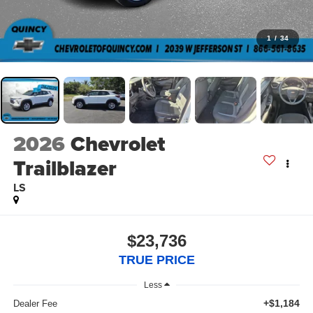
1
/
34
2026
Chevrolet
Trailblazer
LS
$23,736
TRUE PRICE
Less
+$1,184
Dealer Fee