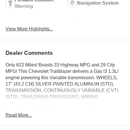
Navigation System
Warning
Entertainment
Satellite Radio
System
View More Highlights...
Dealer Comments
Only 622 Miles! Boasts 33 Highway MPG and 29 City
MPG! This Chevrolet Trailblazer delivers a Gas I3 1.3L/
engine powering this Variable transmission. WHEELS,
17" (43.2 CM) SILVER-PAINTED ALUMINUM (STD),
TRANSMISSION, CONTINUOUSLY VARIABLE (CVT)
(STD), TRAILERING PROVISIONS, WIRING.
This Chevrolet Trailblazer Features the Following
Options
Read More...
SUMMIT WHITE, SEATS, FRONT BUCKET (STD), LS
PREFERRED EQUIPMENT GROUP Includes Standard