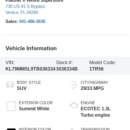
Plattner's Venice Superstore
735 US 41 S Bypass
Venice
,
FL
34285
Sales:
941-486-3636
Vehicle Information
VIN:
Stock #:
Model Code:
KL79MMSL9TB036334
3036334B
1TR56
BODY STYLE
CITY/HIGHWAY
SUV
29/33 MPG
EXTERIOR COLOR
ENGINE
Summit White
ECOTEC 1.3L
Turbo engine
INTERIOR COLOR
TRANSMISSION