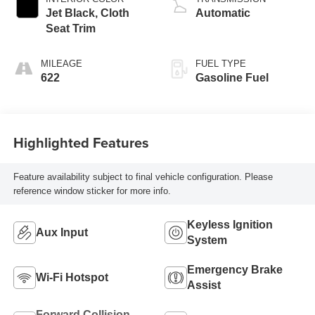
Jet Black, Cloth
Automatic
Seat Trim
MILEAGE
FUEL TYPE
622
Gasoline Fuel
Highlighted Features
Feature availability subject to final vehicle configuration. Please
reference window sticker for more info.
Keyless Ignition
Aux Input
System
Emergency Brake
Wi-Fi Hotspot
Assist
Forward Collision