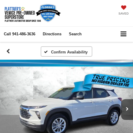
SAVED
Call
941-486-3636
Directions
Search
Confirm Availability