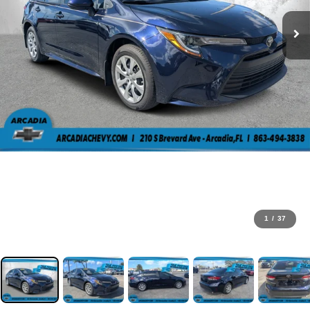
1
/
37