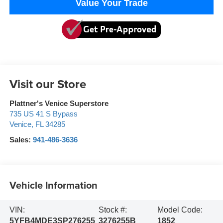
Value Your Trade
Visit our Store
Plattner's Venice Superstore
735 US 41 S Bypass
Venice
,
FL
34285
Sales:
941-486-3636
Vehicle Information
VIN:
Stock #:
Model Code:
5YFB4MDE3SP276255
3276255B
1852