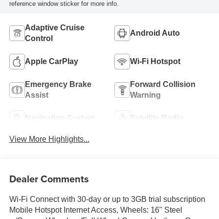
reference window sticker for more info.
Adaptive Cruise
Android Auto
Control
Apple CarPlay
Wi-Fi Hotspot
Emergency Brake
Forward Collision
Assist
Warning
Navigation System
Satellite Radio
View More Highlights...
Dealer Comments
Wi-Fi Connect with 30-day or up to 3GB trial subscription
Mobile Hotspot Internet Access, Wheels: 16" Steel