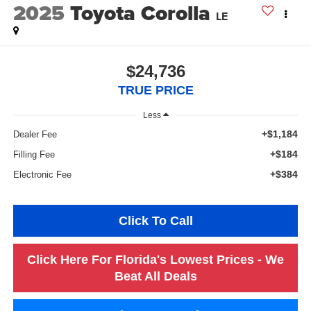
2025
Toyota Corolla
LE
$24,736
TRUE PRICE
Less
+$1,184
Dealer Fee
+$184
Filling Fee
+$384
Electronic Fee
Click To Call
Click Here For Florida's Lowest Prices - We
Beat All Deals