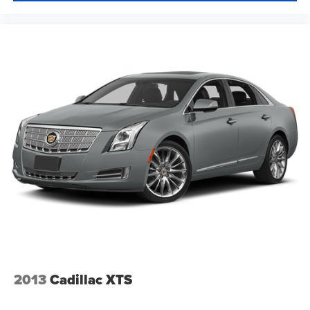
wheel, every trip feels like a chore. With a 6-way driver
seat, finding the perfect position is easy, so you can sit
back, (or up, or a little forward), relax and enjoy the
journey.
Rear seats fixed or removable
: Fixed rear seats
Fold forward seatback - Down for whatever. Sometimes
you need a little more room for your cargo and fold
forward seatback makes it easy to get it. With very little
effort the seatback rests on the cushion for quick and
simple space gains. With fold forward seatback, it all
fits.
Passenger seat direction
: Front passenger seat with
4-way directional controls
Front seat center armrest - comfort in the middle
ground. There’s room for two to relax with front seat
center armrest. It divides the front seating positions with
a top that both the driver and passenger can use. Front
seat center armrest puts your comfort front and center.
2013
Cadillac XTS
Carpet flooring enhances the interior appearance and
provides an added layer of sound insulation.