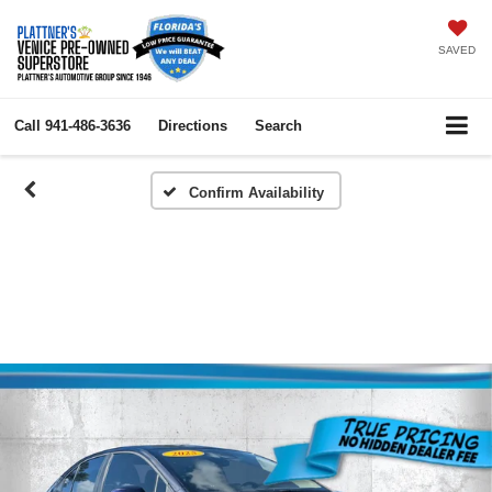
SAVED
Call
941-486-3636
Directions
Search
Confirm Availability