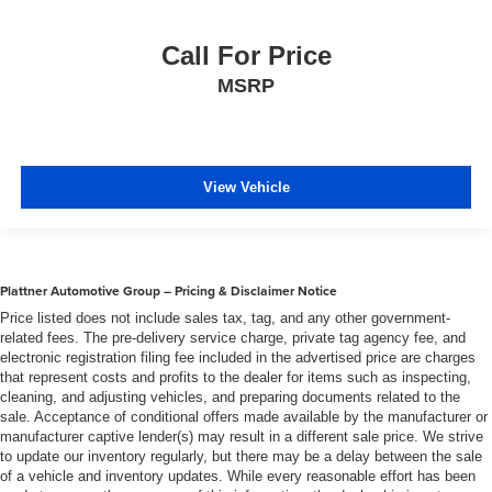
Gearshifter material
: Urethane gear shifter material
Steering wheel material
: Urethane steering wheel
Call For Price
Automatic air conditioning - Constantly fiddling with the
MSRP
A-C controls to maintain the cabin temperature is
frustrating and distracting. Automatic air conditioning
takes care of it for you by automatically adjusting the
thermostat and fan settings as needed to maintain the
View Vehicle
temperature you select. Keep your cool, with automatic
air conditioning.
Plattner Automotive Group – Pricing & Disclaimer Notice
Price listed does not include sales tax, tag, and any other government-
related fees. The pre-delivery service charge, private tag agency fee, and
electronic registration filing fee included in the advertised price are charges
that represent costs and profits to the dealer for items such as inspecting,
cleaning, and adjusting vehicles, and preparing documents related to the
sale. Acceptance of conditional offers made available by the manufacturer or
manufacturer captive lender(s) may result in a different sale price. We strive
to update our inventory regularly, but there may be a delay between the sale
of a vehicle and inventory updates. While every reasonable effort has been