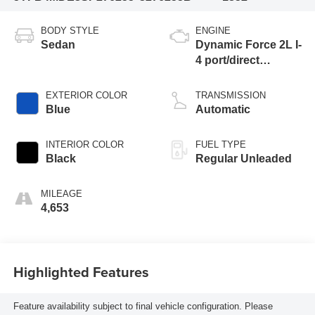
BODY STYLE
ENGINE
Sedan
Dynamic Force 2L I-
4 port/direct
injection, DOHC,
variable valve
EXTERIOR COLOR
TRANSMISSION
control, regular
Blue
Automatic
unleaded, engine
with 169HP
INTERIOR COLOR
FUEL TYPE
Black
Regular Unleaded
MILEAGE
4,653
Highlighted Features
Feature availability subject to final vehicle configuration. Please