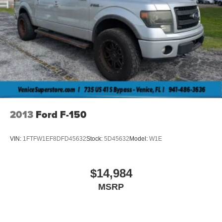
2013
Ford F-150
VIN:
1FTFW1EF8DFD45632
Stock:
5D45632
Model:
W1E
$14,984
MSRP