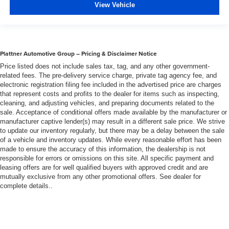
View Vehicle
Plattner Automotive Group – Pricing & Disclaimer Notice
Price listed does not include sales tax, tag, and any other government-
related fees. The pre-delivery service charge, private tag agency fee, and
electronic registration filing fee included in the advertised price are charges
that represent costs and profits to the dealer for items such as inspecting,
cleaning, and adjusting vehicles, and preparing documents related to the
sale. Acceptance of conditional offers made available by the manufacturer or
manufacturer captive lender(s) may result in a different sale price. We strive
to update our inventory regularly, but there may be a delay between the sale
of a vehicle and inventory updates. While every reasonable effort has been
made to ensure the accuracy of this information, the dealership is not
responsible for errors or omissions on this site. All specific payment and
leasing offers are for well qualified buyers with approved credit and are
mutually exclusive from any other promotional offers. See dealer for
complete details..