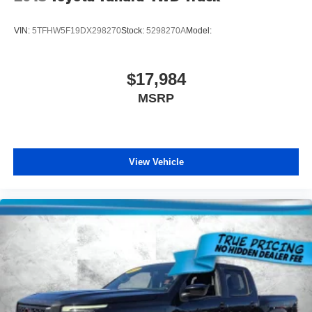
VIN:
5TFHW5F19DX298270
Stock:
5298270A
Model:
$17,984
MSRP
View Vehicle