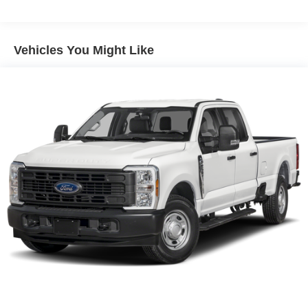
Class IV Towing Equipment -inc: Hitch and Trailer
Sway Control
Trailer Wiring Harness
Vehicles You Might Like
1730# Maximum Payload
HD Gas-Pressurized Shock Absorbers
Front And Rear Anti-Roll Bars
Electric Power-Assist Steering
Dual Stainless Steel Exhaust w/Chrome Tailpipe
Finisher
33 Gal. Fuel Tank
Auto Locking Hubs
Short And Long Arm Front Suspension w/Coil Springs
Solid Axle Rear Suspension w/Coil Springs
4-Wheel Disc Brakes w/4-Wheel ABS, Front Vented
Discs, Brake Assist, Hill Hold Control and Electric
Parking Brake