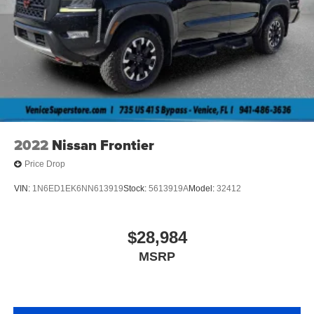
2022
Nissan Frontier
Price Drop
VIN:
1N6ED1EK6NN613919
Stock:
5613919A
Model:
32412
$28,984
MSRP