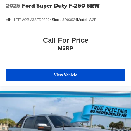
2025
Ford Super Duty F-250 SRW
VIN:
1FT8W2BM3SED03924
Stock:
3D03924
Model:
W2B
Call For Price
MSRP
View Vehicle