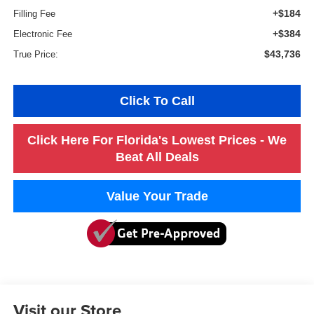
+$184
Filling Fee
+$384
Electronic Fee
$43,736
True Price:
Click To Call
Click Here For Florida's Lowest Prices - We
Beat All Deals
Value Your Trade
Visit our Store