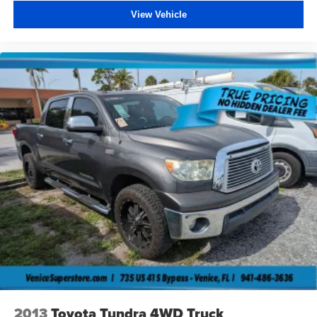
View Vehicle
2013
Toyota Tundra 4WD Truck