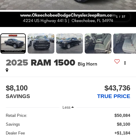
1
/
37
2025
RAM 1500
Big Horn
$8,100
$43,736
SAVINGS
TRUE PRICE
Less
$50,084
Retail Price:
$8,100
Savings
+$1,184
Dealer Fee