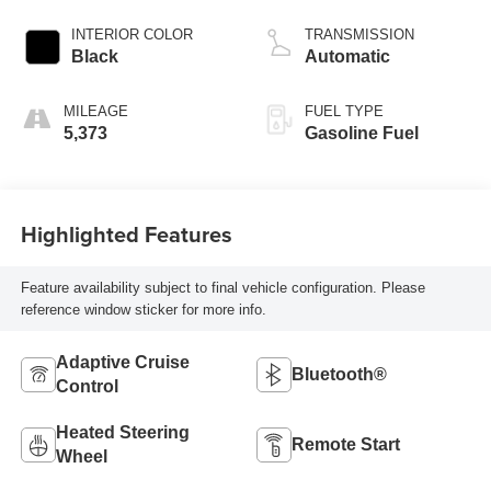
INTERIOR COLOR
TRANSMISSION
Black
Automatic
MILEAGE
FUEL TYPE
5,373
Gasoline Fuel
Highlighted Features
Feature availability subject to final vehicle configuration. Please
reference window sticker for more info.
Adaptive Cruise
Bluetooth®
Control
Heated Steering
Remote Start
Wheel