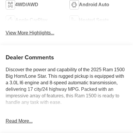
4WD/AWD
Android Auto
Apple CarPlay
Heated Seats
View More Highlights...
Dealer Comments
Discover the power and capability of the 2025 Ram 1500
Big Horn/Lone Star. This rugged pickup is equipped with
a 3.0L I6 engine and 8-speed automatic transmission,
delivering 17 city/24 highway MPG. Packed with an
impressive array of features, this Ram 1500 is ready to
handle any task with ease.
- BIG HORN LEVEL 2 EQUIPMENT GROUP: Includes
Read More...
Google Android Auto, Power Adjustable Pedals, Leather
Wrapped Steering Wheel, 12" Touchscreen Display,