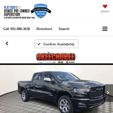
SAVED
Call
941-486-3636
Directions
Search
Confirm Availability