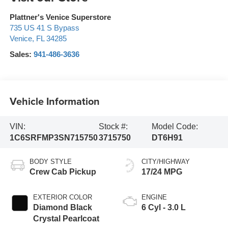
Plattner's Venice Superstore
735 US 41 S Bypass
Venice
,
FL
34285
Sales:
941-486-3636
Vehicle Information
VIN:
Stock #:
Model Code:
1C6SRFMP3SN715750
3715750
DT6H91
BODY STYLE
CITY/HIGHWAY
Crew Cab Pickup
17/24 MPG
EXTERIOR COLOR
ENGINE
Diamond Black
6 Cyl - 3.0 L
Crystal Pearlcoat