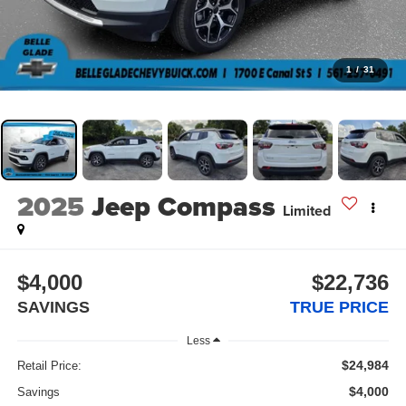
1
/
31
2025
Jeep Compass
Limited
$4,000
$22,736
SAVINGS
TRUE PRICE
Less
$24,984
Retail Price:
$4,000
Savings