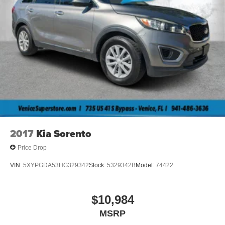
2017
Kia Sorento
Price Drop
VIN:
5XYPGDA53HG329342
Stock:
5329342B
Model:
74422
$10,984
MSRP