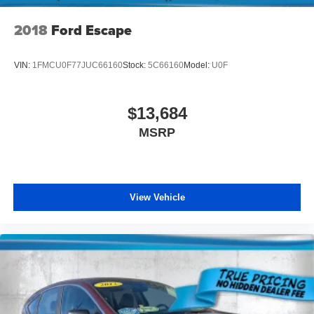
2018
Ford Escape
VIN:
1FMCU0F77JUC66160
Stock:
5C66160
Model:
U0F
$13,684
MSRP
View Vehicle