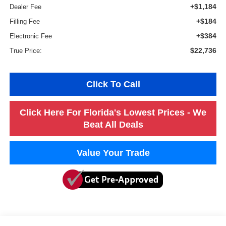
+$1,184
Dealer Fee
+$184
Filling Fee
+$384
Electronic Fee
$22,736
True Price:
Click To Call
Click Here For Florida's Lowest Prices - We
Beat All Deals
Value Your Trade