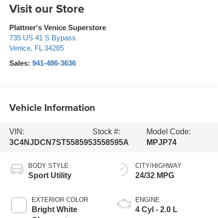
Visit our Store
Plattner's Venice Superstore
735 US 41 S Bypass
Venice
,
FL
34285
Sales:
941-486-3636
Vehicle Information
VIN:
Stock #:
Model Code:
3C4NJDCN7ST558595
3558595A
MPJP74
BODY STYLE
CITY/HIGHWAY
Sport Utility
24/32 MPG
EXTERIOR COLOR
ENGINE
Bright White
4 Cyl - 2.0 L