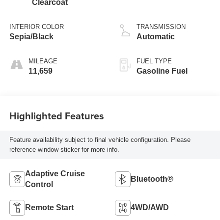
Clearcoat
INTERIOR COLOR
TRANSMISSION
Sepia/Black
Automatic
MILEAGE
FUEL TYPE
11,659
Gasoline Fuel
Highlighted Features
Feature availability subject to final vehicle configuration. Please
reference window sticker for more info.
Adaptive Cruise
Bluetooth®
Control
Remote Start
4WD/AWD