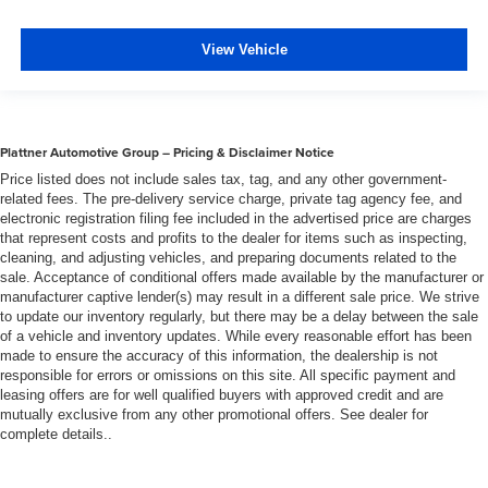
View Vehicle
Plattner Automotive Group – Pricing & Disclaimer Notice
Price listed does not include sales tax, tag, and any other government-
related fees. The pre-delivery service charge, private tag agency fee, and
electronic registration filing fee included in the advertised price are charges
that represent costs and profits to the dealer for items such as inspecting,
cleaning, and adjusting vehicles, and preparing documents related to the
sale. Acceptance of conditional offers made available by the manufacturer or
manufacturer captive lender(s) may result in a different sale price. We strive
to update our inventory regularly, but there may be a delay between the sale
of a vehicle and inventory updates. While every reasonable effort has been
made to ensure the accuracy of this information, the dealership is not
responsible for errors or omissions on this site. All specific payment and
leasing offers are for well qualified buyers with approved credit and are
mutually exclusive from any other promotional offers. See dealer for
complete details..