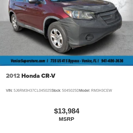
2012
Honda CR-V
VIN:
5J6RM3H37CL045025
Stock:
5045025D
Model:
RM3H3CEW
$13,984
MSRP