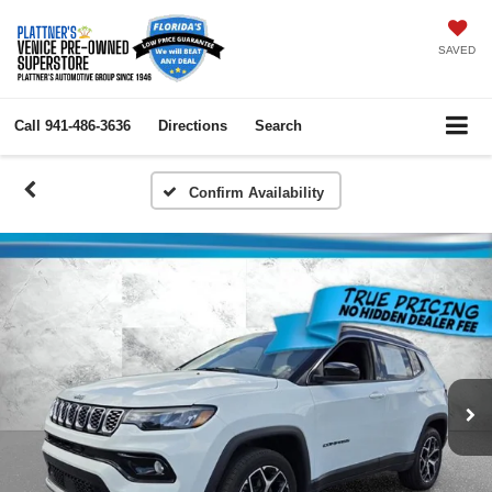
SAVED
Call
941-486-3636
Directions
Search
Confirm Availability