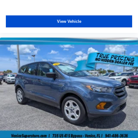
View Vehicle