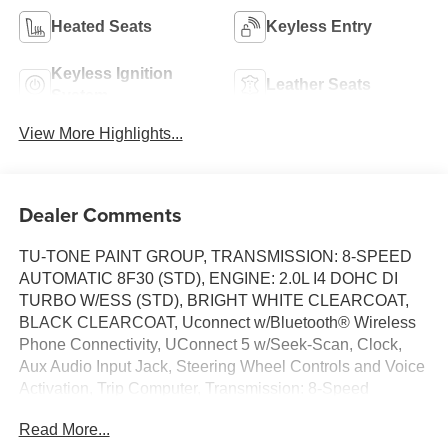
Heated Seats
Keyless Entry
Keyless Ignition
Leather Seats
System
View More Highlights...
Dealer Comments
TU-TONE PAINT GROUP, TRANSMISSION: 8-SPEED
AUTOMATIC 8F30 (STD), ENGINE: 2.0L I4 DOHC DI
TURBO W/ESS (STD), BRIGHT WHITE CLEARCOAT,
BLACK CLEARCOAT, Uconnect w/Bluetooth® Wireless
Phone Connectivity, UConnect 5 w/Seek-Scan, Clock,
Aux Audio Input Jack, Steering Wheel Controls and Voice
Activation, Trip Computer, Transmission: 8-Speed
Automatic 8F30, Transmission w/Driver Selectable Mode
Read More...
and Autostick Sequential Shift Control. This Jeep