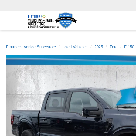
Plattner's Venice Superstore
Used Vehicles
2025
Ford
F-150