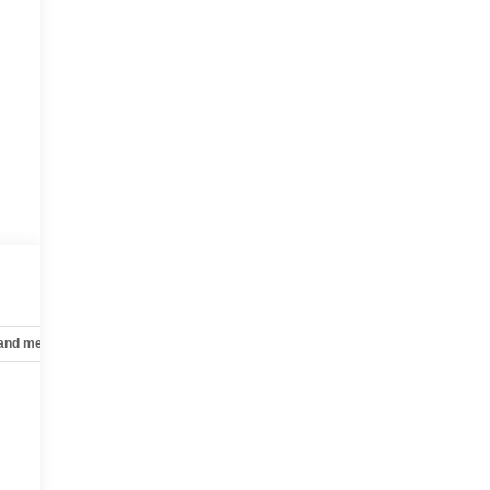
 and mechanical
Safety and security
Technology and telematics