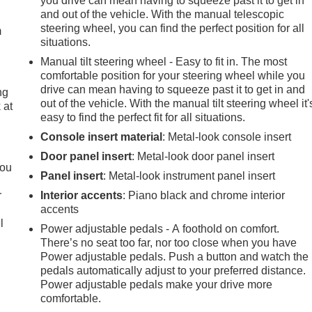
you drive can mean having to squeeze past it to get in
and out of the vehicle. With the manual telescopic
steering wheel, you can find the perfect position for all
m
situations.
Manual tilt steering wheel - Easy to fit in. The most
comfortable position for your steering wheel while you
drive can mean having to squeeze past it to get in and
ng
out of the vehicle. With the manual tilt steering wheel it'
 at
easy to find the perfect fit for all situations.
Console insert material
: Metal-look console insert
.
Door panel insert
: Metal-look door panel insert
you
Panel insert
: Metal-look instrument panel insert
r
Interior accents
: Piano black and chrome interior
accents
l
Power adjustable pedals - A foothold on comfort.
There’s no seat too far, nor too close when you have
Power adjustable pedals. Push a button and watch the
pedals automatically adjust to your preferred distance.
Power adjustable pedals make your drive more
comfortable.