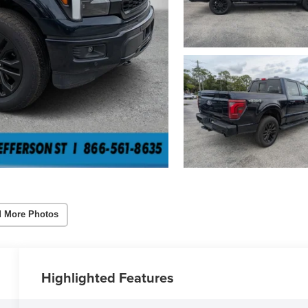
 More Photos
Highlighted Features