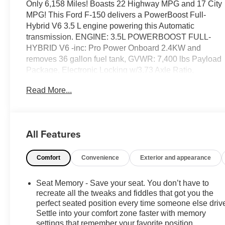
Only 6,158 Miles! Boasts 22 Highway MPG and 17 City
MPG! This Ford F-150 delivers a PowerBoost Full-
Hybrid V6 3.5 L engine powering this Automatic
transmission. ENGINE: 3.5L POWERBOOST FULL-
HYBRID V6 -inc: Pro Power Onboard 2.4KW and
removes 36 gallon fuel tank, GVWR: 7,400 lbs Payload
Package, Electronic Locking w/3.73 Axle Ratio,
Wheels: 18" Painted Aluminum, Voice Activated Dual
Read More...
Zone Front Automatic Air Conditioning.
This Ford F-150 Features the Following Options
Transmission: Electronic 10-Speed Automatic -inc:
SelectShift w/progressive range select and selectable
All Features
drive modes: normal, ECO, sport, tow/haul, slippery,
deep snow/sand and mud/rut, Transmission w/Driver
Comfort
Convenience
Exterior and appearance
Selectable Mode, Trailer Wiring Harness, Tires:
275/65R18 BSW A/T, Tire Specific Low Tire Pressure
Seat Memory - Save your seat. You don’t have to
Warning, Tailgate/Rear Door Lock Included w/Power
recreate all the tweaks and fiddles that got you the
Door Locks, Tailgate Rear Cargo Access, SYNC 4
perfect seated position every time someone else driv
w/Enhanced Voice Recognition -inc: 12" LCD
Settle into your comfort zone faster with memory
capacitive touchscreen w/swipe capability, wireless
settings that remember your favorite position