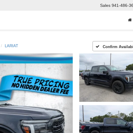
Sales
941-486-3
LARIAT
Confirm Availabi