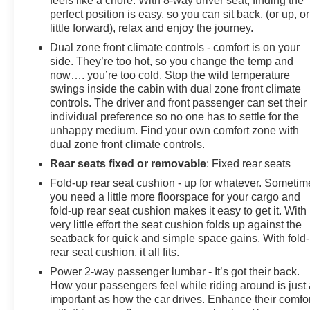
feels like a chore. With 8-way driver seat, finding the
perfect position is easy, so you can sit back, (or up, or
little forward), relax and enjoy the journey.
Dual zone front climate controls - comfort is on your
side. They’re too hot, so you change the temp and
now…. you’re too cold. Stop the wild temperature
swings inside the cabin with dual zone front climate
controls. The driver and front passenger can set their
individual preference so no one has to settle for the
unhappy medium. Find your own comfort zone with
dual zone front climate controls.
Rear seats fixed or removable
: Fixed rear seats
Fold-up rear seat cushion - up for whatever. Sometim
you need a little more floorspace for your cargo and
fold-up rear seat cushion makes it easy to get it. With
very little effort the seat cushion folds up against the
seatback for quick and simple space gains. With fold
rear seat cushion, it all fits.
Power 2-way passenger lumbar - It’s got their back.
How your passengers feel while riding around is just
important as how the car drives. Enhance their comfor