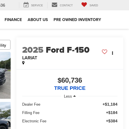
636
SERVICE
CONTACT
SAVED
FINANCE
ABOUT US
PRE OWNED INVENTORY
lity
2025
Ford F-150
LARIAT
$60,736
TRUE PRICE
Less
+$1,184
Dealer Fee
+$184
Filling Fee
+$384
Electronic Fee