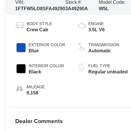
VIN:
Stock #:
Model Code:
1FTFW5LD8SFA49290
3A49290A
W5L
BODY STYLE
ENGINE
Crew Cab
3.5L V6
EXTERIOR COLOR
TRANSMISSION
Blue
Automatic
INTERIOR COLOR
FUEL TYPE
Black
Regular unleaded
MILEAGE
6,158
Dealer Comments