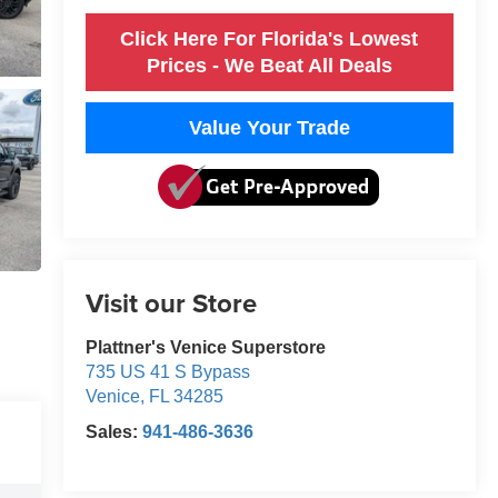
Click Here For Florida's Lowest
Prices - We Beat All Deals
Value Your Trade
Visit our Store
Plattner's Venice Superstore
735 US 41 S Bypass
Venice
,
FL
34285
Sales:
941-486-3636