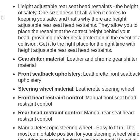
Height adjustable rear seat head restraints - the height
e
of safety. One size doesn’t fit all when it comes to
ic
keeping you safe, and that’s why there are height
adjustable rear seat head restraints. They allow you to
place the restraint at the correct height behind your
head, providing greater neck protection in the event of 
collision. Get it to the right place for the right time with
height adjustable rear seat head restraints.
Gearshifter material
: Leather and chrome gear shifter
material
Front seatback upholstery
: Leatherette front seatbac
upholstery
Steering wheel material
: Leatherette steering wheel
Front head restraint control
: Manual front seat head
restraint control
Rear head restraint control
: Manual rear seat head
restraint control
Manual telescopic steering wheel - Easy to fit in. The
most comfortable position for your steering wheel while
e