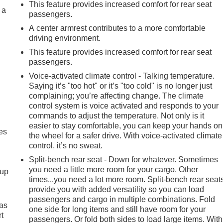
This feature provides increased comfort for rear seat
 a
passengers.
A center armrest contributes to a more comfortable
driving environment.
This feature provides increased comfort for rear seat
passengers.
Voice-activated climate control - Talking temperature.
Saying it’s "too hot" or it’s "too cold" is no longer just
complaining; you’re affecting change. The climate
control system is voice activated and responds to your
commands to adjust the temperature. Not only is it
easier to stay comfortable, you can keep your hands on
es
the wheel for a safer drive. With voice-activated climate
control, it’s no sweat.
Split-bench rear seat - Down for whatever. Sometimes
you need a little more room for your cargo. Other
-up
times...you need a lot more room. Split-bench rear seat
provide you with added versatility so you can load
passengers and cargo in multiple combinations. Fold
 as
one side for long items and still have room for your
t
passengers. Or fold both sides to load large items. With