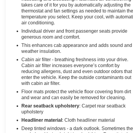
takes care of it for you by automatically adjusting the
thermostat and fan settings as needed to maintain th
temperature you select. Keep your cool, with automat
air conditioning.
Individual driver and front passenger seats provide
generous room and comfort.
This enhances cab appearance and adds sound and
weather insulation.
Cabin air filter - breathing freshness into your drive.
Cabin air filter increases everyone’s comfort by
reducing allergens, dust and even outdoor odors that
enter the vehicle. Keep the outside contaminants out
with cabin air filter.
Floor mats protect the vehicle floor covering from dirt
and wear and can easily be removed for cleaning.
Rear seatback upholstery
: Carpet rear seatback
upholstery
Headliner material
: Cloth headliner material
Deep tinted windows - a dark outlook. Sometimes th