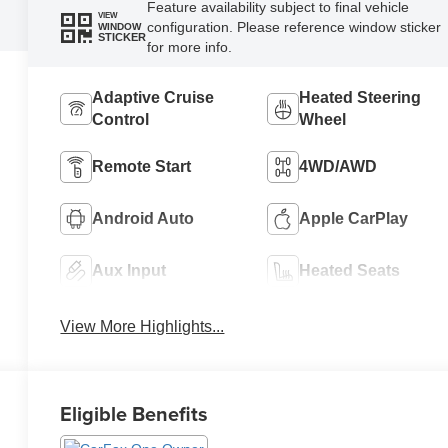
Feature availability subject to final vehicle
VIEW
configuration. Please reference window sticker
WINDOW
STICKER
for more info.
Adaptive Cruise
Heated Steering
Control
Wheel
Remote Start
4WD/AWD
Android Auto
Apple CarPlay
Aux Input
Heated Seats
View More Highlights...
Eligible Benefits