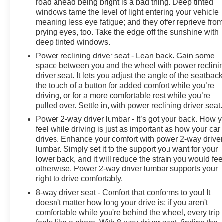
road ahead being bright is a bad thing. Deep tinted
windows tame the level of light entering your vehicle
meaning less eye fatigue; and they offer reprieve fro
prying eyes, too. Take the edge off the sunshine with
deep tinted windows.
Power reclining driver seat - Lean back. Gain some
space between you and the wheel with power reclini
driver seat. It lets you adjust the angle of the seatback
the touch of a button for added comfort while you’re
driving, or for a more comfortable rest while you’re
pulled over. Settle in, with power reclining driver seat
Power 2-way driver lumbar - It’s got your back. How 
feel while driving is just as important as how your car
drives. Enhance your comfort with power 2-way drive
lumbar. Simply set it to the support you want for your
lower back, and it will reduce the strain you would fee
otherwise. Power 2-way driver lumbar supports your
right to drive comfortably.
8-way driver seat - Comfort that conforms to you! It
doesn't matter how long your drive is; if you aren't
comfortable while you're behind the wheel, every trip