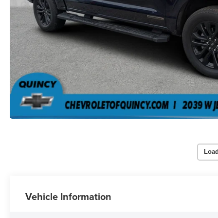
Load
Vehicle Information