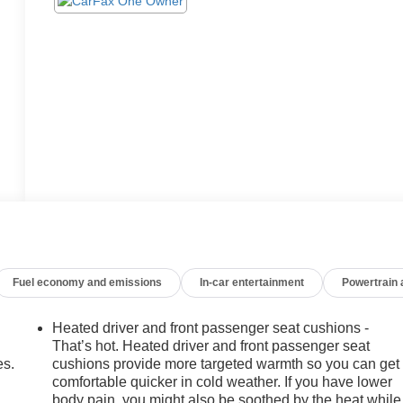
Fuel economy and emissions
In-car entertainment
Powertrain
Heated driver and front passenger seat cushions -
That’s hot. Heated driver and front passenger seat
es.
cushions provide more targeted warmth so you can get
comfortable quicker in cold weather. If you have lower
body pain, you might also be soothed by the heat while