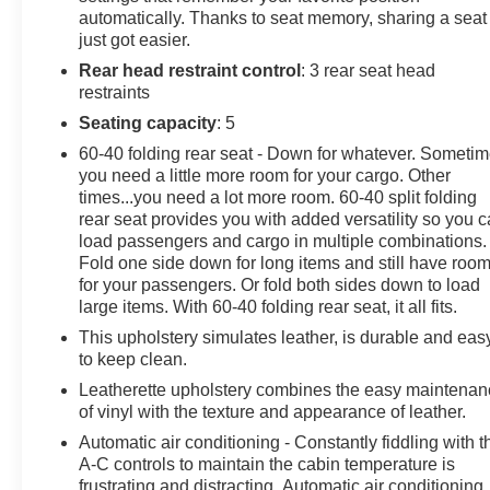
phone connection, cloud connected, AppLink w/App
automatically. Thanks to seat memory, sharing a seat
catalog, 911 Assist, Apple CarPlay and Android Auto
just got easier.
compatibility, digital owners manual and conversational
Rear head restraint control
: 3 rear seat head
voice command recognition, Streaming Audio, Steel
restraints
Spare Wheel.
Seating capacity
: 5
Visit Us Today
60-40 folding rear seat - Down for whatever. Someti
A short visit to Chevrolet Buick GMC of Quincy located
you need a little more room for your cargo. Other
at 2039 W Jefferson St, Quincy, FL 32351 can get you a
times...you need a lot more room. 60-40 split folding
tried-and-true F-150 today!
rear seat provides you with added versatility so you 
load passengers and cargo in multiple combinations.
Fold one side down for long items and still have roo
for your passengers. Or fold both sides down to load
large items. With 60-40 folding rear seat, it all fits.
This upholstery simulates leather, is durable and eas
to keep clean.
Leatherette upholstery combines the easy maintena
of vinyl with the texture and appearance of leather.
Automatic air conditioning - Constantly fiddling with t
A-C controls to maintain the cabin temperature is
frustrating and distracting. Automatic air conditioning