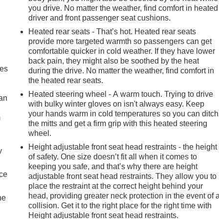
you drive. No matter the weather, find comfort in heated
driver and front passenger seat cushions.
Heated rear seats - That’s hot. Heated rear seats
provide more targeted warmth so passengers can get
comfortable quicker in cold weather. If they have lower
back pain, they might also be soothed by the heat
mes
during the drive. No matter the weather, find comfort in
the heated rear seats.
Heated steering wheel - A warm touch. Trying to drive
can
with bulky winter gloves on isn't always easy. Keep
your hands warm in cold temperatures so you can ditch
m
the mitts and get a firm grip with this heated steering
wheel.
Height adjustable front seat head restraints - the height
y
of safety. One size doesn’t fit all when it comes to
keeping you safe, and that’s why there are height
nce
adjustable front seat head restraints. They allow you to
place the restraint at the correct height behind your
head, providing greater neck protection in the event of 
he
collision. Get it to the right place for the right time with
Height adjustable front seat head restraints.