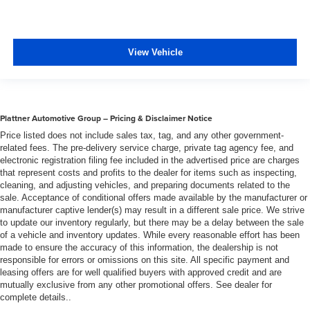
View Vehicle
Plattner Automotive Group – Pricing & Disclaimer Notice
Price listed does not include sales tax, tag, and any other government-
related fees. The pre-delivery service charge, private tag agency fee, and
electronic registration filing fee included in the advertised price are charges
that represent costs and profits to the dealer for items such as inspecting,
cleaning, and adjusting vehicles, and preparing documents related to the
sale. Acceptance of conditional offers made available by the manufacturer or
manufacturer captive lender(s) may result in a different sale price. We strive
to update our inventory regularly, but there may be a delay between the sale
of a vehicle and inventory updates. While every reasonable effort has been
made to ensure the accuracy of this information, the dealership is not
responsible for errors or omissions on this site. All specific payment and
leasing offers are for well qualified buyers with approved credit and are
mutually exclusive from any other promotional offers. See dealer for
complete details..