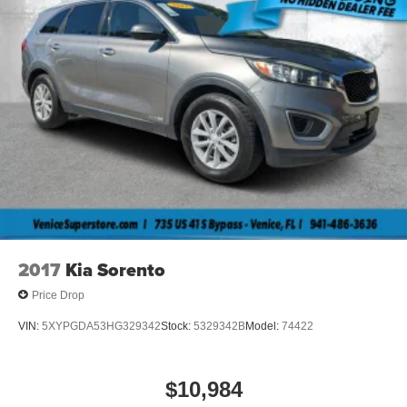
2017
Kia Sorento
Price Drop
VIN:
5XYPGDA53HG329342
Stock:
5329342B
Model:
74422
$10,984