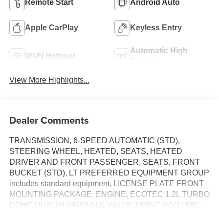
Remote Start
Android Auto
Apple CarPlay
Keyless Entry
Automatic High
Wi-Fi Hotspot
Beams
View More Highlights...
Dealer Comments
TRANSMISSION, 6-SPEED AUTOMATIC (STD),
STEERING WHEEL, HEATED, SEATS, HEATED
DRIVER AND FRONT PASSENGER, SEATS, FRONT
BUCKET (STD), LT PREFERRED EQUIPMENT GROUP
includes standard equipment, LICENSE PLATE FRONT
MOUNTING PACKAGE, ENGINE, ECOTEC 1.2L TURBO
DOHC DI WITH VARIABLE VALVE TIMING (VVT) E85-
compatible (137 hp [102 kW] @ 5000 rpm, 162 lb-ft torque