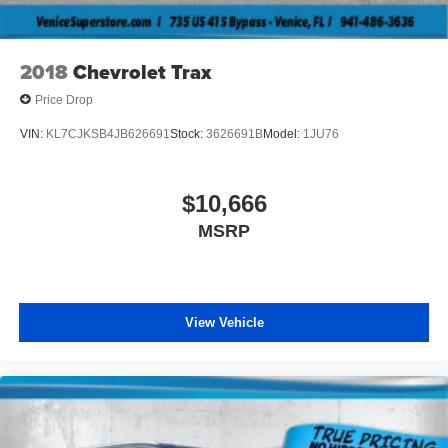
Tires, 225/60R17 all-season, blackwall
Wheel, spare, 16" (40.6 cm) steel
2018
Chevrolet Trax
Wheels, 17" (43.2 cm) Gray-painted machined
aluminum
Price Drop
Wiper, rear, intermittent
VIN:
KL7CJKSB4JB626691
Stock:
3626691B
Model:
1JU76
Wipers, front intermittent, variable speed
$10,666
MSRP
View Vehicle