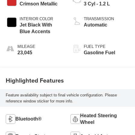
Crimson Metallic
3 Cyl - 1.2 L
INTERIOR COLOR
TRANSMISSION
Jet Black With
Automatic
Blue Accents
MILEAGE
FUEL TYPE
23,045
Gasoline Fuel
Highlighted Features
Feature availability subject to final vehicle configuration. Please
reference window sticker for more info.
Heated Steering
Bluetooth®
Wheel