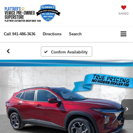
SAVED
Call
941-486-3636
Directions
Search
Confirm Availability