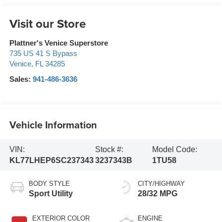
Visit our Store
Plattner's Venice Superstore
735 US 41 S Bypass
Venice
,
FL
34285
Sales:
941-486-3636
Vehicle Information
VIN:
Stock #:
Model Code:
KL77LHEP6SC237343
3237343B
1TU58
BODY STYLE
CITY/HIGHWAY
Sport Utility
28/32 MPG
EXTERIOR COLOR
ENGINE