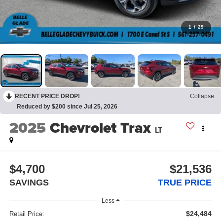
1
/
29
RECENT PRICE DROP!
Collapse
Reduced by $200 since Jul 25, 2026
2025
Chevrolet Trax
LT
$4,700
$21,536
SAVINGS
TRUE PRICE
Less
$24,484
Retail Price: