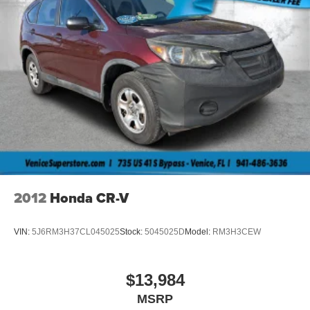
2012
Honda CR-V
VIN:
5J6RM3H37CL045025
Stock:
5045025D
Model:
RM3H3CEW
$13,984
MSRP