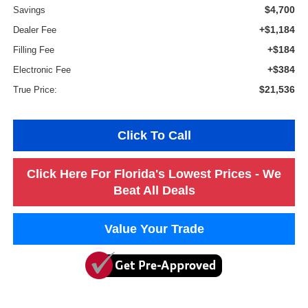
$4,700
Savings
+$1,184
Dealer Fee
+$184
Filling Fee
+$384
Electronic Fee
$21,536
True Price:
Click To Call
Click Here For Florida's Lowest Prices - We
Beat All Deals
Value Your Trade