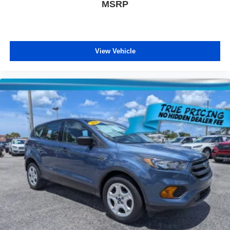
MSRP
View Vehicle