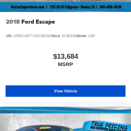
2018
Ford Escape
VIN:
1FMCU0F77JUC66160
Stock:
5C66160
Model:
U0F
$13,684
MSRP
View Vehicle