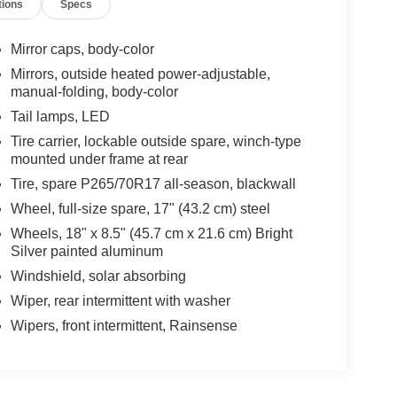
tions
Specs
Mirror caps, body-color
Mirrors, outside heated power-adjustable,
manual-folding, body-color
Tail lamps, LED
Tire carrier, lockable outside spare, winch-type
mounted under frame at rear
Tire, spare P265/70R17 all-season, blackwall
Wheel, full-size spare, 17" (43.2 cm) steel
Wheels, 18" x 8.5" (45.7 cm x 21.6 cm) Bright
Silver painted aluminum
Windshield, solar absorbing
Wiper, rear intermittent with washer
Wipers, front intermittent, Rainsense