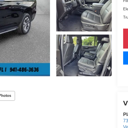
Fil
El
Tr
Photos
V
Pl
73
Ve