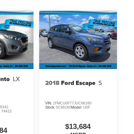
ento
LX
2018
Ford Escape
S
VIN:
1FMCU0F77JUC66160
9342
Stock:
5C66160
Model:
U0F
:
74422
$13,684
84