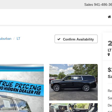
Sales
941-486-3
uburban
LT
Confirm Availability
LT
$
S
Ret
Sa
De