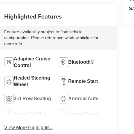
S
Highlighted Features
Feature availability subject to final vehicle
configuration. Please reference window sticker for
more info.
Adaptive Cruise
Bluetooth®
Control
Heated Steering
Remote Start
Wheel
3rd Row Seating
Android Auto
Apple CarPlay
Heated Seats
View More Highlights...