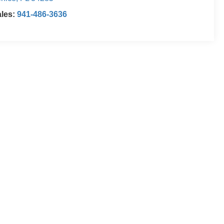
ales:
941-486-3636