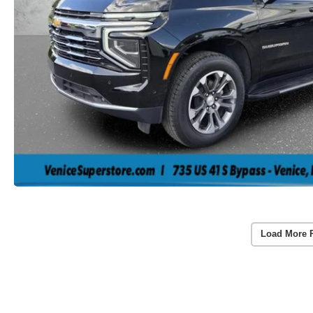
Load More 