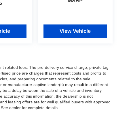
MSRP
P
icle
View Vehicle
nt-related fees. The pre-delivery service charge, private tag
ertised price are charges that represent costs and profits to
icles, and preparing documents related to the sale.
 or manufacturer captive lender(s) may result in a different
ay be a delay between the sale of a vehicle and inventory
accuracy of this information, the dealership is not
 and leasing offers are for well qualified buyers with approved
 See dealer for complete details..