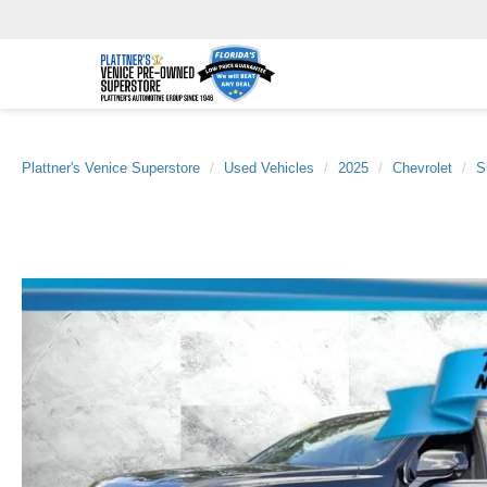
Plattner's Venice Superstore
Used Vehicles
2025
Chevrolet
S