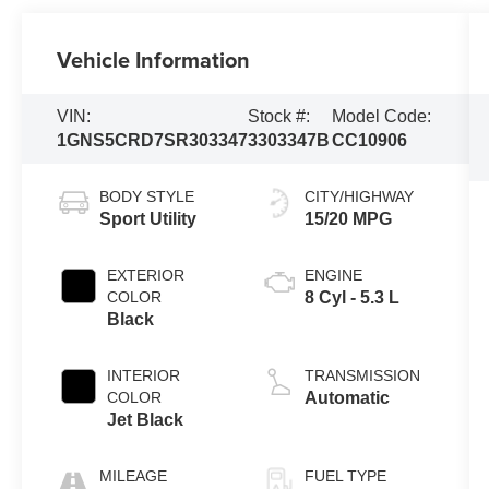
Vehicle Information
VIN:
Stock #:
Model Code:
1GNS5CRD7SR303347
3303347B
CC10906
BODY STYLE
CITY/HIGHWAY
Sport Utility
15/20 MPG
EXTERIOR
ENGINE
COLOR
8 Cyl - 5.3 L
Black
INTERIOR
TRANSMISSION
COLOR
Automatic
Jet Black
MILEAGE
FUEL TYPE