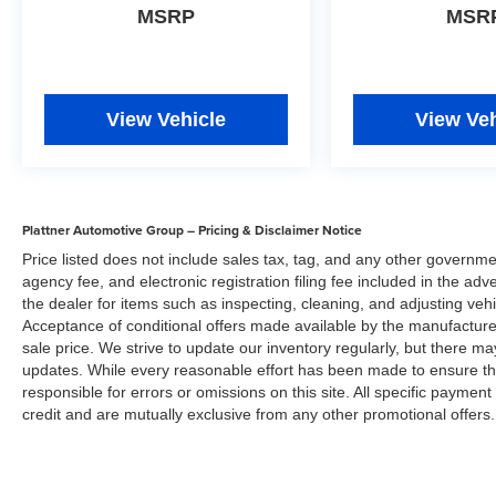
located at 735 US 41 S Bypass, Venice, FL
MSRP
MSR
34285 to make this car yours today!
Disclaimer
Plattner Automotive Group has made every effort
View Vehicle
View Veh
to ensure that the information included on this
site is accurate. However, neither the
manufacture, web provider nor the dealer can
guarantee that the inventory shown will be
available at the dealership. All inventory listed is
Plattner Automotive Group – Pricing & Disclaimer Notice
subject to prior sale. Manufacturer incentives
Price listed does not include sales tax, tag, and any other governme
and Arcadia Savings and Allowances may
agency fee, and electronic registration filing fee included in the adv
expire at any time. Prices are valid only on the
the dealer for items such as inspecting, cleaning, and adjusting veh
day of publication and offers cannot be
Acceptance of conditional offers made available by the manufacturer
combined. Internet prices on new cars already
sale price. We strive to update our inventory regularly, but there m
include all applicable manufacturer rebates and
updates. While every reasonable effort has been made to ensure the 
incentives (in lieu of the manufacture special
responsible for errors or omissions on this site. All specific payment
finance rate) which are subject to manufacturer
credit and are mutually exclusive from any other promotional offers.
incentive or rebate qualification criteria and
requirements, and which may be contingent
upon manufacturer finance company approval.