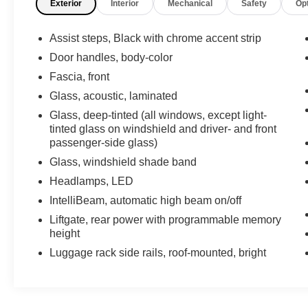
Exterior
Interior
Mechanical
Safety
Op
5.3L/ engine powering this Automatic
transmission.
Assist steps, Black with chrome accent strip
Experience a Fully-Loaded Chevrolet
Suburban LT
Door handles, body-color
REAR AXLE, 3.23 RATIO, MIRROR, INSIDE
Fascia, front
REARVIEW AUTO-DIMMING, LT PREFERRED
Glass, acoustic, laminated
EQUIPMENT GROUP includes standard
Glass, deep-tinted (all windows, except light-
equipment, Keyless start, push button, ENGINE,
tinted glass on windshield and driver- and front
5.3L ECOTEC3 V8 with Dynamic Fuel
passenger-side glass)
Management, Direct Injection and Variable Valve
Glass, windshield shade band
Timing, includes aluminum block construction
(355 hp [265 kW] @ 5600 rpm, 383 lb-ft of torque
Headlamps, LED
[518 Nm] @ 4100 rpm) (STD), DELETED
IntelliBeam, automatic high beam on/off
MOBILE SERVICE PLUS. Delete
Liftgate, rear power with programmable memory
MobileService+ service conveniences - Mobile
height
Service, Pick-up & Delivery, and Loaner with
Luggage rack side rails, roof-mounted, bright
Drop Off. By selecting R9W, you acknowledge
that you are forgoing the margin and the ability to
receive MobileService+ allowances, BLACK,
Wireless Apple CarPlay/Wireless Android Auto,