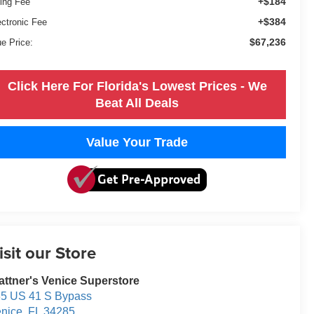
+$184
ling Fee
+$384
ectronic Fee
$67,236
ue Price:
Click Here For Florida's Lowest Prices - We
Beat All Deals
Value Your Trade
isit our Store
attner's Venice Superstore
5 US 41 S Bypass
nice
,
FL
34285