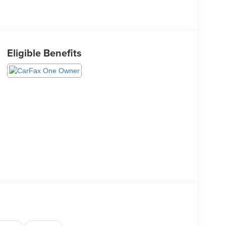
Eligible Benefits