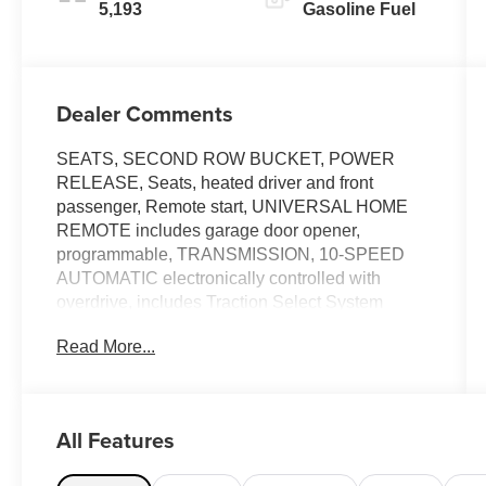
5,193
Gasoline Fuel
Dealer Comments
SEATS, SECOND ROW BUCKET, POWER
RELEASE, Seats, heated driver and front
passenger, Remote start, UNIVERSAL HOME
REMOTE includes garage door opener,
programmable, TRANSMISSION, 10-SPEED
AUTOMATIC electronically controlled with
overdrive, includes Traction Select System
including tow/haul (STD), TRAILER BRAKE
Read More...
CONTROLLER, INTEGRATED, TIRES,
275/60R20SL ALL-SEASON, BLACKWALL,
STEERING WHEEL, HEATED, SEATS,
HEATED SECOND ROW OUTBOARD SEATS,
All Features
SEATS, FRONT BUCKET (STD). This
Chevrolet Suburban has a powerful Gas V8