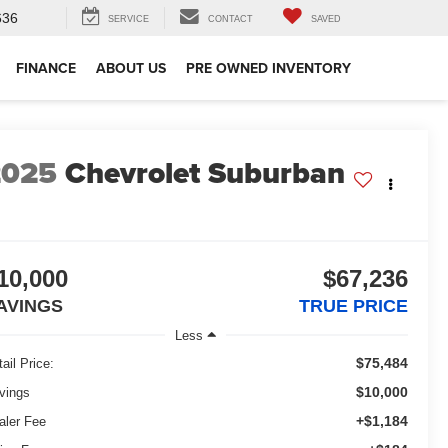
636
SERVICE
CONTACT
SAVED
FINANCE
ABOUT US
PRE OWNED INVENTORY
2025
Chevrolet Suburban
10,000
$67,236
AVINGS
TRUE PRICE
Less
$75,484
ail Price:
$10,000
vings
+$1,184
aler Fee