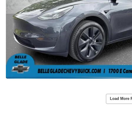
Load More 