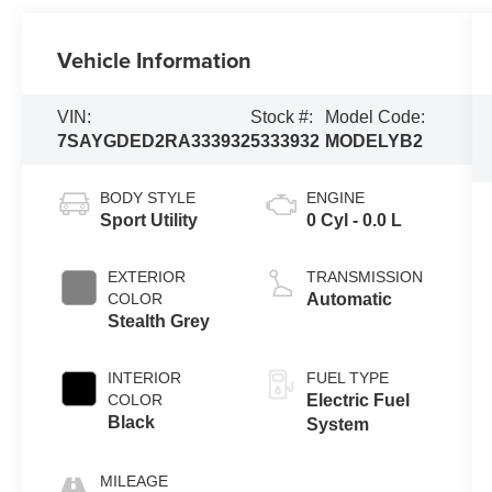
Vehicle Information
VIN:
Stock #:
Model Code:
7SAYGDED2RA333932
5333932
MODELYB2
BODY STYLE
ENGINE
Sport Utility
0 Cyl - 0.0 L
EXTERIOR
TRANSMISSION
COLOR
Automatic
Stealth Grey
INTERIOR
FUEL TYPE
COLOR
Electric Fuel
Black
System
MILEAGE