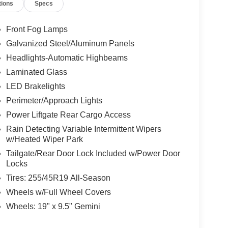
tions
Specs
Front Fog Lamps
Galvanized Steel/Aluminum Panels
Headlights-Automatic Highbeams
Laminated Glass
LED Brakelights
Perimeter/Approach Lights
Power Liftgate Rear Cargo Access
Rain Detecting Variable Intermittent Wipers
w/Heated Wiper Park
Tailgate/Rear Door Lock Included w/Power Door
Locks
Tires: 255/45R19 All-Season
Wheels w/Full Wheel Covers
Wheels: 19" x 9.5" Gemini