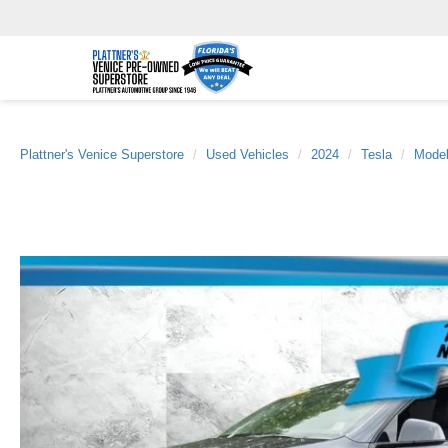
Plattner's Venice Superstore
Used Vehicles
2024
Tesla
Mode