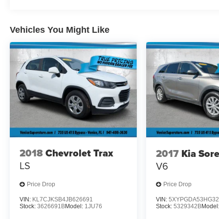
Visit Us Today
A short visit to Plattner Belle Glade GM located
Vehicles You Might Like
at 1700 E. Palm Beach Rd, Belle Glade, FL
33430 can get you a trustworthy Model Y today!
2018
Chevrolet Trax
2017
Kia Sor
LS
V6
Price Drop
Price Drop
VIN:
KL7CJKSB4JB626691
VIN:
5XYPGDA53HG32
Stock:
3626691B
Model:
1JU76
Stock:
5329342B
Model