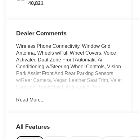
40,821
Dealer Comments
Wireless Phone Connectivity, Window Grid
Antenna, Wheels w/Full Wheel Covers, Voice
Activated Dual Zone Front Automatic Air
Conditioning w/Steering Wheel Controls, Vision
Park Assist Front And Rear Parking Sensors
w/Rear Camera, Vegan Leather Seat Trim, Valet
Function, Trunk/Hatch Auto-Latch, Trip
Computer, Transmission: 1-Speed Automatic.
Read More...
This Tesla Model Y has a dependable Electric
engine powering this Automatic transmission.
This Tesla Model Y Has Everything You Want
Traffic-Aware Cruise Control, Tracker System,
All Features
Towing Equipment -inc: Trailer Sway Control,
Tires: 255/45R19 All-Season, Tire Specific Low