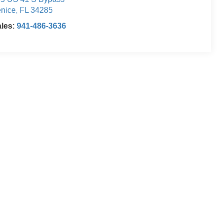
nice
,
FL
34285
ales:
941-486-3636