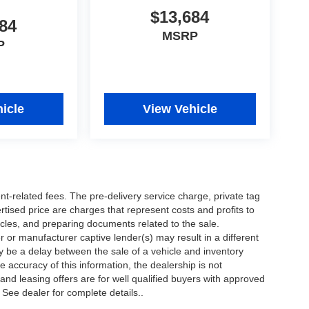
$13,684
84
MSRP
P
icle
View Vehicle
nt-related fees. The pre-delivery service charge, private tag
ertised price are charges that represent costs and profits to
icles, and preparing documents related to the sale.
 or manufacturer captive lender(s) may result in a different
ay be a delay between the sale of a vehicle and inventory
accuracy of this information, the dealership is not
 and leasing offers are for well qualified buyers with approved
 See dealer for complete details..