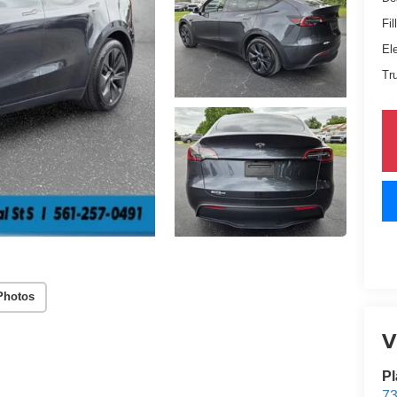
Fil
El
Tr
Photos
V
Pl
73