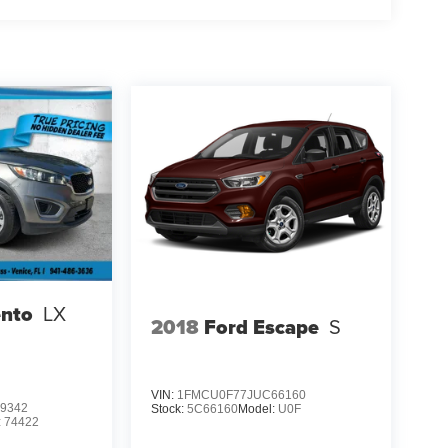
ento
LX
2018
Ford Escape
S
VIN:
1FMCU0F77JUC66160
9342
Stock:
5C66160
Model:
U0F
:
74422