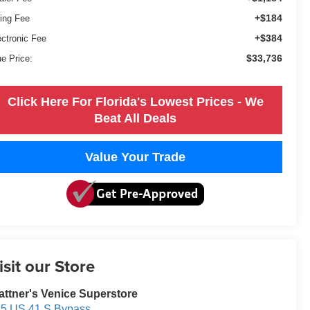
+$184
ling Fee
+$384
ectronic Fee
$33,736
ue Price:
Click Here For Florida's Lowest Prices - We
Beat All Deals
Value Your Trade
isit our Store
attner's Venice Superstore
5 US 41 S Bypass