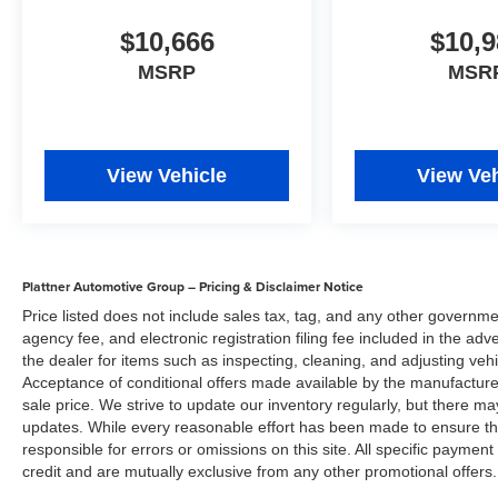
$10,666
$10,9
MSRP
MSR
View Vehicle
View Veh
Plattner Automotive Group – Pricing & Disclaimer Notice
Price listed does not include sales tax, tag, and any other governme
agency fee, and electronic registration filing fee included in the adv
the dealer for items such as inspecting, cleaning, and adjusting veh
Acceptance of conditional offers made available by the manufacturer
sale price. We strive to update our inventory regularly, but there m
updates. While every reasonable effort has been made to ensure the 
responsible for errors or omissions on this site. All specific payment
credit and are mutually exclusive from any other promotional offers.