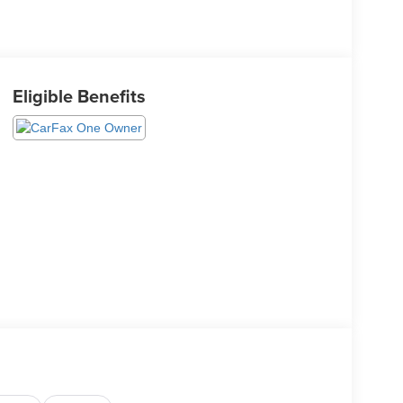
Eligible Benefits