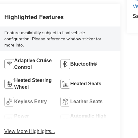
Ve
Highlighted Features
S
Feature availability subject to final vehicle
configuration. Please reference window sticker for
more info.
Adaptive Cruise
Bluetooth®
Control
Heated Steering
Heated Seats
Wheel
Keyless Entry
Leather Seats
Power
Automatic High
Tailgate/Liftgate
Beams
View More Highlights...