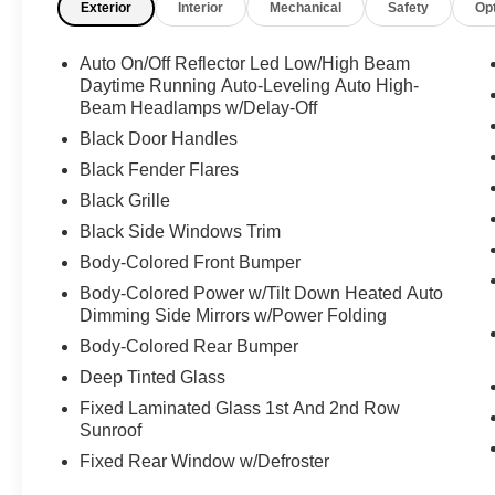
Exterior
Interior
Mechanical
Safety
Op
Tire Pressure Warning, Tailgate/Rear Door Lock
Included w/Power Door Locks, Smart Device
Auto On/Off Reflector Led Low/High Beam
Integration, Single Motor: Rear AC Permanent
Daytime Running Auto-Leveling Auto High-
Magnet Synchronous, Simulated Suede Door
Beam Headlamps w/Delay-Off
Trim Insert, Side Impact Beams, Right Side
Black Door Handles
Camera, Restricted Driving Mode/Alerts, Remote
Releases -Inc: Power Cargo Access and Power
Black Fender Flares
Charge Port Door, Remote Entry w/Integrated
Black Grille
Key Transmitter, 4 Door Curb/Courtesy and
Black Side Windows Trim
Illuminated Entry, Regenerative 4-Wheel Disc
Body-Colored Front Bumper
Brakes w/4-Wheel ABS, Front And Rear Vented
Discs, Brake Assist, Hill Hold Control and
Body-Colored Power w/Tilt Down Heated Auto
Electric Parking Brake, Rear-Wheel Drive, Rear
Dimming Side Mirrors w/Power Folding
Cupholder, Rear Collision Warning, Real-Time
Body-Colored Rear Bumper
Traffic Display, Rain Detecting Variable
Deep Tinted Glass
Intermittent Wipers w/Heated Wiper Park.
Fixed Laminated Glass 1st And 2nd Row
Drive Your Tesla Model Y With Confidence
Sunroof
According to Carfax's history report: Carfax One-
Fixed Rear Window w/Defroster
Owner Vehicle, No Damage Reported, No
Accidents Reported.