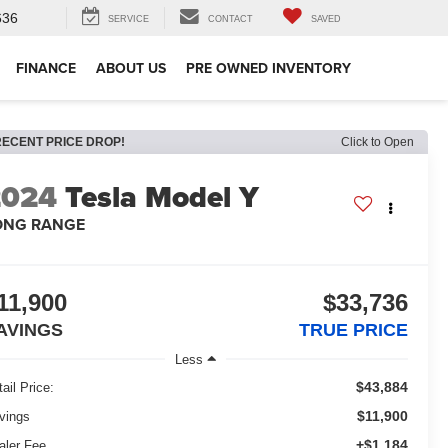
636
SERVICE
CONTACT
SAVED
FINANCE
ABOUT US
PRE OWNED INVENTORY
RECENT PRICE DROP!
Click to Open
2024
Tesla Model Y
ONG RANGE
11,900
$33,736
AVINGS
TRUE PRICE
Less
$43,884
ail Price:
$11,900
vings
+$1,184
aler Fee