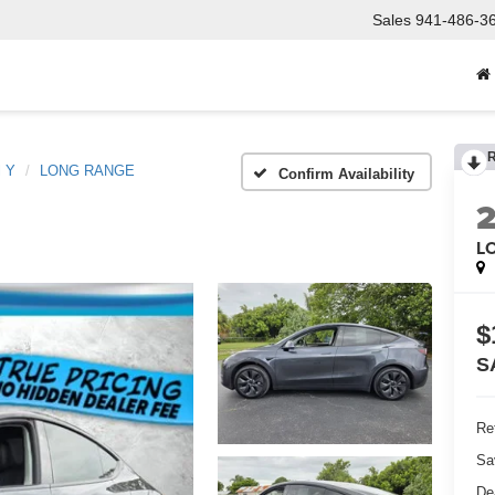
Sales
941-486-3
l Y
LONG RANGE
Confirm Availability
L
$
S
Ret
Sa
De