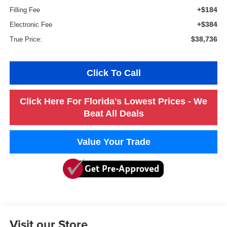
+$184
Filling Fee
+$384
Electronic Fee
$38,736
True Price:
Click To Call
Click Here For Florida's Lowest Prices - We
Beat All Deals
Value Your Trade
Visit our Store