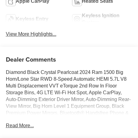
Apple CarPlay
Heated Seats
Keyless Ignition
Keyless Entry
System
View More Highlights...
Dealer Comments
Diamond Black Crystal Pearlcoat 2024 Ram 1500 Big
Horn/Lone Star RWD 8-Speed Automatic HEMI 5.7L V8
Multi Displacement VVT eTorque 2nd Row In Floor
Storage Bins, 4G LTE Wi-Fi Hot Spot, Apple CarPlay,
Auto-Dimming Exterior Driver Mirror, Auto-Dimming Rear-
View Mirror, Big Horn Level 1 Equipment Group, Black
Premium Power Mirrors, Bluetooth® Handsfree Phone &
Audio, Class IV Receiver Hitch, Connectivity -
Read More...
US/Canada, Convex Wide-Angle Exterior Mirror Insert,
Exterior Mirrors Courtesy Lamps, Exterior Mirrors