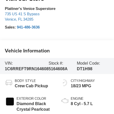
Plattner's Venice Superstore
735 US 41 S Bypass
Venice
,
FL
34285
Sales:
941-486-3636
Vehicle Information
VIN:
Stock #:
Model Code:
1C6RREFT9RN164608
5164608A
DT1H98
BODY STYLE
CITY/HIGHWAY
Crew Cab Pickup
18/23 MPG
EXTERIOR COLOR
ENGINE
Diamond Black
8 Cyl - 5.7 L
Crystal Pearlcoat