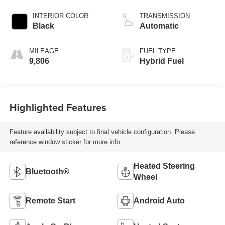
INTERIOR COLOR
TRANSMISSION
Black
Automatic
MILEAGE
FUEL TYPE
9,806
Hybrid Fuel
Highlighted Features
Feature availability subject to final vehicle configuration. Please
reference window sticker for more info.
Heated Steering
Bluetooth®
Wheel
Remote Start
Android Auto