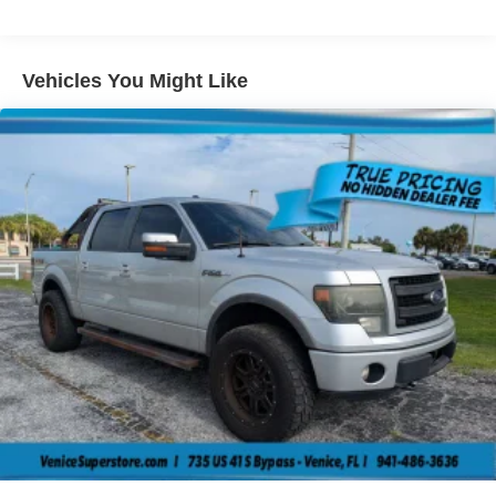
Sway Control
Trailer Wiring Harness
2000# Maximum Payload
Vehicles You Might Like
HD Gas-Pressurized Shock Absorbers
Front And Rear Anti-Roll Bars
Electric Power-Assist Steering
Single Stainless Steel Exhaust
26 Gal. Fuel Tank
Short And Long Arm Front Suspension w/Coil Springs
Solid Axle Rear Suspension w/Coil Springs
Regenerative 4-Wheel Disc Brakes w/4-Wheel ABS,
Front Vented Discs, Brake Assist, Hill Hold Control and
Electric Parking Brake
Lithium Ion (li-Ion) Traction Battery 0.43 kWh Capacity