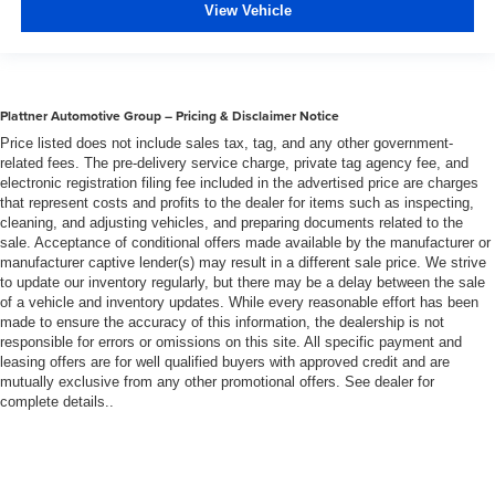
View Vehicle
Plattner Automotive Group – Pricing & Disclaimer Notice
Price listed does not include sales tax, tag, and any other government-
related fees. The pre-delivery service charge, private tag agency fee, and
electronic registration filing fee included in the advertised price are charges
that represent costs and profits to the dealer for items such as inspecting,
cleaning, and adjusting vehicles, and preparing documents related to the
sale. Acceptance of conditional offers made available by the manufacturer or
manufacturer captive lender(s) may result in a different sale price. We strive
to update our inventory regularly, but there may be a delay between the sale
of a vehicle and inventory updates. While every reasonable effort has been
made to ensure the accuracy of this information, the dealership is not
responsible for errors or omissions on this site. All specific payment and
leasing offers are for well qualified buyers with approved credit and are
mutually exclusive from any other promotional offers. See dealer for
complete details..