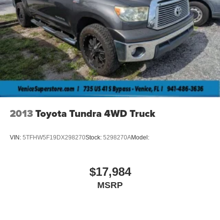
2013
Toyota Tundra 4WD Truck
VIN:
5TFHW5F19DX298270
Stock:
5298270A
Model:
$17,984
MSRP