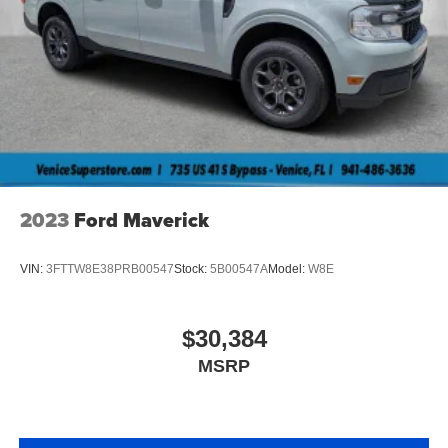
2023
Ford Maverick
VIN:
3FTTW8E38PRB00547
Stock:
5B00547A
Model:
W8E
$30,384
MSRP