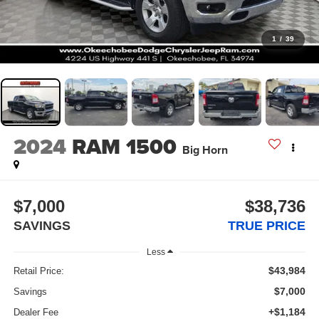
1
/
39
2024
RAM 1500
Big Horn
$7,000
$38,736
SAVINGS
TRUE PRICE
Less
$43,984
Retail Price:
$7,000
Savings
+$1,184
Dealer Fee