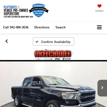
SAVED
Call
941-486-3636
Directions
Search
Confirm Availability