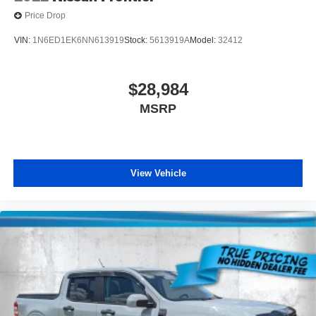
Price Drop
VIN:
1N6ED1EK6NN613919
Stock:
5613919A
Model:
32412
$28,984
MSRP
View Vehicle