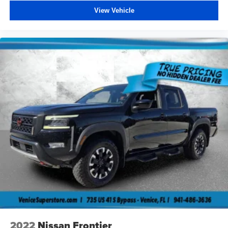
View Vehicle
2022
Nissan Frontier