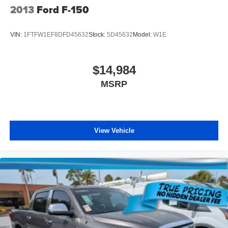
2013
Ford F-150
VIN:
1FTFW1EF8DFD45632
Stock:
5D45632
Model:
W1E
$14,984
MSRP
View Vehicle