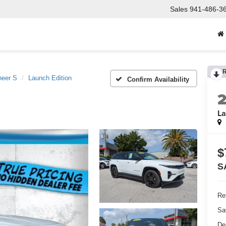
Sales
941-486-3
eer S
Launch Edition
Confirm Availability
La
$
S
Ret
Sa
De