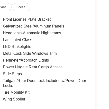
tions
Specs
Front License Plate Bracket
Galvanized Steel/Aluminum Panels
Headlights-Automatic Highbeams
Laminated Glass
LED Brakelights
Metal-Look Side Windows Trim
Perimeter/Approach Lights
Power Liftgate Rear Cargo Access
Side Steps
Tailgate/Rear Door Lock Included w/Power Door
Locks
Tire Mobility Kit
Wing Spoiler