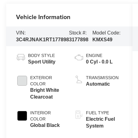
Vehicle Information
VIN:
Stock #:
Model Code:
3C4RJNAK1RT177898
3177898
KMXS49
BODY STYLE
ENGINE
Sport Utility
0 Cyl - 0.0 L
EXTERIOR
TRANSMISSION
COLOR
Automatic
Bright White
Clearcoat
INTERIOR
FUEL TYPE
COLOR
Electric Fuel
Global Black
System