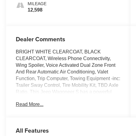
MILEAGE
12,598
Dealer Comments
BRIGHT WHITE CLEARCOAT, BLACK
CLEARCOAT, Wireless Phone Connectivity,
Wing Spoiler, Voice Activated Dual Zone Front
And Rear Automatic Air Conditioning, Valet
Function, Trip Computer, Towing Equipment -inc:
Trailer Sway Control, Tire Mobility Kit, TBD Axle
Ratio. This Jeep Wagoneer S has a powerful
Electric engine powering this Automatic
Read More...
transmission.
Experience a Fully-Loaded Jeep Wagoneer S
Launch Edition
Tailgate/Rear Door Lock Included w/Power Door
All Features
Locks, Strut Front Suspension w/Coil Springs,