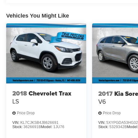
A short visit to Plattners Palm AutoMax located at
1601 Tamiami Trail, Punta Gorda, FL 33950 can
Vehicles You Might Like
get you a trustworthy Wagoneer S today!
2018
Chevrolet Trax
2017
Kia Sor
LS
V6
Price Drop
Price Drop
VIN:
KL7CJKSB4JB626691
VIN:
5XYPGDA53HG32
Stock:
3626691B
Model:
1JU76
Stock:
5329342B
Model