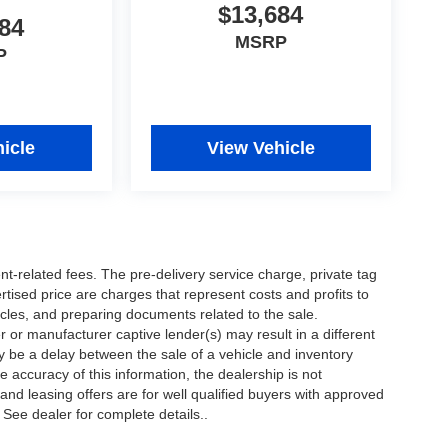
$13,684
84
MSRP
P
icle
View Vehicle
nt-related fees. The pre-delivery service charge, private tag
ertised price are charges that represent costs and profits to
icles, and preparing documents related to the sale.
 or manufacturer captive lender(s) may result in a different
ay be a delay between the sale of a vehicle and inventory
accuracy of this information, the dealership is not
 and leasing offers are for well qualified buyers with approved
 See dealer for complete details..