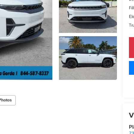
Fil
El
Tr
Photos
V
Pl
73