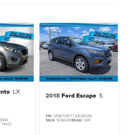
ento
LX
2018
Ford Escape
S
VIN:
1FMCU0F77JUC66160
9342
Stock:
5C66160
Model:
U0F
:
74422