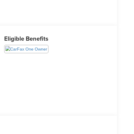
Eligible Benefits