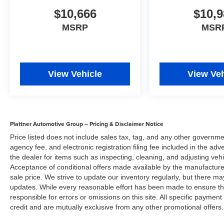
$10,666
$10,9
MSRP
MSR
View Vehicle
View Veh
Plattner Automotive Group – Pricing & Disclaimer Notice
Price listed does not include sales tax, tag, and any other governme
agency fee, and electronic registration filing fee included in the adv
the dealer for items such as inspecting, cleaning, and adjusting veh
Acceptance of conditional offers made available by the manufacturer
sale price. We strive to update our inventory regularly, but there m
updates. While every reasonable effort has been made to ensure the 
responsible for errors or omissions on this site. All specific payment
credit and are mutually exclusive from any other promotional offers.