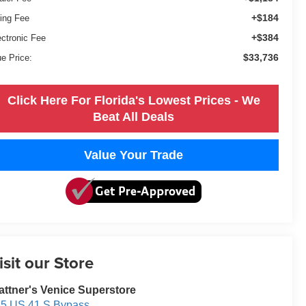
+$184
ling Fee
+$384
ectronic Fee
$33,736
ue Price:
Click Here For Florida's Lowest Prices - We
Beat All Deals
Value Your Trade
isit our Store
attner's Venice Superstore
5 US 41 S Bypass