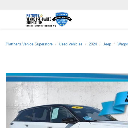
Plattner's Venice Superstore
Used Vehicles
2024
Jeep
Wagon