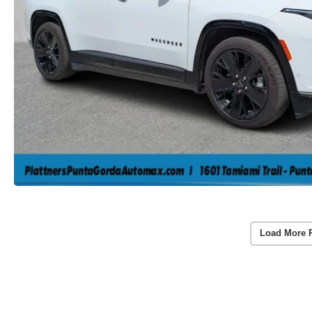
Load More 