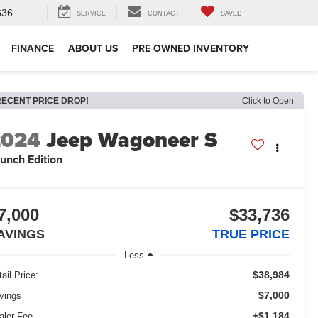
636
SERVICE
CONTACT
SAVED
FINANCE
ABOUT US
PRE OWNED INVENTORY
RECENT PRICE DROP!
Click to Open
2024
Jeep Wagoneer S
unch Edition
7,000
$33,736
AVINGS
TRUE PRICE
Less
$38,984
ail Price:
$7,000
vings
+$1,184
aler Fee