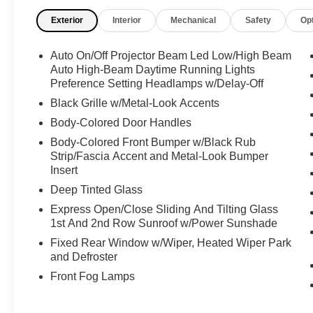
Streaming Audio, Smart Device Remote Engine
Exterior
Interior
Mechanical
Safety
Op
Start, Smart Device Integration, Side Steps, Side
Impact Beams, Sentry Key Immobilizer, Roll-Up
Auto On/Off Projector Beam Led Low/High Beam
Cargo Cover, Right Side Camera, Remote
Auto High-Beam Daytime Running Lights
Releases -Inc: Proximity Cargo Access, Remote
Preference Setting Headlamps w/Delay-Off
Keyless Entry w/Integrated Key Transmitter,
Black Grille w/Metal-Look Accents
Illuminated Entry and Panic Button,
Regenerative 4-Wheel Disc Brakes w/4-Wheel
Body-Colored Door Handles
ABS, Front And Rear Vented Discs, Brake
Body-Colored Front Bumper w/Black Rub
Assist, Hill Hold Control and Electric Parking
Strip/Fascia Accent and Metal-Look Bumper
Brake, Redundant Digital Speedometer, Rear
Insert
HVAC w/Separate Controls, Rear Cupholder,
Deep Tinted Glass
Rear Child Safety Locks, Radio w/Seek-Scan,
Express Open/Close Sliding And Tilting Glass
Clock, Speed Compensated Volume Control,
1st And 2nd Row Sunroof w/Power Sunshade
Steering Wheel Controls, Voice Activation,
Fixed Rear Window w/Wiper, Heated Wiper Park
Radio Data System and External Memory
and Defroster
Control, Proximity Key For Doors And Push
Button Start And Smart Device Proximity Key,
Front Fog Lamps
Power Tilt/Telescoping Steering Column.
Visit Us Today