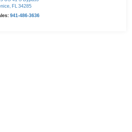
nice
,
FL
34285
ales:
941-486-3636