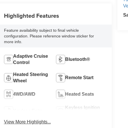
Ve
Highlighted Features
S
Feature availability subject to final vehicle
configuration. Please reference window sticker for
more info.
Adaptive Cruise
Bluetooth®
Control
Heated Steering
Remote Start
Wheel
4WD/AWD
Heated Seats
Keyless Ignition
Keyless Entry
System
View More Highlights...