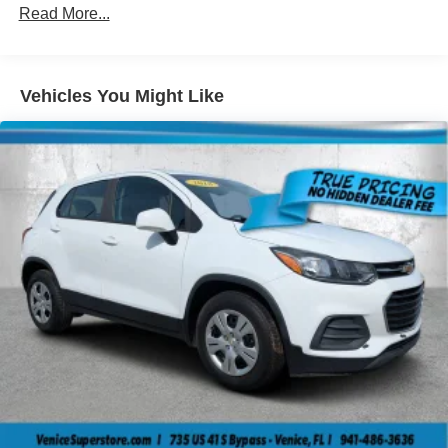
Body-Colored Front Bumper w/Black Rub Strip/Fascia
Read More...
Accent and Black Bumper Insert
Body-Colored Rear Bumper w/Black Rub Strip/Fascia
Accent
Vehicles You Might Like
Chrome Side Windows Trim and Chrome Rear
Window Trim
Deep Tinted Glass
Fixed Rear Window w/Wiper and Defroster
Fully Galvanized Steel Panels
Liftgate Rear Cargo Access
Lip Spoiler
Perimeter/Approach Lights
Tailgate/Rear Door Lock Included w/Power Door Locks
Tire Mobility Kit
Tires: 225/60R17 BSW AS
Variable Intermittent Wipers
Wheels: 17" x 7" Aluminum