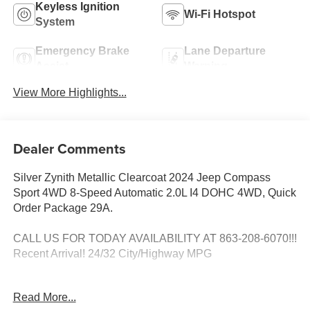
Keyless Ignition
Wi-Fi Hotspot
System
Emergency Brake
Lane Departure
Assist
Warning
View More Highlights...
Dealer Comments
Silver Zynith Metallic Clearcoat 2024 Jeep Compass
Sport 4WD 8-Speed Automatic 2.0L I4 DOHC 4WD, Quick
Order Package 29A.
CALL US FOR TODAY AVAILABILITY AT 863-208-6070!!!
Recent Arrival! 24/32 City/Highway MPG
Read More...
DON'T WAIT!!! THIS UNIT WILL NOT LAST AT THIS