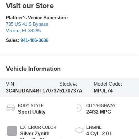
Visit our Store
Plattner's Venice Superstore
735 US 41 S Bypass
Venice
,
FL
34285
Sales:
941-486-3636
Vehicle Information
VIN:
Stock #:
Model Code:
3C4NJDAN4RT170737
5170737A
MPJL74
BODY STYLE
CITY/HIGHWAY
Sport Utility
24/32 MPG
EXTERIOR COLOR
ENGINE
Silver Zynith
4 Cyl - 2.0 L