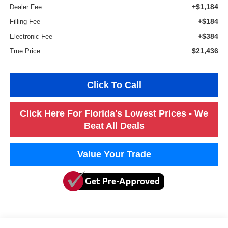
+$1,184
Dealer Fee
+$184
Filling Fee
+$384
Electronic Fee
$21,436
True Price:
Click To Call
Click Here For Florida's Lowest Prices - We
Beat All Deals
Value Your Trade