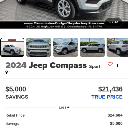
1
/
42
2024
Jeep Compass
Sport
$5,000
$21,436
SAVINGS
TRUE PRICE
Less
$24,684
Retail Price:
$5,000
Savings