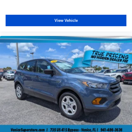
View Vehicle