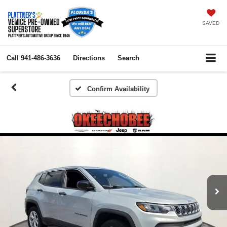
SAVED
Call
941-486-3636
Directions
Search
Confirm Availability