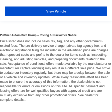
View Vehicle
Plattner Automotive Group – Pricing & Disclaimer Notice
Price listed does not include sales tax, tag, and any other government-
related fees. The pre-delivery service charge, private tag agency fee, and
electronic registration filing fee included in the advertised price are charges
that represent costs and profits to the dealer for items such as inspecting,
cleaning, and adjusting vehicles, and preparing documents related to the
sale. Acceptance of conditional offers made available by the manufacturer or
manufacturer captive lender(s) may result in a different sale price. We strive
to update our inventory regularly, but there may be a delay between the sale
of a vehicle and inventory updates. While every reasonable effort has been
made to ensure the accuracy of this information, the dealership is not
responsible for errors or omissions on this site. All specific payment and
leasing offers are for well qualified buyers with approved credit and are
mutually exclusive from any other promotional offers. See dealer for
complete details..