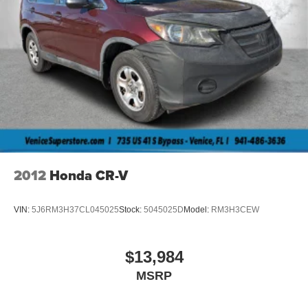
2012
Honda CR-V
VIN:
5J6RM3H37CL045025
Stock:
5045025D
Model:
RM3H3CEW
$13,984
MSRP