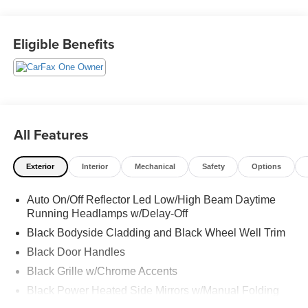
PRICE!!! CALL US TODAY AT 863-208-6070!!!
Eligible Benefits
All Features
Exterior
Interior
Mechanical
Safety
Options
Auto On/Off Reflector Led Low/High Beam Daytime
Running Headlamps w/Delay-Off
Black Bodyside Cladding and Black Wheel Well Trim
Black Door Handles
Black Grille w/Chrome Accents
Black Power Heated Side Mirrors w/Manual Folding