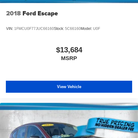
2018
Ford Escape
VIN:
1FMCU0F77JUC66160
Stock:
5C66160
Model:
U0F
$13,684
MSRP
View Vehicle