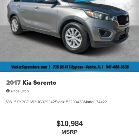
2017
Kia Sorento
Price Drop
VIN:
5XYPGDA53HG329342
Stock:
5329342B
Model:
74422
$10,984
MSRP