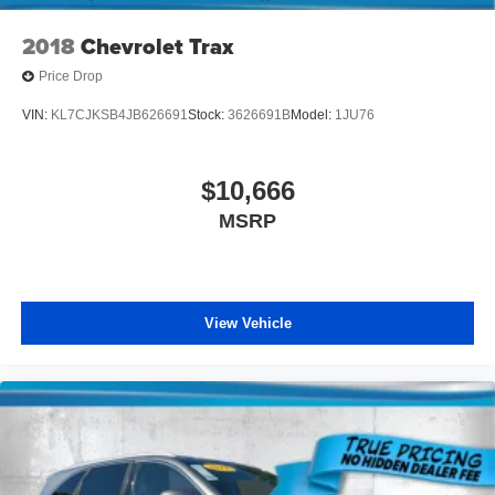
2018
Chevrolet Trax
Price Drop
VIN:
KL7CJKSB4JB626691
Stock:
3626691B
Model:
1JU76
$10,666
MSRP
View Vehicle