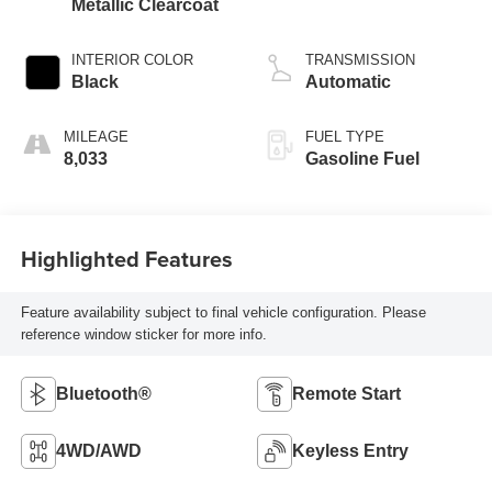
Metallic Clearcoat
INTERIOR COLOR
TRANSMISSION
Black
Automatic
MILEAGE
FUEL TYPE
8,033
Gasoline Fuel
Highlighted Features
Feature availability subject to final vehicle configuration. Please
reference window sticker for more info.
Bluetooth®
Remote Start
4WD/AWD
Keyless Entry