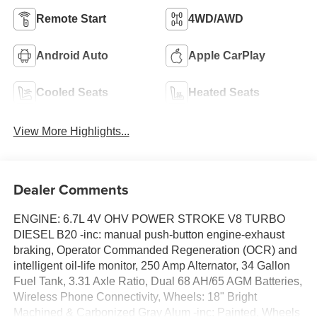
Remote Start
4WD/AWD
Android Auto
Apple CarPlay
Cooled Seats
Heated Seats
View More Highlights...
Dealer Comments
ENGINE: 6.7L 4V OHV POWER STROKE V8 TURBO
DIESEL B20 -inc: manual push-button engine-exhaust
braking, Operator Commanded Regeneration (OCR) and
intelligent oil-life monitor, 250 Amp Alternator, 34 Gallon
Fuel Tank, 3.31 Axle Ratio, Dual 68 AH/65 AGM Batteries,
Wireless Phone Connectivity, Wheels: 18" Bright
Machined & Carbonized Gray Alum -inc: Painted, Wheels