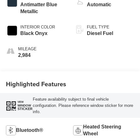
Antimatter Blue
Automatic
Metallic
INTERIOR COLOR
FUEL TYPE
Black Onyx
Diesel Fuel
MILEAGE
2,984
Highlighted Features
Feature availability subject to final vehicle
VIEW
configuration. Please reference window sticker for more
WINDOW
STICKER
info.
Heated Steering
Bluetooth®
Wheel