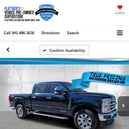
SAVED
Call
941-486-3636
Directions
Search
Confirm Availability