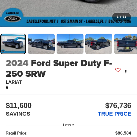
1
/
31
2024
Ford Super Duty F-
250 SRW
LARIAT
$11,600
$76,736
SAVINGS
TRUE PRICE
Less
$86,584
Retail Price: