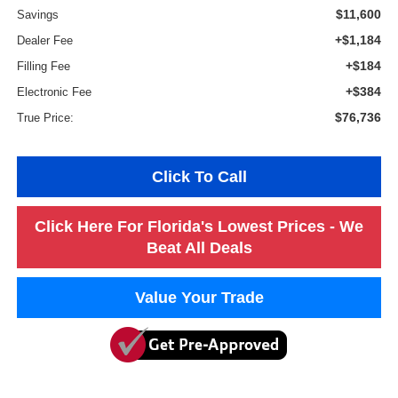
$11,600
Savings
+$1,184
Dealer Fee
+$184
Filling Fee
+$384
Electronic Fee
$76,736
True Price:
Click To Call
Click Here For Florida's Lowest Prices - We
Beat All Deals
Value Your Trade