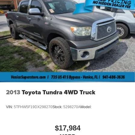
2013
Toyota Tundra 4WD Truck
VIN:
5TFHW5F19DX298270
Stock:
5298270A
Model:
$17,984