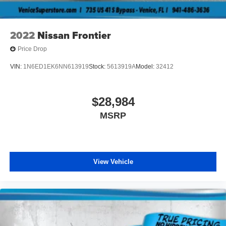
2022
Nissan Frontier
Price Drop
VIN:
1N6ED1EK6NN613919
Stock:
5613919A
Model:
32412
$28,984
MSRP
View Vehicle