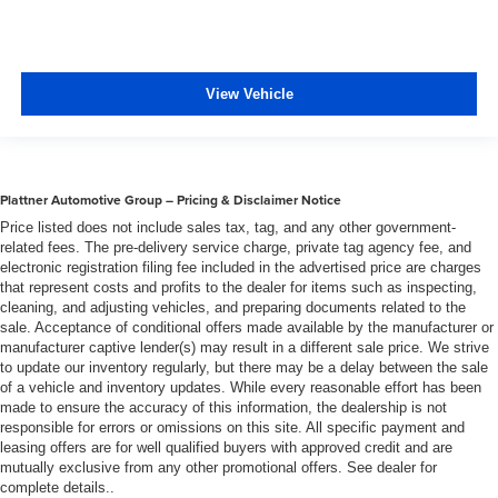
View Vehicle
Plattner Automotive Group – Pricing & Disclaimer Notice
Price listed does not include sales tax, tag, and any other government-
related fees. The pre-delivery service charge, private tag agency fee, and
electronic registration filing fee included in the advertised price are charges
that represent costs and profits to the dealer for items such as inspecting,
cleaning, and adjusting vehicles, and preparing documents related to the
sale. Acceptance of conditional offers made available by the manufacturer or
manufacturer captive lender(s) may result in a different sale price. We strive
to update our inventory regularly, but there may be a delay between the sale
of a vehicle and inventory updates. While every reasonable effort has been
made to ensure the accuracy of this information, the dealership is not
responsible for errors or omissions on this site. All specific payment and
leasing offers are for well qualified buyers with approved credit and are
mutually exclusive from any other promotional offers. See dealer for
complete details..