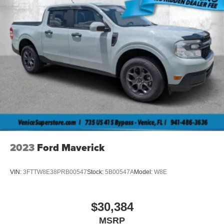
2023
Ford Maverick
VIN:
3FTTW8E38PRB00547
Stock:
5B00547A
Model:
W8E
$30,384
MSRP