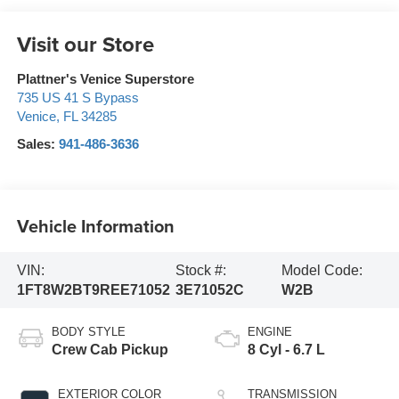
Visit our Store
Plattner's Venice Superstore
735 US 41 S Bypass
Venice
,
FL
34285
Sales:
941-486-3636
Vehicle Information
VIN:
Stock #:
Model Code:
1FT8W2BT9REE71052
3E71052C
W2B
BODY STYLE
ENGINE
Crew Cab Pickup
8 Cyl - 6.7 L
EXTERIOR COLOR
TRANSMISSION