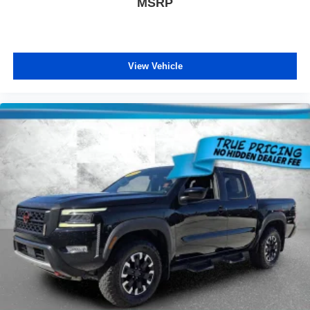
MSRP
View Vehicle