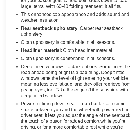
for your passengers. Or fold both sides down to load
2500HD Custom
large items. With 60-40 folding rear seat, it all fits.
CUSTOM VALUE PACKAGE includes (PCX) Custom
This enhances cab appearance and adds sound and
Convenience Package, (PQA) WT/CX Safety Package,
weather insulation.
(DWC) outside power-adjustable vertical trailering
Rear seatback upholstery
: Carpet rear seatback
mirrors with heated and auto-dimming upper glass,
upholstery
lower convex spotter mirrors, turn signal indicators,
Cloth upholstery is comfortable in all seasons.
puddle lamps, perimeter lighting and (DD8) auto-
dimming rearview mirror, CUSTOM CONVENIENCE
Headliner material
: Cloth headliner material
PACKAGE includes (BTV) Remote Start with (UTJ)
Cloth upholstery is comfortable in all seasons.
content theft alarm, (KI4) 120-volt power outlet, (KC9)
Deep tinted windows - a dark outlook. Sometimes th
120-volt bed-mounted power outlet, (UBI) 2 charge-only
road ahead being bright is a bad thing. Deep tinted
USB ports for second row, (C49) rear-window defogger,
windows tame the level of light entering your vehicle
(A2X) 10-way power driver seat including power
meaning less eye fatigue; and they offer reprieve fro
lumbar, (UF2) bed LED cargo area lighting, (QT5) EZ
prying eyes, too. Take the edge off the sunshine with
Lift power lock and release tailgate and (JL1) Trailer
deep tinted windows.
brake controller. (Included with (PDX) Custom Value
Power reclining driver seat - Lean back. Gain some
Package. Beginning with the start of production certain
space between you and the wheel with power reclini
vehicles will be forced to include (RFO) Not Equipped
driver seat. It lets you adjust the angle of the seatback
with USB ports rear.) , REMOTE VEHICLE STARTER
the touch of a button for added comfort while you’re
SYSTEM, REAR PARK ASSIST, REAR CROSS
driving, or for a more comfortable rest while you’re