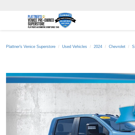
Plattner's Venice Superstore
Used Vehicles
2024
Chevrolet
S