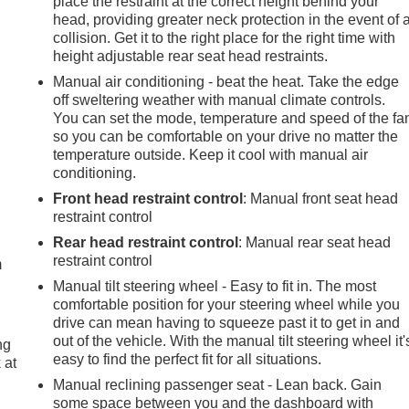
place the restraint at the correct height behind your
head, providing greater neck protection in the event of 
collision. Get it to the right place for the right time with
height adjustable rear seat head restraints.
Manual air conditioning - beat the heat. Take the edge
off sweltering weather with manual climate controls.
You can set the mode, temperature and speed of the fa
so you can be comfortable on your drive no matter the
temperature outside. Keep it cool with manual air
conditioning.
Front head restraint control
: Manual front seat head
e
restraint control
Rear head restraint control
: Manual rear seat head
restraint control
m
Manual tilt steering wheel - Easy to fit in. The most
comfortable position for your steering wheel while you
drive can mean having to squeeze past it to get in and
out of the vehicle. With the manual tilt steering wheel it'
ng
easy to find the perfect fit for all situations.
 at
Manual reclining passenger seat - Lean back. Gain
some space between you and the dashboard with