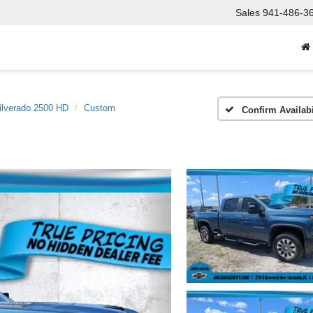
Sales
941-486-3
ilverado 2500 HD
Custom
Confirm Availabi