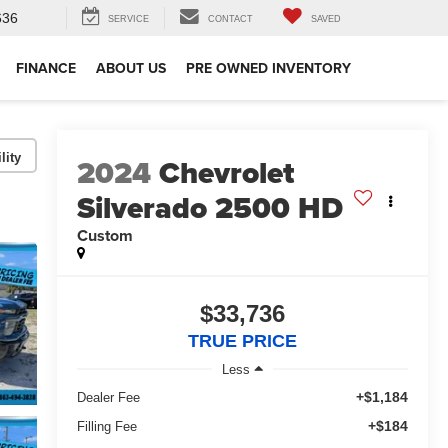
636
SERVICE
CONTACT
SAVED
FINANCE
ABOUT US
PRE OWNED INVENTORY
lity
2024
Chevrolet
Silverado 2500 HD
Custom
$33,736
TRUE PRICE
Less
+$1,184
Dealer Fee
+$184
Filling Fee