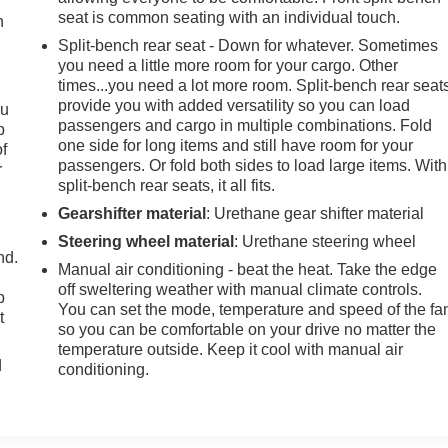
seat is common seating with an individual touch.
h
Split-bench rear seat - Down for whatever. Sometimes
you need a little more room for your cargo. Other
times...you need a lot more room. Split-bench rear seat
provide you with added versatility so you can load
ou
passengers and cargo in multiple combinations. Fold
p
one side for long items and still have room for your
of
passengers. Or fold both sides to load large items. With
r
split-bench rear seats, it all fits.
Gearshifter material
: Urethane gear shifter material
Steering wheel material
: Urethane steering wheel
nd.
Manual air conditioning - beat the heat. Take the edge
off sweltering weather with manual climate controls.
p
You can set the mode, temperature and speed of the fa
t
so you can be comfortable on your drive no matter the
temperature outside. Keep it cool with manual air
d
conditioning.