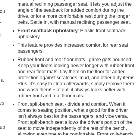
.
manual reclining passenger seat. It lets you adjust the
angle of the seatback for added comfort during the
you
drive, or for a more comfortable rest during the longer
treks. Settle in, with manual reclining passenger seat.
r
Front seatback upholstery
: Plastic front seatback
l
upholstery
This feature provides increased comfort for rear seat
passengers.
Rubber front and rear floor mats - grime gets bounced.
Keep your floors looking newer longer with rubber front
and rear floor mats. Lay them on the floor for added
protection against scratches, mud, and other dirty items
 a
Plus, it’s easy to clean afterwards; simply remove them
and wash them! Flat out, it always looks better with
rubber front and rear floor mats.
es
Front split-bench seat - divide and comfort. When it
comes to seating position, what’s good for the driver
isn’t always best for the passengers, and vice versa.
Front split-bench seat allows the driver's portion of the
-up
seat to move independently of the rest of the bench,
allowing everyone to be comfortable. Front split-bench