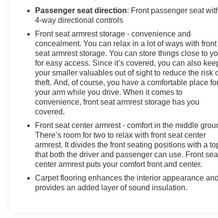
JET BLACK, CLOTH SEAT TRIM, GVWR, 10,850
Passenger seat direction
: Front passenger seat wit
4-way directional controls
LBS. (4921 KG) (STD), ENGINE, 6.6L V8 with Direct
Injection and Variable Valve Timing, gasoline, (401 hp
Front seat armrest storage - convenience and
[299 kW] @ 5200 rpm, 464 lb-ft of torque [629 N-m] @
concealment. You can relax in a lot of ways with front
4000 rpm) (STD), DEFOGGER, REAR-WINDOW
seat armrest storage. You can store things close to y
for easy access. Since it’s covered, you can also kee
ELECTRIC.
your smaller valuables out of sight to reduce the risk 
Stop By Today
theft. And, of course, you have a comfortable place fo
Live a little- stop by Arcadia Chevrolet Buick located at
your arm while you drive. When it comes to
210 S Brevard Ave, Arcadia, FL 34266 to make this car
convenience, front seat armrest storage has you
yours today!
covered.
Front seat center armrest - comfort in the middle grou
There’s room for two to relax with front seat center
armrest. It divides the front seating positions with a to
that both the driver and passenger can use. Front sea
center armrest puts your comfort front and center.
Carpet flooring enhances the interior appearance an
provides an added layer of sound insulation.