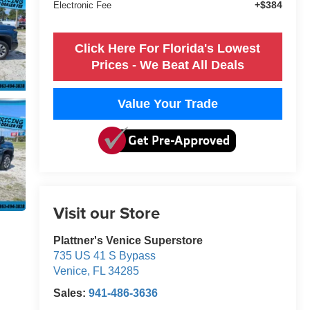
+$384
Electronic Fee
Click Here For Florida's Lowest
Prices - We Beat All Deals
Value Your Trade
Visit our Store
Plattner's Venice Superstore
735 US 41 S Bypass
Venice
,
FL
34285
Sales:
941-486-3636