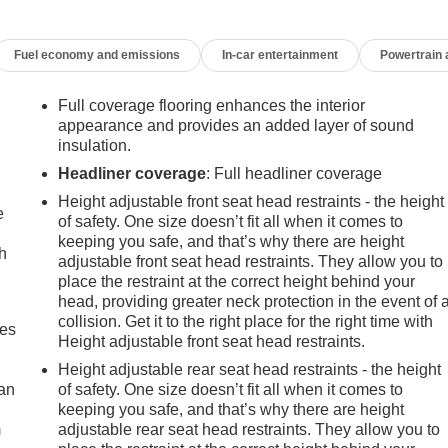
Fuel economy and emissions
In-car entertainment
Powertrain
Full coverage flooring enhances the interior
appearance and provides an added layer of sound
insulation.
Headliner coverage
: Full headliner coverage
Height adjustable front seat head restraints - the height
e
of safety. One size doesn’t fit all when it comes to
keeping you safe, and that’s why there are height
h
adjustable front seat head restraints. They allow you to
place the restraint at the correct height behind your
head, providing greater neck protection in the event of 
collision. Get it to the right place for the right time with
mes
Height adjustable front seat head restraints.
Height adjustable rear seat head restraints - the height
can
of safety. One size doesn’t fit all when it comes to
keeping you safe, and that’s why there are height
m
adjustable rear seat head restraints. They allow you to