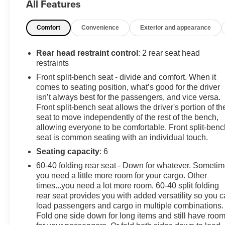
All Features
trailer, includes additional 7-way wiring harness located
at the rear of the pickup bed attached to the rear frame
Comfort
Convenience
Exterior and appearance
cross member, TRAILER BRAKE CONTROLLER,
INTEGRATED, THEFT-DETERRENT SYSTEM,
UNAUTHORIZED ENTRY, TAILGATE, GATE
Rear head restraint control
: 2 rear seat head
FUNCTION MANUAL WITH EZ LIFT includes power
restraints
lock and release, STEERING COLUMN, TILT-WHEEL,
Front split-bench seat - divide and comfort. When it
MANUAL with wheel locking security feature
comes to seating position, what’s good for the driver
(Beginning February 27, 2023 through June 4, 2023,
isn’t always best for the passengers, and vice versa.
certain vehicles will be forced to include (N37) manual
Front split-bench seat allows the driver's portion of th
tilt/telescoping steering column that will remove the
seat to move independently of the rest of the bench,
allowing everyone to be comfortable. Front split-benc
(N33) Tilt-Wheel manual steering column. Does not
seat is common seating with an individual touch.
include later dealer retrofit. See dealer for details or the
window label for the features on a specific vehicle.),
Seating capacity
: 6
SEATS, FRONT 40/20/40 SPLIT-BENCH with covered
60-40 folding rear seat - Down for whatever. Someti
armrest storage and under-seat storage (lockable)
you need a little more room for your cargo. Other
(STD). This Chevrolet Silverado 2500HD has a strong
times...you need a lot more room. 60-40 split folding
Gas V8 6.6L/ engine powering this Automatic
rear seat provides you with added versatility so you 
transmission.
load passengers and cargo in multiple combinations.
Fold one side down for long items and still have roo
Experience a Fully-Loaded Chevrolet Silverado