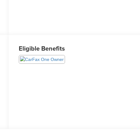
Eligible Benefits