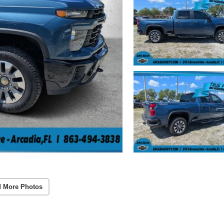
 More Photos