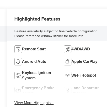
Highlighted Features
Feature availability subject to final vehicle configuration.
Please reference window sticker for more info.
Remote Start
4WD/AWD
Android Auto
Apple CarPlay
Keyless Ignition
Wi-Fi Hotspot
System
Emergency Brake
Lane Departure
Assist
Warning
View More Highlights...