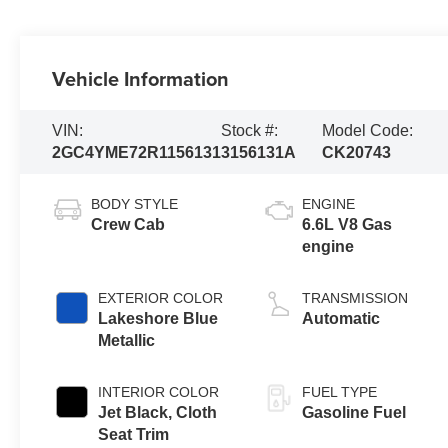
Vehicle Information
VIN:
Stock #:
Model Code:
2GC4YME72R1156131
3156131A
CK20743
BODY STYLE
ENGINE
Crew Cab
6.6L V8 Gas
engine
EXTERIOR COLOR
TRANSMISSION
Lakeshore Blue
Automatic
Metallic
INTERIOR COLOR
FUEL TYPE
Jet Black, Cloth
Gasoline Fuel
Seat Trim