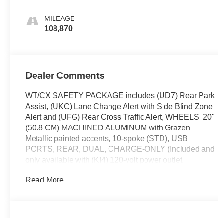
MILEAGE
108,870
Dealer Comments
WT/CX SAFETY PACKAGE includes (UD7) Rear Park
Assist, (UKC) Lane Change Alert with Side Blind Zone
Alert and (UFG) Rear Cross Traffic Alert, WHEELS, 20"
(50.8 CM) MACHINED ALUMINUM with Grazen
Metallic painted accents, 10-spoke (STD), USB
PORTS, REAR, DUAL, CHARGE-ONLY (Included and
only available with (KI4) 120-volt power outlet.
Beginning with the start of production certain vehicles
Read More...
will be forced to include (RFO) Not Equipped with USB
ports rear.), TRANSMISSION, ALLISON 10-SPEED
AUTOMATIC (STD), TRAILERING WIRING
PROVISIONS for trailering, 5th wheel and gooseneck