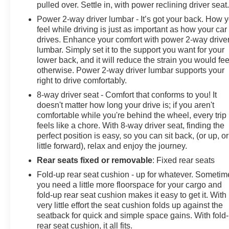
TRAFFIC ALERT, REAR AXLE, 3.73 RATIO, POWER
pulled over. Settle in, with power reclining driver seat
OUTLET, INTERIOR, 120-VOLT (400 watts shared with
Power 2-way driver lumbar - It’s got your back. How 
(KC9) bed mounted power outlet), POWER OUTLET,
feel while driving is just as important as how your car
BED MOUNTED, 120-VOLT (400 watts shared with
drives. Enhance your comfort with power 2-way drive
(KI4) interior power outlet), NOT EQUIPPED WITH
lumbar. Simply set it to the support you want for your
USB PORTS REAR see dealer for details (Beginning
lower back, and it will reduce the strain you would fee
otherwise. Power 2-way driver lumbar supports your
with the start of production certain vehicles will be
right to drive comfortably.
forced to include (RFO) Not Equipped with USB ports
rear.), MIRRORS, OUTSIDE POWER-ADJUSTABLE
8-way driver seat - Comfort that conforms to you! It
VERTICAL TRAILERING WITH HEATED AND AUTO-
doesn't matter how long your drive is; if you aren't
comfortable while you're behind the wheel, every trip
DIMMING UPPER GLASS lower convex mirrors, turn
feels like a chore. With 8-way driver seat, finding the
signal indicators, puddle lamps, perimeter lighting,
perfect position is easy, so you can sit back, (or up, or
auxiliary lighting, power folding/manual extending
little forward), relax and enjoy the journey.
(extends 3.31" [84.25mm]) Includes (DD8) auto-
Rear seats fixed or removable
: Fixed rear seats
dimming rearview mirror., MIRROR, INSIDE
REARVIEW AUTO-DIMMING, LICENSE PLATE KIT,
Fold-up rear seat cushion - up for whatever. Sometim
FRONT, LED CARGO AREA LIGHTING located in
you need a little more floorspace for your cargo and
pickup bed, activated with switch on center switch bank
fold-up rear seat cushion makes it easy to get it. With
very little effort the seat cushion folds up against the
or key fob, LANE CHANGE ALERT WITH SIDE BLIND
seatback for quick and simple space gains. With fold
ZONE ALERT, LAMPS, SMOKED AMBER ROOF
rear seat cushion, it all fits.
MARKER, (LED), LAKESHORE BLUE METALLIC,