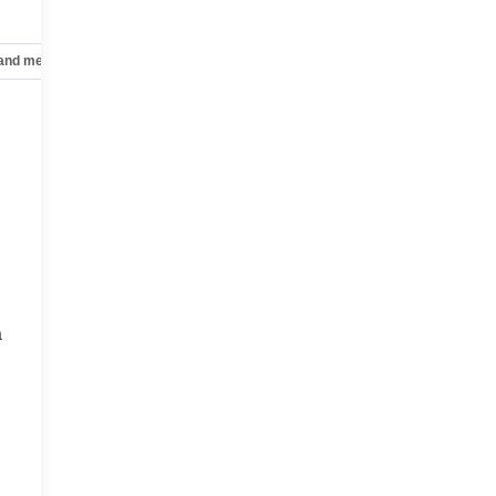
 and mechanical
Safety and security
Technology and telematics
a