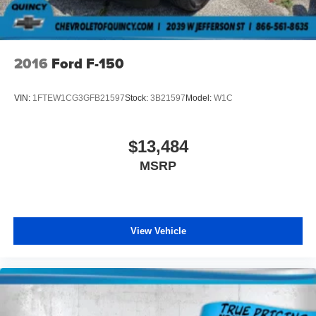
your right to drive comfortably.
8-way driver seat - Comfort that conforms to you! It
doesn't matter how long your drive is; if you aren't
2016
Ford F-150
comfortable while you're behind the wheel, every trip
feels like a chore. With 8-way driver seat, finding the
perfect position is easy, so you can sit back, (or up, or a
VIN:
1FTEW1CG3GFB21597
Stock:
3B21597
Model:
W1C
little forward), relax and enjoy the journey.
Dual zone front climate controls - comfort is on your
side. They’re too hot, so you change the temp and
$13,484
now…. you’re too cold. Stop the wild temperature
MSRP
swings inside the cabin with dual zone front climate
controls. The driver and front passenger can set their
individual preference so no one has to settle for the
unhappy medium. Find your own comfort zone with
dual zone front climate controls.
View Vehicle
Rear seats fixed or removable
: Fixed rear seats
Fold-up rear seat cushion - up for whatever. Sometimes
you need a little more floorspace for your cargo and
fold-up rear seat cushion makes it easy to get it. With
very little effort the seat cushion folds up against the