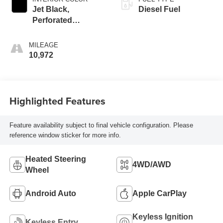
Jet Black,
Diesel Fuel
Perforated
Leather-Appointed
Front Outboard
MILEAGE
Seat Trim
10,972
Highlighted Features
Feature availability subject to final vehicle configuration. Please
reference window sticker for more info.
Heated Steering
4WD/AWD
Wheel
Android Auto
Apple CarPlay
Keyless Ignition
Keyless Entry