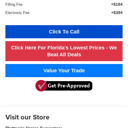
+$184
Filling Fee
+$384
Electronic Fee
Click To Call
Click Here For Florida's Lowest Prices - We
Beat All Deals
Value Your Trade
Visit our Store