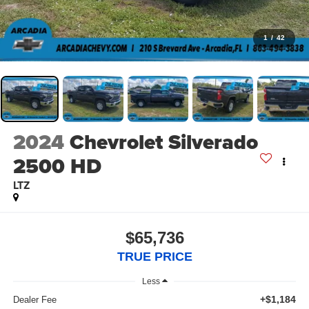
1
/
42
2024
Chevrolet Silverado
2500 HD
LTZ
$65,736
TRUE PRICE
Less
+$1,184
Dealer Fee