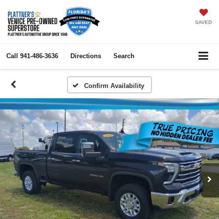
SAVED
Call
941-486-3636
Directions
Search
Confirm Availability