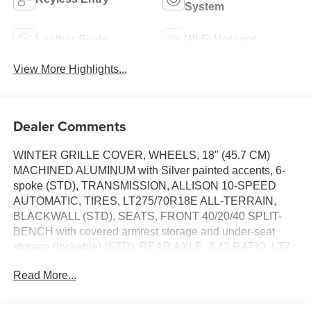
System
Leather Seats
Wi-Fi Hotspot
View More Highlights...
Dealer Comments
WINTER GRILLE COVER, WHEELS, 18" (45.7 CM)
MACHINED ALUMINUM with Silver painted accents, 6-
spoke (STD), TRANSMISSION, ALLISON 10-SPEED
AUTOMATIC, TIRES, LT275/70R18E ALL-TERRAIN,
BLACKWALL (STD), SEATS, FRONT 40/20/40 SPLIT-
BENCH with covered armrest storage and under-seat
storage (lockable) (STD), REAR AXLE, 3.42 RATIO, LTZ
PREFERRED EQUIPMENT GROUP includes standard
Read More...
equipment, LOWERED GVWR, 10,000 LBS. (4536 KG)
lowers GVWR and significantly decreases towing and/or
payload ratings When ordered with (ZW9) pickup bed