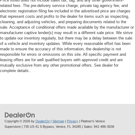
Price listed does not include sales tax, tag, and any other government-
height adjustable rear seat head restraints.
related fees. The pre-delivery service charge, private tag agency fee, and
Leather seat upholstery - superior sitting. There’s more
electronic registration filing fee included in the advertised price are charges
class in the cabin with leather seat upholstery. The
that represent costs and profits to the dealer for items such as inspecting,
cleaning, and adjusting vehicles, and preparing documents related to the
leather material is luxurious to the touch, offers a
sale. Acceptance of conditional offers made available by the manufacturer or
distinctive look, and is easy to clean. Put a little luxury
manufacturer captive lender(s) may result in a different sale price. We strive
behind you with leather seat upholstery.
to update our inventory regularly, but there may be a delay between the sale
Steering wheel material
: Leatherette steering wheel
of a vehicle and inventory updates. While every reasonable effort has been
made to ensure the accuracy of this information, the dealership is not
Front head restraint control
: Manual front seat head
responsible for errors or omissions on this site. All specific payment and
restraint control
leasing offers are for well qualified buyers with approved credit and are
mutually exclusive from any other promotional offers. See dealer for
Rear head restraint control
: Manual rear seat head
complete details..
restraint control
Manual telescopic steering wheel - Easy to fit in. The
most comfortable position for your steering wheel while
you drive can mean having to squeeze past it to get in
and out of the vehicle. With the manual telescopic
steering wheel, you can find the perfect position for all
situations.
Manual tilt steering wheel - Easy to fit in. The most
Copyright © 2026
by
DealerOn
|
Sitemap
|
Privacy
| Plattner's Venice
comfortable position for your steering wheel while you
Superstore
|
735 US 41 S Bypass,
Venice,
FL
34285
| Sales:
941-486-3636
drive can mean having to squeeze past it to get in and