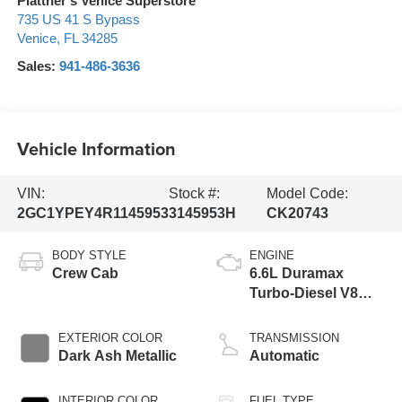
Plattner's Venice Superstore
735 US 41 S Bypass
Venice
,
FL
34285
Sales:
941-486-3636
Vehicle Information
VIN:
Stock #:
Model Code:
2GC1YPEY4R1145953
3145953H
CK20743
BODY STYLE
ENGINE
Crew Cab
6.6L Duramax
Turbo-Diesel V8
engine
EXTERIOR COLOR
TRANSMISSION
Dark Ash Metallic
Automatic
INTERIOR COLOR
FUEL TYPE