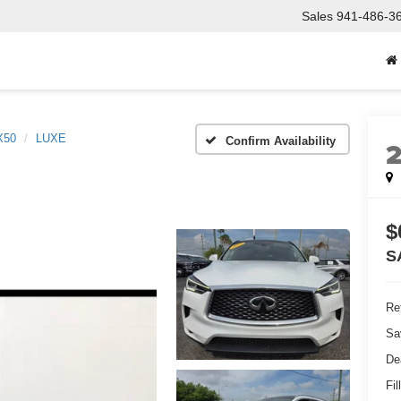
Sales
941-486-3
X50
LUXE
Confirm Availability
$
S
Ret
Sa
De
Fil