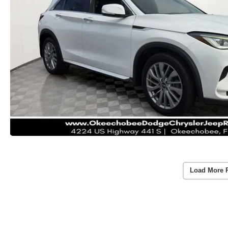
Load More 