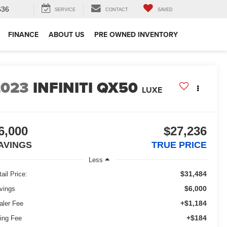
636
SERVICE
CONTACT
SAVED
FINANCE
ABOUT US
PRE OWNED INVENTORY
2023
INFINITI QX50
LUXE
6,000
$27,236
AVINGS
TRUE PRICE
Less
$31,484
ail Price:
$6,000
vings
+$1,184
aler Fee
+$184
ling Fee