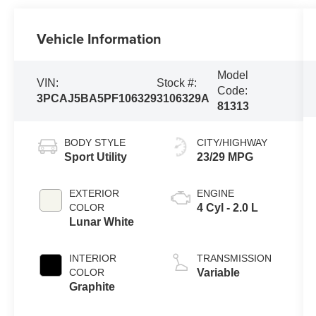
Vehicle Information
Model
VIN:
Stock #:
Code:
3PCAJ5BA5PF106329
3106329A
81313
BODY STYLE
CITY/HIGHWAY
Sport Utility
23/29 MPG
EXTERIOR
ENGINE
COLOR
4 Cyl - 2.0 L
Lunar White
INTERIOR
TRANSMISSION
COLOR
Variable
Graphite