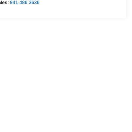
ales:
941-486-3636