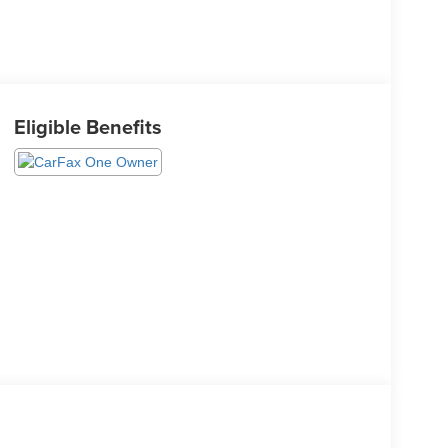
Eligible Benefits