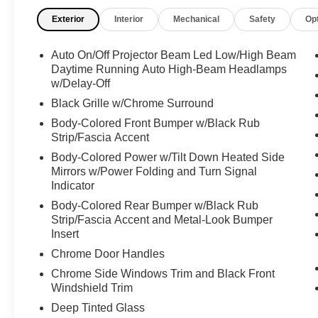
This INFINITI QX50 LUXE Has Everything You
Exterior
Interior
Mechanical
Safety
Op
Want
Day-Night Auto-Dimming Rearview Mirror,
Auto On/Off Projector Beam Led Low/High Beam
Cruise Control w/Steering Wheel Controls, [S55]
Daytime Running Auto High-Beam Headlamps
LITERATURE KIT, [N92] ILLUMINATED KICK
w/Delay-Off
PLATES, [L11] FLOOR MATS, [B92] SPLASH
Black Grille w/Chrome Surround
GUARDS (SET OF 4), Wireless Phone
Connectivity, Valet Function, Trunk/Hatch Auto-
Body-Colored Front Bumper w/Black Rub
Latch, Trip Computer, Transmission:
Strip/Fascia Accent
Continuously Variable (CVT) -inc: paddle
Body-Colored Power w/Tilt Down Heated Side
shifters, Transmission w/Driver Selectable Mode
Mirrors w/Power Folding and Turn Signal
and Oil Cooler, Tires: P235/55R19 All-Season
Indicator
Run-Flat, Tire Specific Low Tire Pressure
Body-Colored Rear Bumper w/Black Rub
Warning, Tailgate/Rear Door Lock Included
Strip/Fascia Accent and Metal-Look Bumper
w/Power Door Locks, Strut Front Suspension
Insert
w/Coil Springs, Speed Sensitive Variable
Chrome Door Handles
Intermittent Wipers, Smart Device Remote
Chrome Side Windows Trim and Black Front
Engine Start, Smart Device Integration, Side
Windshield Trim
Impact Beams.
Deep Tinted Glass
Visit Us Today