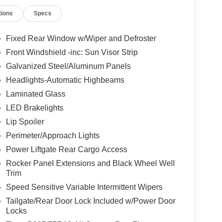
tions
Specs
Fixed Rear Window w/Wiper and Defroster
Front Windshield -inc: Sun Visor Strip
Galvanized Steel/Aluminum Panels
Headlights-Automatic Highbeams
Laminated Glass
LED Brakelights
Lip Spoiler
Perimeter/Approach Lights
Power Liftgate Rear Cargo Access
Rocker Panel Extensions and Black Wheel Well
Trim
Speed Sensitive Variable Intermittent Wipers
Tailgate/Rear Door Lock Included w/Power Door
Locks