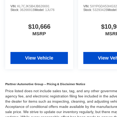
upon manufacturer finance company approval.
VIN:
KL7CJKSB4JB626691
VIN:
5XYPGDA53HG32
Stock:
3626691B
Model:
1JU76
Stock:
5329342B
Model
Please note that prices do not include dealer
installed options or equipment, lift kits, tire and
wheel packages, bedliners, leather interior,
$10,666
$10,9
tinted windows, step rails and many more
MSRP
MSR
options. MSRP is provided by the manufacturer
for informational purposes only. Accessories and
color may vary. Standard features are based
upon trim level. Additionally, the quoted price
does not include the dealer service/document
View Vehicle
View Veh
fee of $984.00, electronic fee of $199.00, private
tag agency fee of $149.00, tax, tag/registration
fee, finance charges and dealer installed
equipment, accessories and certification, Prices
Plattner Automotive Group – Pricing & Disclaimer Notice
are subject to change without notice to correct
Price listed does not include sales tax, tag, and any other governme
errors or omissions, or in the event of inventory
agency fee, and electronic registration filing fee included in the adv
fluctuations. Neither dealer nor its affiliates will
the dealer for items such as inspecting, cleaning, and adjusting veh
be responsible for typographical or other errors,
Acceptance of conditional offers made available by the manufacturer
including data transmission, display, or software
sale price. We strive to update our inventory regularly, but there m
errors that may appear on the site. No Sales or