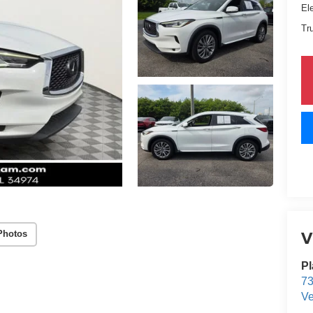
El
Tr
V
Photos
Pl
73
Ve