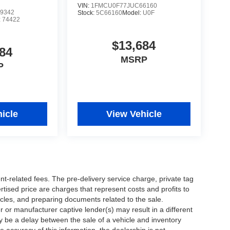
VIN:
1FMCU0F77JUC66160
9342
Stock:
5C66160
Model:
U0F
:
74422
$13,684
84
MSRP
P
icle
View Vehicle
nt-related fees. The pre-delivery service charge, private tag
ertised price are charges that represent costs and profits to
icles, and preparing documents related to the sale.
 or manufacturer captive lender(s) may result in a different
ay be a delay between the sale of a vehicle and inventory