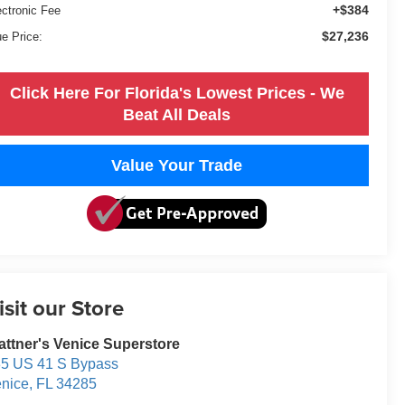
+$384
ectronic Fee
$27,236
ue Price:
Click Here For Florida's Lowest Prices - We
Beat All Deals
Value Your Trade
isit our Store
attner's Venice Superstore
5 US 41 S Bypass
nice
,
FL
34285