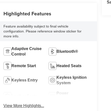
S
Highlighted Features
Feature availability subject to final vehicle
configuration. Please reference window sticker for
more info.
Adaptive Cruise
Bluetooth®
Control
Remote Start
Heated Seats
Keyless Ignition
Keyless Entry
System
Power
Leather Seats
Tailgate/Liftgate
View More Highlights...