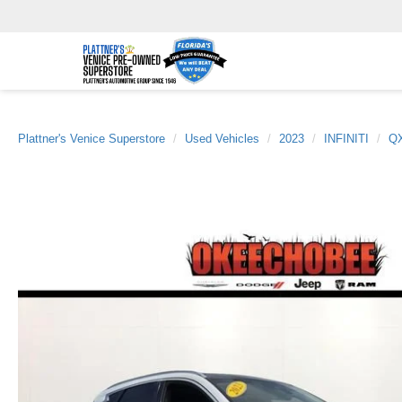
Plattner's Venice Superstore
Used Vehicles
2023
INFINITI
Q