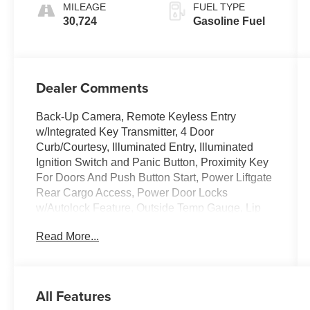
MILEAGE
FUEL TYPE
30,724
Gasoline Fuel
Dealer Comments
Back-Up Camera, Remote Keyless Entry
w/Integrated Key Transmitter, 4 Door
Curb/Courtesy, Illuminated Entry, Illuminated
Ignition Switch and Panic Button, Proximity Key
For Doors And Push Button Start, Power Liftgate
Rear Cargo Access, Power Door Locks
w/Autolock Feature, Outside Temp Gauge, Lip
Spoiler, LED Brakelights, HVAC -inc: Underseat
Read More...
Ducts and Console Ducts, Dual Zone Front
Automatic Air Conditioning. This INFINITI QX50
has a powerful Intercooled Turbo Premium
Unleaded I-4 2.0 L/122 engine powering this
All Features
Variable transmission.