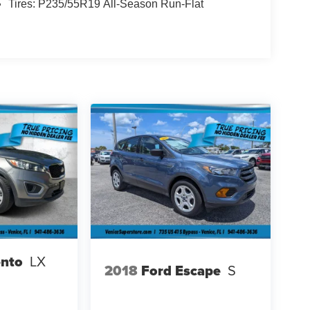
Tires: P235/55R19 All-Season Run-Flat
ento
LX
2018
Ford Escape
S