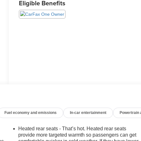
Eligible Benefits
Fuel economy and emissions
In-car entertainment
Powertrain
Heated rear seats - That’s hot. Heated rear seats
provide more targeted warmth so passengers can get