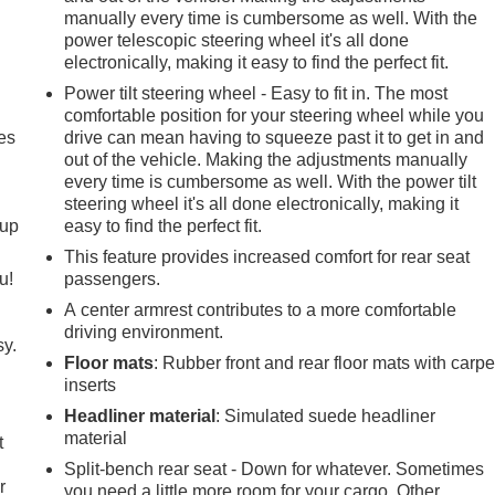
manually every time is cumbersome as well. With the
power telescopic steering wheel it's all done
electronically, making it easy to find the perfect fit.
Power tilt steering wheel - Easy to fit in. The most
comfortable position for your steering wheel while you
es
drive can mean having to squeeze past it to get in and
out of the vehicle. Making the adjustments manually
every time is cumbersome as well. With the power tilt
steering wheel it's all done electronically, making it
-up
easy to find the perfect fit.
This feature provides increased comfort for rear seat
u!
passengers.
A center armrest contributes to a more comfortable
driving environment.
sy.
Floor mats
: Rubber front and rear floor mats with carpe
inserts
Headliner material
: Simulated suede headliner
material
t
Split-bench rear seat - Down for whatever. Sometimes
r
you need a little more room for your cargo. Other