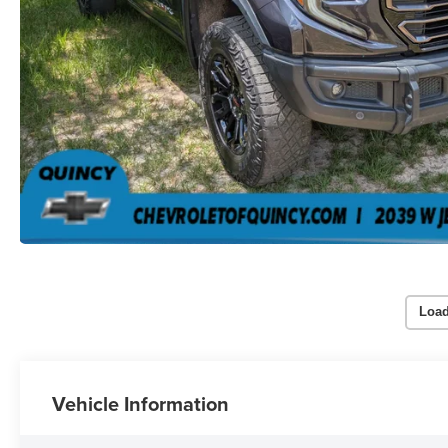
Load
Vehicle Information