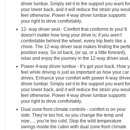
driver lumbar. Simply set it to the support you want fo
your lower back, and it will reduce the strain you wou
feel otherwise. Power 4-way driver lumbar supports
your right to drive comfortably.
12- way driver seat - Comfort that conforms to you! It
doesn't matter how long your drive is; if you aren't
comfortable behind the wheel, every trip feels like a
chore. The 12-way driver seat makes finding the perf
position easy. So sit back, (or up, or a little forward),
relax and enjoy the journey in the 12-way driver seat.
Power 4-way driver lumbar - It’s got your back. How 
feel while driving is just as important as how your car
drives. Enhance your comfort with power 4-way drive
driver lumbar. Simply set it to the support you want fo
your lower back, and it will reduce the strain you wou
feel otherwise. Power 4-way driver lumbar supports
your right to drive comfortably.
Dual zone front climate controls - comfort is on your
side. They’re too hot, so you change the temp and
now…. you’re too cold. Stop the wild temperature
swings inside the cabin with dual zone front climate