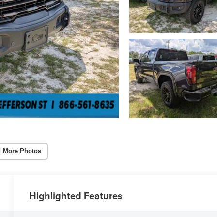
 More Photos
Highlighted Features