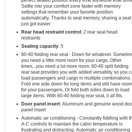
perfect seated position every time someone else driv
Steering Column Lock. See dealer for details.),
Settle into your comfort zone faster with memory
ENGINE, 6.2L ECOTEC3 V8 (420 hp [313 kW] @ 5600
settings that remember your favorite position
rpm, 460 lb-ft of torque [624 Nm] @ 4100 rpm); featuring
automatically. Thanks to seat memory, sharing a seat
Dynamic Fuel Management (STD), AUDIO SYSTEM,
just got easier.
13.4 " DIAGONAL PREMIUM GMC INFOTAINMENT
Rear head restraint control
: 2 rear seat head
SYSTEM WITH GOOGLE BUILT IN APPS SUCH AS
restraints
NAVIGATION AND VOICE ASSISTANCE, INCLUDES
Seating capacity
: 5
COLOR TOUCH-SCREEN, MULTI-TOUCH DISPLAY,
60-40 folding rear seat - Down for whatever. Someti
AM/FM STEREO Bluetooth® streaming audio for music
you need a little more room for your cargo. Other
and most phones; featuring wireless Android Auto and
times...you need a lot more room. 60-40 split folding
Apple CarPlay capability for compatible phones (STD),
rear seat provides you with added versatility so you 
AT4X PREFERRED EQUIPMENT GROUP includes
load passengers and cargo in multiple combinations.
standard equipment, Wireless phone projection, for
Fold one side down for long items and still have roo
Apple CarPlay and Android Auto, Wireless Charging
for your passengers. Or fold both sides down to load
(Beginning October 26, 2022 through November 20,
large items. With 60-40 folding rear seat, it all fits.
2022, certain vehicles will be forced to include (00C)
Door panel insert
: Aluminum and genuine wood doo
Not Equipped with Wireless Charging, which removes
panel insert
Wireless Charging. See dealer for details or the
Automatic air conditioning - Constantly fiddling with t
window label for the features on a specific vehicle.),
A-C controls to maintain the cabin temperature is
Wipers, front rain-sensing, Windows, power rear,
frustrating and distracting. Automatic air conditioning