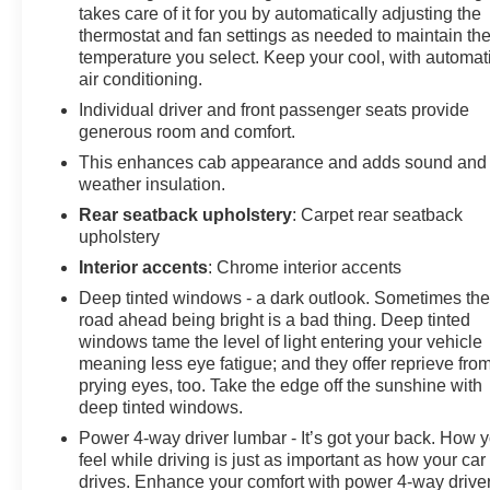
express down.
takes care of it for you by automatically adjusting the
thermostat and fan settings as needed to maintain th
Stop By Today
temperature you select. Keep your cool, with automat
Test drive this must-see, must-drive, must-own beauty
air conditioning.
today at Chevrolet Buick GMC of Quincy, 2039 W
Jefferson St, Quincy, FL 32351.
Individual driver and front passenger seats provide
generous room and comfort.
This enhances cab appearance and adds sound and
weather insulation.
Rear seatback upholstery
: Carpet rear seatback
upholstery
Interior accents
: Chrome interior accents
Deep tinted windows - a dark outlook. Sometimes th
road ahead being bright is a bad thing. Deep tinted
windows tame the level of light entering your vehicle
meaning less eye fatigue; and they offer reprieve fro
prying eyes, too. Take the edge off the sunshine with
deep tinted windows.
Power 4-way driver lumbar - It’s got your back. How 
feel while driving is just as important as how your car
drives. Enhance your comfort with power 4-way drive