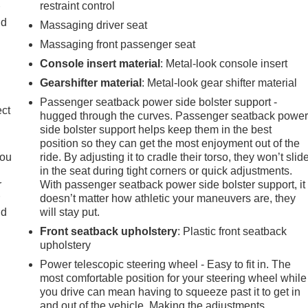
restraint control
r
ld
Massaging driver seat
Massaging front passenger seat
Console insert material
: Metal-look console insert
Gearshifter material
: Metal-look gear shifter material
Passenger seatback power side bolster support -
ect
hugged through the curves. Passenger seatback powe
side bolster support helps keep them in the best
position so they can get the most enjoyment out of the
you
ride. By adjusting it to cradle their torso, they won’t slid
in the seat during tight corners or quick adjustments.
r
With passenger seatback power side bolster support, it
r
doesn’t matter how athletic your maneuvers are, they
ld
will stay put.
Front seatback upholstery
: Plastic front seatback
upholstery
Power telescopic steering wheel - Easy to fit in. The
most comfortable position for your steering wheel while
you drive can mean having to squeeze past it to get in
and out of the vehicle. Making the adjustments