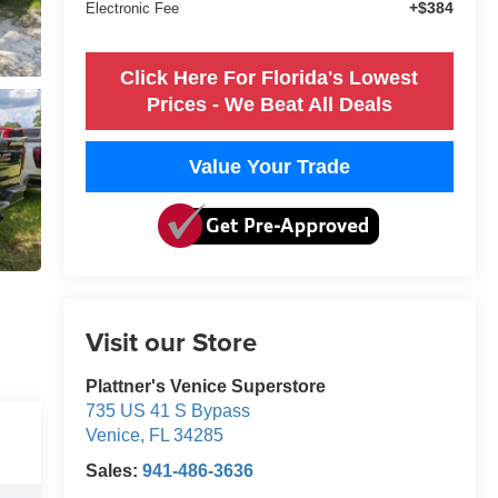
+$384
Electronic Fee
Click Here For Florida's Lowest
Prices - We Beat All Deals
Value Your Trade
Visit our Store
Plattner's Venice Superstore
735 US 41 S Bypass
Venice
,
FL
34285
Sales:
941-486-3636