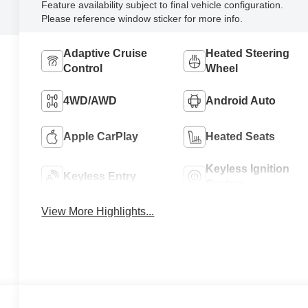
Feature availability subject to final vehicle configuration.
Please reference window sticker for more info.
Adaptive Cruise
Heated Steering
Control
Wheel
4WD/AWD
Android Auto
Apple CarPlay
Heated Seats
Keyless Ignition
Keyless Entry
System
View More Highlights...