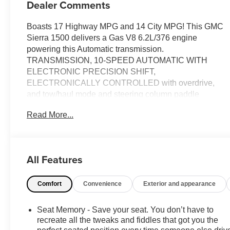
Dealer Comments
Boasts 17 Highway MPG and 14 City MPG! This GMC
Sierra 1500 delivers a Gas V8 6.2L/376 engine
powering this Automatic transmission.
TRANSMISSION, 10-SPEED AUTOMATIC WITH
ELECTRONIC PRECISION SHIFT,
ELECTRONICALLY CONTROLLED with overdrive,
and tow/haul mode and steering column paddle
shifters. Includes Cruise Grade Braking and Powertrain
Read More...
Grade Braking (STD), TITANIUM RUSH METALLIC,
SEATS, FRONT BUCKET with center console (STD).
This GMC Sierra 1500 Comes Equipped with These
Options
All Features
REAR AXLE, 3.23 RATIO, OBSIDIAN RUSH, FULL
GRAIN LEATHER FRONT SEAT TRIM, NOT
Comfort
Convenience
Exterior and appearance
EQUIPPED WITH STEERING COLUMN LOCK, SEE
DEALER FOR DETAILS (Beginning with start of
Seat Memory - Save your seat. You don’t have to
production, vehicles will be forced to include (R7N) Not
recreate all the tweaks and fiddles that got you the
Equipped with Steering Column Lock, which removes