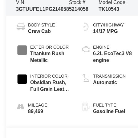
VIN:
Stock #:
Model Code:
3GTUUFEL1PG214058
5214058
TK10543
BODY STYLE
CITY/HIGHWAY
Crew Cab
14/17 MPG
EXTERIOR COLOR
ENGINE
Titanium Rush
6.2L EcoTec3 V8
Metallic
engine
INTERIOR COLOR
TRANSMISSION
Obsidian Rush,
Automatic
Full Grain Leather
Front Seat Trim
MILEAGE
FUEL TYPE
89,469
Gasoline Fuel