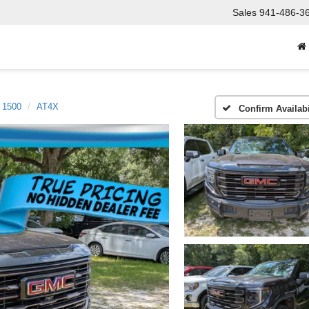
Sales
941-486-3
a 1500
AT4X
Confirm Availabi