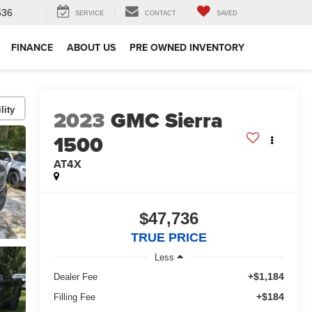
636
SERVICE
CONTACT
SAVED
FINANCE
ABOUT US
PRE OWNED INVENTORY
lity
2023
GMC Sierra
1500
AT4X
$47,736
TRUE PRICE
Less
+$1,184
Dealer Fee
+$184
Filling Fee