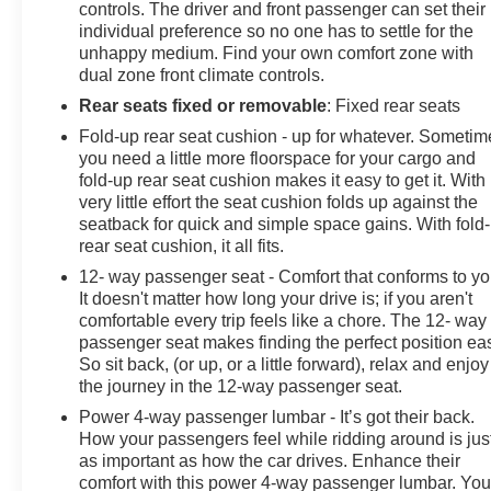
controls. The driver and front passenger can set their
individual preference so no one has to settle for the
unhappy medium. Find your own comfort zone with
dual zone front climate controls.
Rear seats fixed or removable
: Fixed rear seats
Fold-up rear seat cushion - up for whatever. Sometim
you need a little more floorspace for your cargo and
fold-up rear seat cushion makes it easy to get it. With
very little effort the seat cushion folds up against the
seatback for quick and simple space gains. With fold
rear seat cushion, it all fits.
12- way passenger seat - Comfort that conforms to yo
It doesn't matter how long your drive is; if you aren't
comfortable every trip feels like a chore. The 12- way
passenger seat makes finding the perfect position ea
So sit back, (or up, or a little forward), relax and enjoy
the journey in the 12-way passenger seat.
Power 4-way passenger lumbar - It’s got their back.
How your passengers feel while ridding around is jus
as important as how the car drives. Enhance their
comfort with this power 4-way passenger lumbar. You