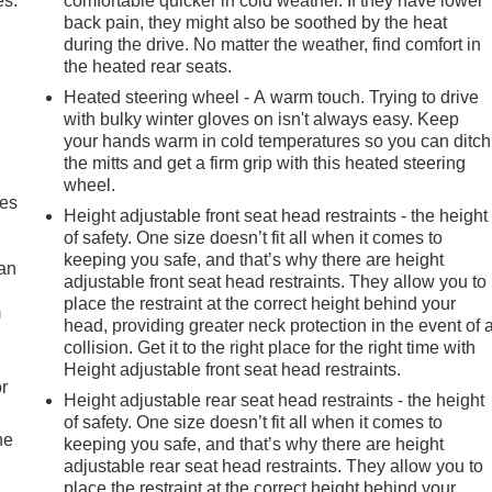
es.
comfortable quicker in cold weather. If they have lower
back pain, they might also be soothed by the heat
during the drive. No matter the weather, find comfort in
the heated rear seats.
Heated steering wheel - A warm touch. Trying to drive
with bulky winter gloves on isn't always easy. Keep
your hands warm in cold temperatures so you can ditch
the mitts and get a firm grip with this heated steering
wheel.
mes
Height adjustable front seat head restraints - the height
of safety. One size doesn’t fit all when it comes to
keeping you safe, and that’s why there are height
can
adjustable front seat head restraints. They allow you to
place the restraint at the correct height behind your
m
head, providing greater neck protection in the event of 
collision. Get it to the right place for the right time with
Height adjustable front seat head restraints.
r
Height adjustable rear seat head restraints - the height
of safety. One size doesn’t fit all when it comes to
he
keeping you safe, and that’s why there are height
adjustable rear seat head restraints. They allow you to
place the restraint at the correct height behind your