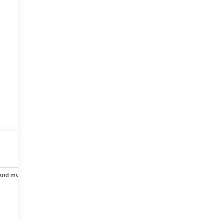
 and mechanical
Safety and security
Technology and telematics