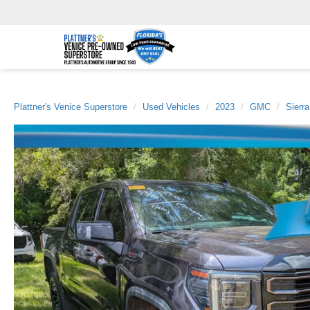
Plattner's Venice Superstore
Used Vehicles
2023
GMC
Sierr