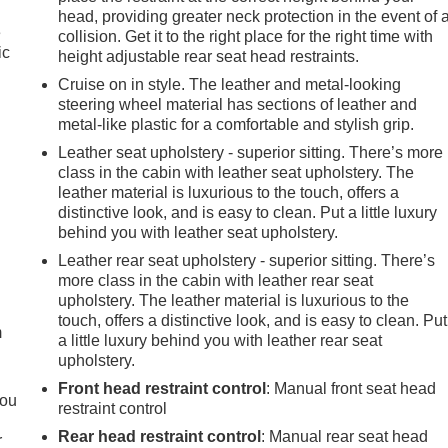
head, providing greater neck protection in the event of 
e
collision. Get it to the right place for the right time with
ic
height adjustable rear seat head restraints.
Cruise on in style. The leather and metal-looking
steering wheel material has sections of leather and
metal-like plastic for a comfortable and stylish grip.
Leather seat upholstery - superior sitting. There’s more
class in the cabin with leather seat upholstery. The
leather material is luxurious to the touch, offers a
distinctive look, and is easy to clean. Put a little luxury
behind you with leather seat upholstery.
Leather rear seat upholstery - superior sitting. There’s
e
more class in the cabin with leather rear seat
upholstery. The leather material is luxurious to the
touch, offers a distinctive look, and is easy to clean. Put
m
a little luxury behind you with leather rear seat
upholstery.
Front head restraint control
: Manual front seat head
you
restraint control
Rear head restraint control
: Manual rear seat head
r