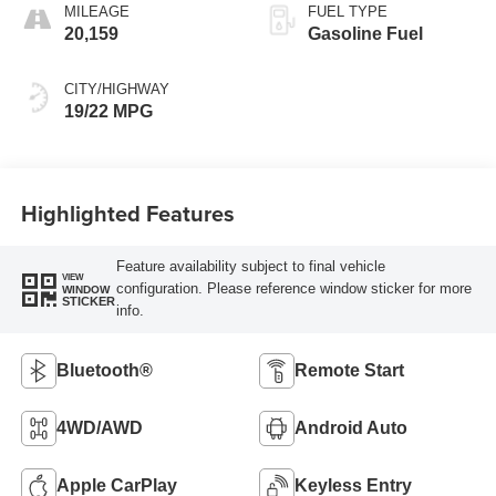
MILEAGE
FUEL TYPE
20,159
Gasoline Fuel
CITY/HIGHWAY
19/22 MPG
Highlighted Features
Feature availability subject to final vehicle
VIEW
configuration. Please reference window sticker for more
WINDOW
STICKER
info.
Bluetooth®
Remote Start
4WD/AWD
Android Auto
Apple CarPlay
Keyless Entry