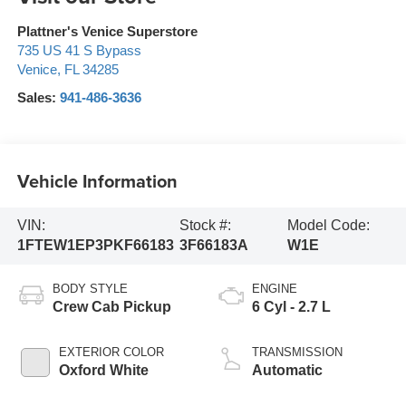
Plattner's Venice Superstore
735 US 41 S Bypass
Venice
,
FL
34285
Sales:
941-486-3636
Vehicle Information
VIN:
Stock #:
Model Code:
1FTEW1EP3PKF66183
3F66183A
W1E
BODY STYLE
ENGINE
Crew Cab Pickup
6 Cyl - 2.7 L
EXTERIOR COLOR
TRANSMISSION
Oxford White
Automatic