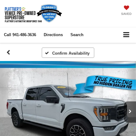
SAVED
Call
941-486-3636
Directions
Search
Confirm Availability