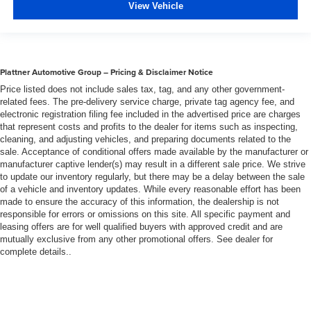
View Vehicle
Plattner Automotive Group – Pricing & Disclaimer Notice
Price listed does not include sales tax, tag, and any other government-
related fees. The pre-delivery service charge, private tag agency fee, and
electronic registration filing fee included in the advertised price are charges
that represent costs and profits to the dealer for items such as inspecting,
cleaning, and adjusting vehicles, and preparing documents related to the
sale. Acceptance of conditional offers made available by the manufacturer or
manufacturer captive lender(s) may result in a different sale price. We strive
to update our inventory regularly, but there may be a delay between the sale
of a vehicle and inventory updates. While every reasonable effort has been
made to ensure the accuracy of this information, the dealership is not
responsible for errors or omissions on this site. All specific payment and
leasing offers are for well qualified buyers with approved credit and are
mutually exclusive from any other promotional offers. See dealer for
complete details..