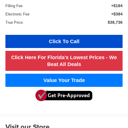
+$184
Filling Fee
+$384
Electronic Fee
$38,736
True Price:
Click To Call
Click Here For Florida's Lowest Prices - We
Beat All Deals
Value Your Trade
Visit our Store