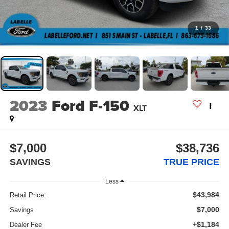
1
/
33
2023
Ford F-150
XLT
$7,000
$38,736
SAVINGS
TRUE PRICE
Less
$43,984
Retail Price:
$7,000
Savings
+$1,184
Dealer Fee