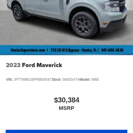
2023
Ford Maverick
VIN:
3FTTW8E38PRB00547
Stock:
5B00547A
Model:
W8E
$30,384
MSRP