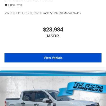
Price Drop
VIN:
1N6ED1EK6NN613919
Stock:
5613919A
Model:
32412
$28,984
MSRP
View Vehicle