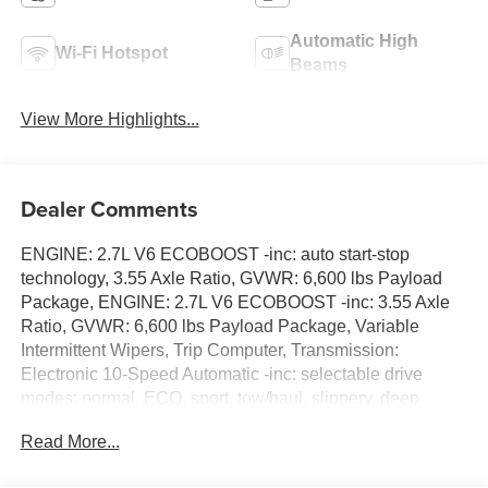
Automatic High
Wi-Fi Hotspot
Beams
View More Highlights...
Dealer Comments
ENGINE: 2.7L V6 ECOBOOST -inc: auto start-stop
technology, 3.55 Axle Ratio, GVWR: 6,600 lbs Payload
Package, ENGINE: 2.7L V6 ECOBOOST -inc: 3.55 Axle
Ratio, GVWR: 6,600 lbs Payload Package, Variable
Intermittent Wipers, Trip Computer, Transmission:
Electronic 10-Speed Automatic -inc: selectable drive
modes: normal, ECO, sport, tow/haul, slippery, deep
snow/sand and mud/rut, Transmission w/Driver
Read More...
Selectable Mode, Towing Equipment -inc: Trailer Sway
Control, Tire Specific Low Tire Pressure Warning,