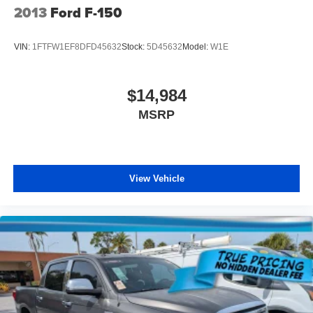
2013
Ford F-150
Wheels: 17" Silver Painted Aluminum
VIN:
1FTFW1EF8DFD45632
Stock:
5D45632
Model:
W1E
$14,984
MSRP
View Vehicle