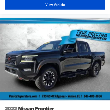
View Vehicle
2022
Nissan Frontier