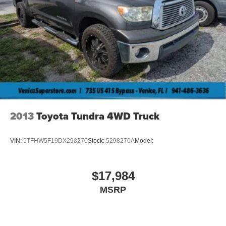
2013
Toyota Tundra 4WD Truck
VIN:
5TFHW5F19DX298270
Stock:
5298270A
Model:
$17,984
MSRP