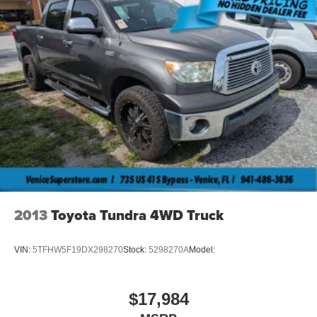
2013
Toyota Tundra 4WD Truck
VIN:
5TFHW5F19DX298270
Stock:
5298270A
Model:
$17,984