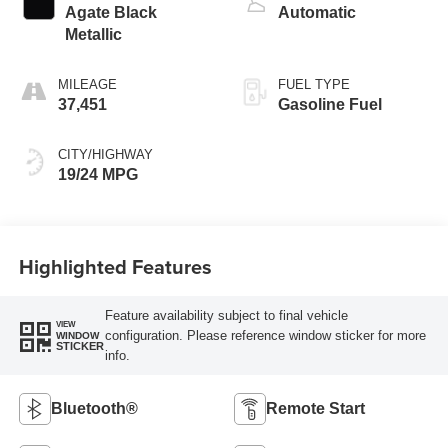
Agate Black
Automatic
Metallic
MILEAGE
FUEL TYPE
37,451
Gasoline Fuel
CITY/HIGHWAY
19/24 MPG
Highlighted Features
Feature availability subject to final vehicle
VIEW
configuration. Please reference window sticker for more
WINDOW
STICKER
info.
Bluetooth®
Remote Start