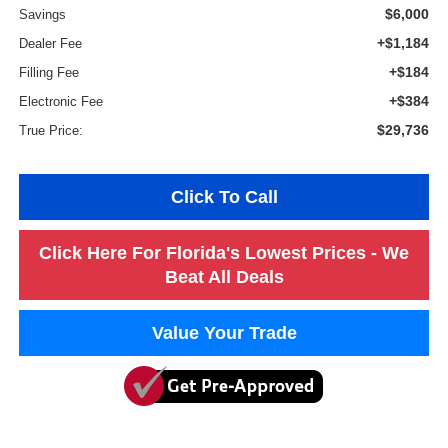
$6,000
Savings
+$1,184
Dealer Fee
+$184
Filling Fee
+$384
Electronic Fee
$29,736
True Price:
Click To Call
Click Here For Florida's Lowest Prices - We
Beat All Deals
Value Your Trade