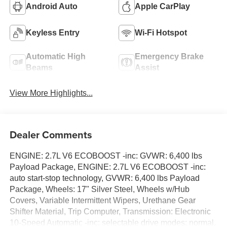
Android Auto
Apple CarPlay
Keyless Entry
Wi-Fi Hotspot
Automatic High
Emergency Brake
Beams
Assist
View More Highlights...
Dealer Comments
ENGINE: 2.7L V6 ECOBOOST -inc: GVWR: 6,400 lbs
Payload Package, ENGINE: 2.7L V6 ECOBOOST -inc:
auto start-stop technology, GVWR: 6,400 lbs Payload
Package, Wheels: 17" Silver Steel, Wheels w/Hub
Covers, Variable Intermittent Wipers, Urethane Gear
Shifter Material, Trip Computer, Transmission: Electronic
10-Speed Automatic -inc: selectable drive modes: normal,