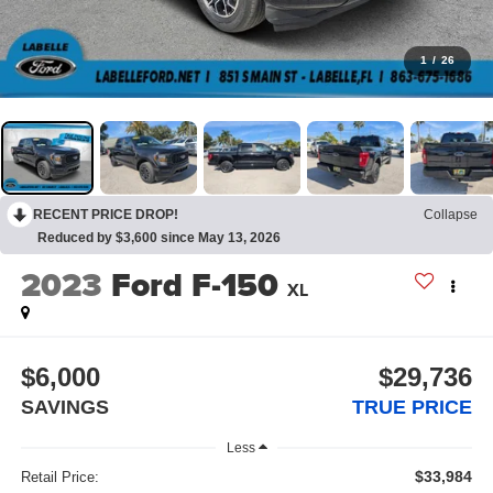
1
/
26
RECENT PRICE DROP!
Collapse
Reduced by $3,600 since May 13, 2026
2023
Ford F-150
XL
$6,000
$29,736
SAVINGS
TRUE PRICE
Less
$33,984
Retail Price: