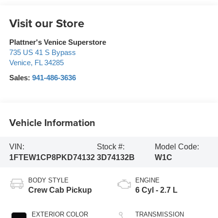
Visit our Store
Plattner's Venice Superstore
735 US 41 S Bypass
Venice
,
FL
34285
Sales:
941-486-3636
Vehicle Information
VIN:
Stock #:
Model Code:
1FTEW1CP8PKD74132
3D74132B
W1C
BODY STYLE
ENGINE
Crew Cab Pickup
6 Cyl - 2.7 L
EXTERIOR COLOR
TRANSMISSION