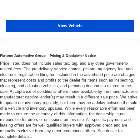
View Vehicle
Plattner Automotive Group – Pricing & Disclaimer Notice
Price listed does not include sales tax, tag, and any other government-
related fees. The pre-delivery service charge, private tag agency fee, and
electronic registration filing fee included in the advertised price are charges
that represent costs and profits to the dealer for items such as inspecting,
cleaning, and adjusting vehicles, and preparing documents related to the
sale. Acceptance of conditional offers made available by the manufacturer or
manufacturer captive lender(s) may result in a different sale price. We strive
to update our inventory regularly, but there may be a delay between the sale
of a vehicle and inventory updates. While every reasonable effort has been
made to ensure the accuracy of this information, the dealership is not
responsible for errors or omissions on this site. All specific payment and
leasing offers are for well qualified buyers with approved credit and are
mutually exclusive from any other promotional offers. See dealer for
complete details..