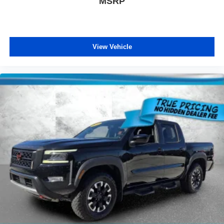
MSRP
View Vehicle