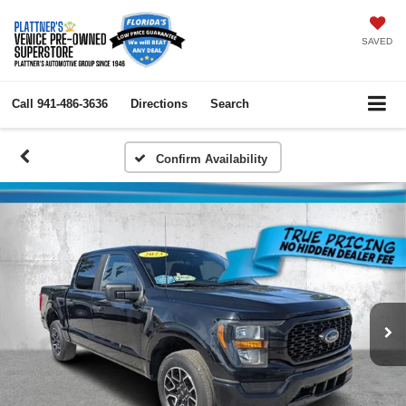
SAVED
Call
941-486-3636
Directions
Search
Confirm Availability