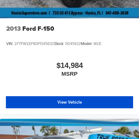
Tires: 245/70R17 BSW A/S
Variable Intermittent Wipers
Wheels w/Hub Covers
2013
Ford F-150
Wheels: 17" Silver Steel
VIN:
1FTFW1EF8DFD45632
Stock:
5D45632
Model:
W1E
$14,984
MSRP
View Vehicle