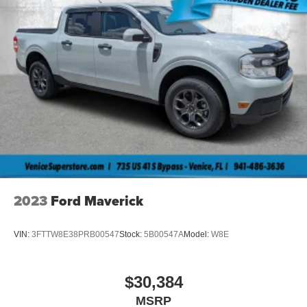
2023
Ford Maverick
VIN:
3FTTW8E38PRB00547
Stock:
5B00547A
Model:
W8E
$30,384
MSRP