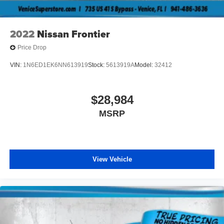
2022
Nissan Frontier
Price Drop
VIN:
1N6ED1EK6NN613919
Stock:
5613919A
Model:
32412
$28,984
MSRP
View Vehicle