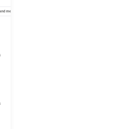
 and mechanical
Safety and security
Technology and telematics
a
a