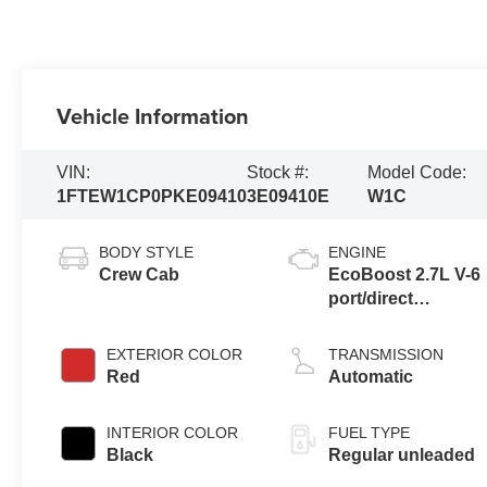
Vehicle Information
VIN:
Stock #:
Model Code:
1FTEW1CP0PKE09410
3E09410E
W1C
BODY STYLE
ENGINE
Crew Cab
EcoBoost 2.7L V-6
port/direct
injection, DOHC,
Ti-VCT variable
EXTERIOR COLOR
TRANSMISSION
valve control, twin
Red
Automatic
turbo, regular
unleaded, engine
INTERIOR COLOR
FUEL TYPE
with 325HP
Black
Regular unleaded