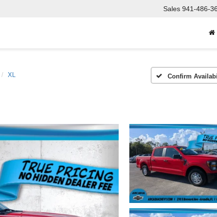
Sales
941-486-3
XL
Confirm Availabi