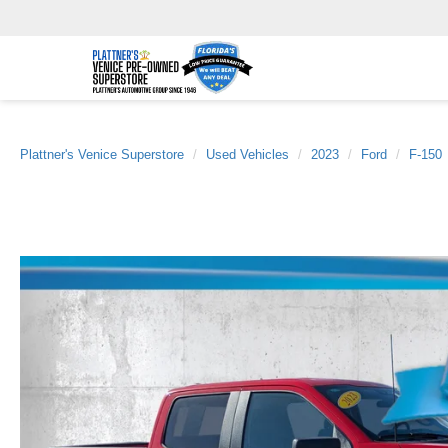
Plattner's Venice Superstore
Used Vehicles
2023
Ford
F-150