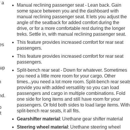
r a
Manual reclining passenger seat - Lean back. Gain
some space between you and the dashboard with
manual reclining passenger seat. It lets you adjust the
angle of the seatback for added comfort during the
drive, or for a more comfortable rest during the longer
treks. Settle in, with manual reclining passenger seat.
This feature provides increased comfort for rear seat
es
passengers.
This feature provides increased comfort for rear seat
passengers.
-up
Split-bench rear seat - Down for whatever. Sometimes
you need a little more room for your cargo. Other
h
times...you need a lot more room. Split-bench rear seat
provide you with added versatility so you can load
passengers and cargo in multiple combinations. Fold
nd.
one side for long items and still have room for your
passengers. Or fold both sides to load large items. With
p
split-bench rear seats, it all fits.
t
Gearshifter material
: Urethane gear shifter material
Steering wheel material
: Urethane steering wheel