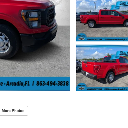
 More Photos