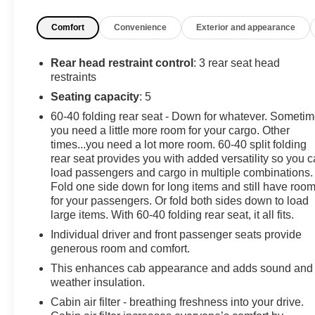
Experience a Fully-Loaded Ford F-150 XL
Tire Specific Low Tire Pressure Warning, Tailgate/Rear
Comfort
Convenience
Exterior and appearance
Door Lock Included w/Power Door Locks, Tailgate Rear
Cargo Access, SYNC 4 -inc: 8" LCD capacitive
Rear head restraint control
: 3 rear seat head
touchscreen w/swipe capability, wireless phone
restraints
connection, cloud connected, AppLink w/App catalog,
Seating capacity
: 5
911 Assist, Apple CarPlay and Android Auto
compatibility and digital owners manual, Streaming
60-40 folding rear seat - Down for whatever. Someti
Audio, Steel Spare Wheel, Solid Axle Rear Suspension
you need a little more room for your cargo. Other
w/Leaf Springs, Smart Device Remote Engine Start,
times...you need a lot more room. 60-40 split folding
rear seat provides you with added versatility so you 
Single Stainless Steel Exhaust, Side Impact Beams,
load passengers and cargo in multiple combinations.
Securilock Anti-Theft Ignition (pats) Immobilizer, Seats
Fold one side down for long items and still have roo
w/Cloth Back Material, Safety Canopy System Curtain
for your passengers. Or fold both sides down to load
1st And 2nd Row Airbags, Reverse Sensing System,
large items. With 60-40 folding rear seat, it all fits.
Remote Keyless Entry w/Integrated Key Transmitter,
Individual driver and front passenger seats provide
Illuminated Entry and Panic Button, Regular Box Style,
generous room and comfort.
Rear-Wheel Drive, Rear View Camera, Rear
Cupholder, Rear Child Safety Locks.
This enhances cab appearance and adds sound and
weather insulation.
Stop By Today
Cabin air filter - breathing freshness into your drive.
Test drive this must-see, must-drive, must-own beauty