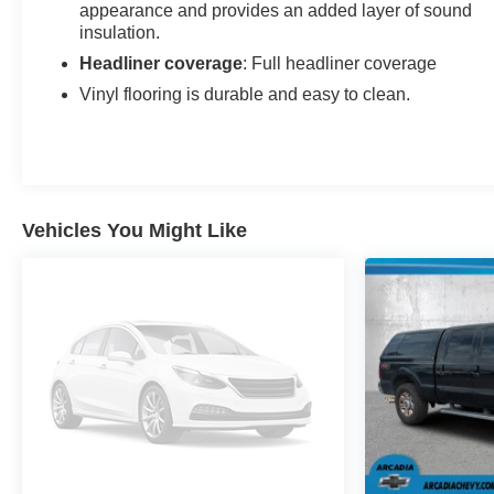
appearance and provides an added layer of sound
insulation.
Headliner coverage
: Full headliner coverage
Vinyl flooring is durable and easy to clean.
Vehicles You Might Like