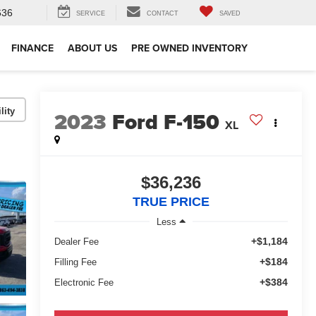
636
SERVICE
CONTACT
SAVED
FINANCE
ABOUT US
PRE OWNED INVENTORY
lity
2023
Ford F-150
XL
$36,236
TRUE PRICE
Less
+$1,184
Dealer Fee
+$184
Filling Fee
+$384
Electronic Fee