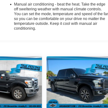
Manual air conditioning - beat the heat. Take the edge
off sweltering weather with manual climate controls.
You can set the mode, temperature and speed of the fa
so you can be comfortable on your drive no matter the
temperature outside. Keep it cool with manual air
conditioning.