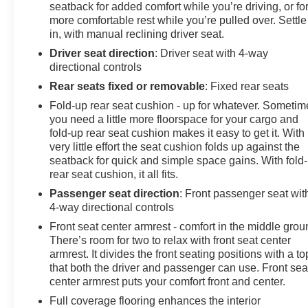
seatback for added comfort while you’re driving, or fo
more comfortable rest while you’re pulled over. Settle
in, with manual reclining driver seat.
Driver seat direction
: Driver seat with 4-way
directional controls
Rear seats fixed or removable
: Fixed rear seats
Fold-up rear seat cushion - up for whatever. Sometim
you need a little more floorspace for your cargo and
fold-up rear seat cushion makes it easy to get it. With
very little effort the seat cushion folds up against the
seatback for quick and simple space gains. With fold
rear seat cushion, it all fits.
Passenger seat direction
: Front passenger seat wit
4-way directional controls
Front seat center armrest - comfort in the middle grou
There’s room for two to relax with front seat center
armrest. It divides the front seating positions with a to
that both the driver and passenger can use. Front sea
center armrest puts your comfort front and center.
Full coverage flooring enhances the interior