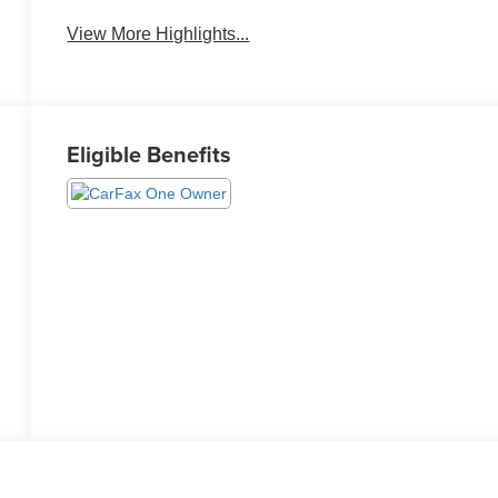
View More Highlights...
Eligible Benefits