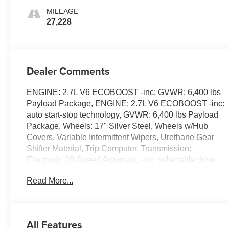
MILEAGE
27,228
Dealer Comments
ENGINE: 2.7L V6 ECOBOOST -inc: GVWR: 6,400 lbs
Payload Package, ENGINE: 2.7L V6 ECOBOOST -inc:
auto start-stop technology, GVWR: 6,400 lbs Payload
Package, Wheels: 17" Silver Steel, Wheels w/Hub
Covers, Variable Intermittent Wipers, Urethane Gear
Shifter Material, Trip Computer, Transmission:
Electronic 10-Speed Automatic -inc: selectable drive
modes: normal, ECO, sport, tow/haul, slippery and trail,
Read More...
Transmission w/Driver Selectable Mode, Trailer Wiring
Harness. This Ford F-150 has a dependable Regular
Unleaded 2.7 L EcoBoost engine powering this
Automatic transmission.
All Features