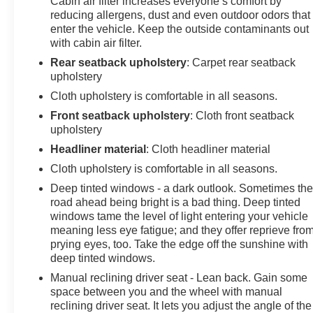
Cabin air filter increases everyone’s comfort by
today at Arcadia Chevrolet Buick, 210 S Brevard Ave,
reducing allergens, dust and even outdoor odors that
Arcadia, FL 34266.
enter the vehicle. Keep the outside contaminants out
with cabin air filter.
Rear seatback upholstery
: Carpet rear seatback
upholstery
Cloth upholstery is comfortable in all seasons.
Front seatback upholstery
: Cloth front seatback
upholstery
Headliner material
: Cloth headliner material
Cloth upholstery is comfortable in all seasons.
Deep tinted windows - a dark outlook. Sometimes th
road ahead being bright is a bad thing. Deep tinted
windows tame the level of light entering your vehicle
meaning less eye fatigue; and they offer reprieve fro
prying eyes, too. Take the edge off the sunshine with
deep tinted windows.
Manual reclining driver seat - Lean back. Gain some
space between you and the wheel with manual
reclining driver seat. It lets you adjust the angle of the