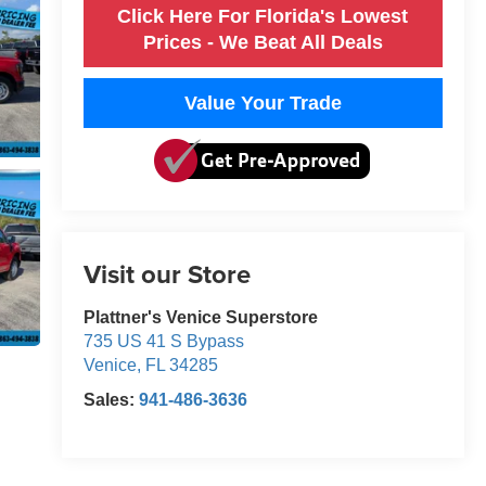
Click Here For Florida's Lowest
Prices - We Beat All Deals
Value Your Trade
Visit our Store
Plattner's Venice Superstore
735 US 41 S Bypass
Venice
,
FL
34285
Sales:
941-486-3636