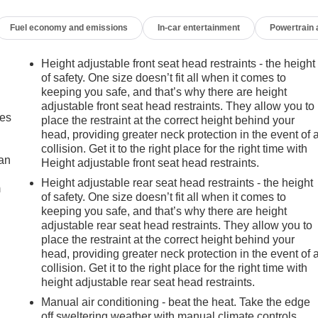
Fuel economy and emissions
In-car entertainment
Powertrain
Height adjustable front seat head restraints - the height
of safety. One size doesn’t fit all when it comes to
keeping you safe, and that’s why there are height
adjustable front seat head restraints. They allow you to
mes
place the restraint at the correct height behind your
head, providing greater neck protection in the event of 
collision. Get it to the right place for the right time with
can
Height adjustable front seat head restraints.
Height adjustable rear seat head restraints - the height
m
of safety. One size doesn’t fit all when it comes to
keeping you safe, and that’s why there are height
adjustable rear seat head restraints. They allow you to
place the restraint at the correct height behind your
head, providing greater neck protection in the event of 
collision. Get it to the right place for the right time with
height adjustable rear seat head restraints.
Manual air conditioning - beat the heat. Take the edge
off sweltering weather with manual climate controls.