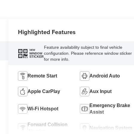
Highlighted Features
Feature availability subject to final vehicle
VIEW
configuration. Please reference window sticker
WINDOW
STICKER
for more info.
Remote Start
Android Auto
Apple CarPlay
Aux Input
Emergency Brake
Wi-Fi Hotspot
Assist
Forward Collision
Navigation System
Warning