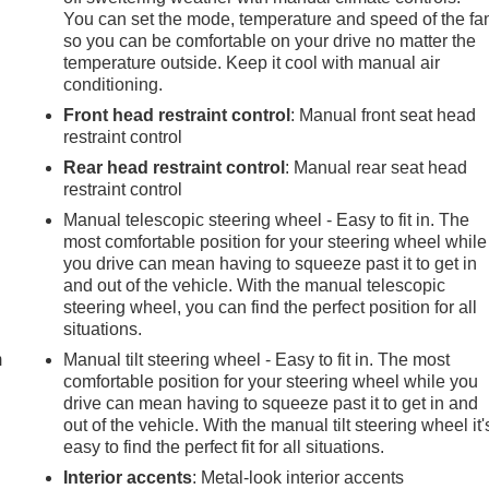
You can set the mode, temperature and speed of the fa
so you can be comfortable on your drive no matter the
temperature outside. Keep it cool with manual air
conditioning.
Front head restraint control
: Manual front seat head
restraint control
Rear head restraint control
: Manual rear seat head
restraint control
Manual telescopic steering wheel - Easy to fit in. The
most comfortable position for your steering wheel while
you drive can mean having to squeeze past it to get in
and out of the vehicle. With the manual telescopic
e
steering wheel, you can find the perfect position for all
situations.
m
Manual tilt steering wheel - Easy to fit in. The most
comfortable position for your steering wheel while you
drive can mean having to squeeze past it to get in and
out of the vehicle. With the manual tilt steering wheel it'
easy to find the perfect fit for all situations.
Interior accents
: Metal-look interior accents