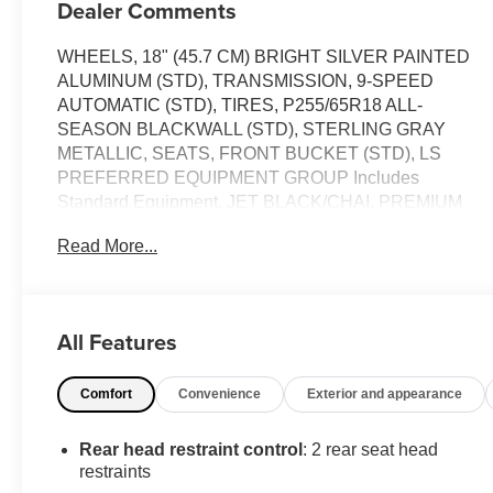
Dealer Comments
WHEELS, 18" (45.7 CM) BRIGHT SILVER PAINTED
ALUMINUM (STD), TRANSMISSION, 9-SPEED
AUTOMATIC (STD), TIRES, P255/65R18 ALL-
SEASON BLACKWALL (STD), STERLING GRAY
METALLIC, SEATS, FRONT BUCKET (STD), LS
PREFERRED EQUIPMENT GROUP Includes
Standard Equipment, JET BLACK/CHAI, PREMIUM
CLOTH SEAT TRIM, ENGINE, 3.6L V6, SIDI, VVT (310
Read More...
hp [232.0 kW] @ 6800 rpm, 266 lb-ft of torque [361 N-m]
@ 2800 rpm) (STD), AUDIO SYSTEM, CHEVROLET
INFOTAINMENT 3 SYSTEM 7" diagonal color
touchscreen, AM/FM stereo. Additional features for
All Features
compatible phones include: Bluetooth® audio
streaming for 2 active devices, voice command pass-
Comfort
Convenience
Exterior and appearance
through to phone, Apple CarPlay and Android Auto
capable (STD), Wireless Apple CarPlay/Wireless
Android Auto. This Chevrolet Traverse has a powerful
Rear head restraint control
: 2 rear seat head
Gas V6 3.6L/217 engine powering this Automatic
restraints
transmission.