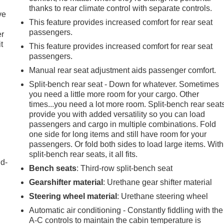
thanks to rear climate control with separate controls.
ve
This feature provides increased comfort for rear seat
passengers.
er
t
This feature provides increased comfort for rear seat
passengers.
Manual rear seat adjustment aids passenger comfort.
Split-bench rear seat - Down for whatever. Sometimes
you need a little more room for your cargo. Other
times...you need a lot more room. Split-bench rear seat
provide you with added versatility so you can load
passengers and cargo in multiple combinations. Fold
one side for long items and still have room for your
passengers. Or fold both sides to load large items. With
split-bench rear seats, it all fits.
nd-
Bench seats
: Third-row split-bench seat
Gearshifter material
: Urethane gear shifter material
Steering wheel material
: Urethane steering wheel
Automatic air conditioning - Constantly fiddling with the
A-C controls to maintain the cabin temperature is