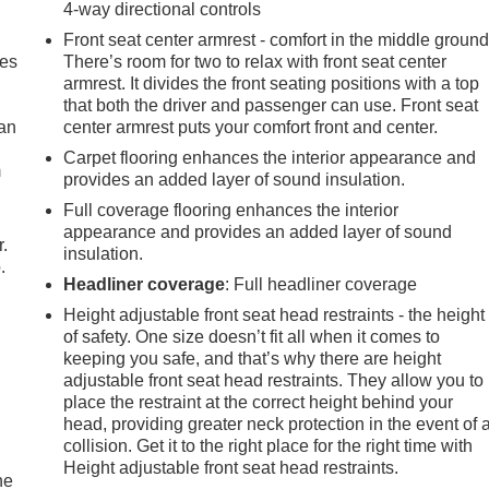
4-way directional controls
Front seat center armrest - comfort in the middle ground
mes
There’s room for two to relax with front seat center
armrest. It divides the front seating positions with a top
that both the driver and passenger can use. Front seat
can
center armrest puts your comfort front and center.
Carpet flooring enhances the interior appearance and
m
provides an added layer of sound insulation.
Full coverage flooring enhances the interior
appearance and provides an added layer of sound
r.
insulation.
.
Headliner coverage
: Full headliner coverage
Height adjustable front seat head restraints - the height
of safety. One size doesn’t fit all when it comes to
keeping you safe, and that’s why there are height
adjustable front seat head restraints. They allow you to
place the restraint at the correct height behind your
head, providing greater neck protection in the event of 
collision. Get it to the right place for the right time with
Height adjustable front seat head restraints.
he