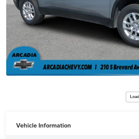
Load
Vehicle Information