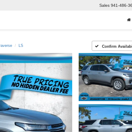
Sales
941-486-3
raverse
LS
Confirm Availabi