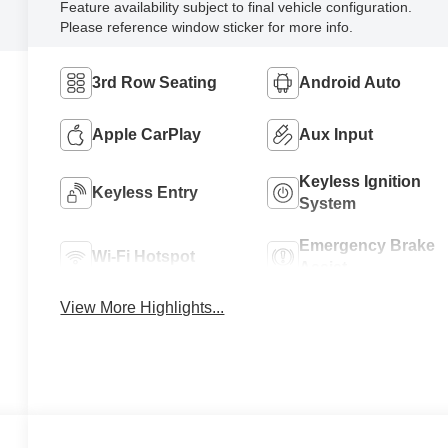
Feature availability subject to final vehicle configuration.
Please reference window sticker for more info.
3rd Row Seating
Android Auto
Apple CarPlay
Aux Input
Keyless Ignition
Keyless Entry
System
Emergency Brake
Wi-Fi Hotspot
Assist
View More Highlights...