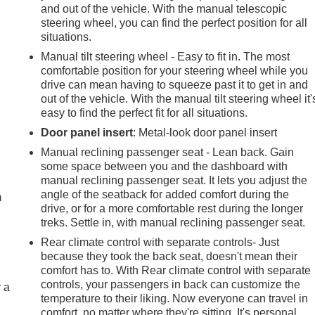
and out of the vehicle. With the manual telescopic
steering wheel, you can find the perfect position for all
situations.
Manual tilt steering wheel - Easy to fit in. The most
comfortable position for your steering wheel while you
drive can mean having to squeeze past it to get in and
out of the vehicle. With the manual tilt steering wheel it'
easy to find the perfect fit for all situations.
Door panel insert
: Metal-look door panel insert
Manual reclining passenger seat - Lean back. Gain
e
some space between you and the dashboard with
manual reclining passenger seat. It lets you adjust the
angle of the seatback for added comfort during the
m
drive, or for a more comfortable rest during the longer
treks. Settle in, with manual reclining passenger seat.
Rear climate control with separate controls- Just
because they took the back seat, doesn't mean their
comfort has to. With Rear climate control with separate
controls, your passengers in back can customize the
r a
temperature to their liking. Now everyone can travel in
comfort, no matter where they're sitting. It's personal