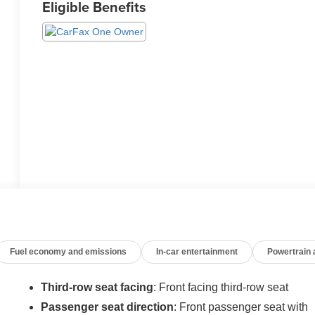
Eligible Benefits
Fuel economy and emissions
In-car entertainment
Powertrain
Third-row seat facing
: Front facing third-row seat
Passenger seat direction
: Front passenger seat with