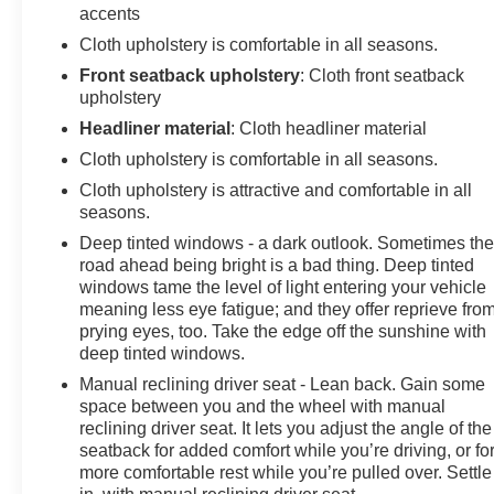
accents
Cloth upholstery is comfortable in all seasons.
Front seatback upholstery
: Cloth front seatback
upholstery
Headliner material
: Cloth headliner material
Cloth upholstery is comfortable in all seasons.
Cloth upholstery is attractive and comfortable in all
seasons.
Deep tinted windows - a dark outlook. Sometimes th
road ahead being bright is a bad thing. Deep tinted
windows tame the level of light entering your vehicle
meaning less eye fatigue; and they offer reprieve fro
prying eyes, too. Take the edge off the sunshine with
deep tinted windows.
Manual reclining driver seat - Lean back. Gain some
space between you and the wheel with manual
reclining driver seat. It lets you adjust the angle of the
seatback for added comfort while you’re driving, or fo
more comfortable rest while you’re pulled over. Settle