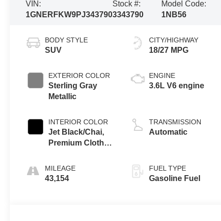
VIN:
Stock #:
Model Code:
1GNERFKW9PJ343790
3343790
1NB56
BODY STYLE
CITY/HIGHWAY
SUV
18/27 MPG
EXTERIOR COLOR
ENGINE
Sterling Gray
3.6L V6 engine
Metallic
INTERIOR COLOR
TRANSMISSION
Jet Black/Chai,
Automatic
Premium Cloth
Seat Trim
MILEAGE
FUEL TYPE
43,154
Gasoline Fuel