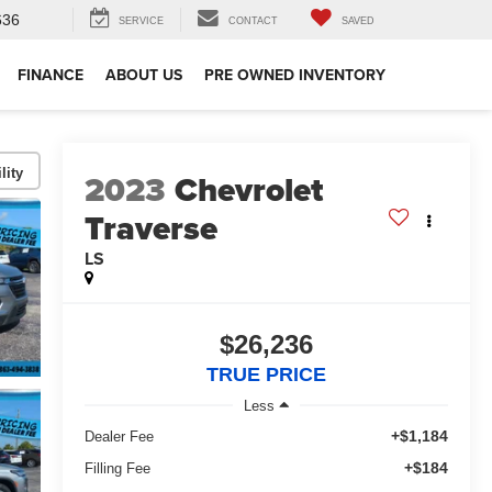
636
SERVICE
CONTACT
SAVED
FINANCE
ABOUT US
PRE OWNED INVENTORY
lity
2023
Chevrolet
Traverse
LS
$26,236
TRUE PRICE
Less
+$1,184
Dealer Fee
+$184
Filling Fee