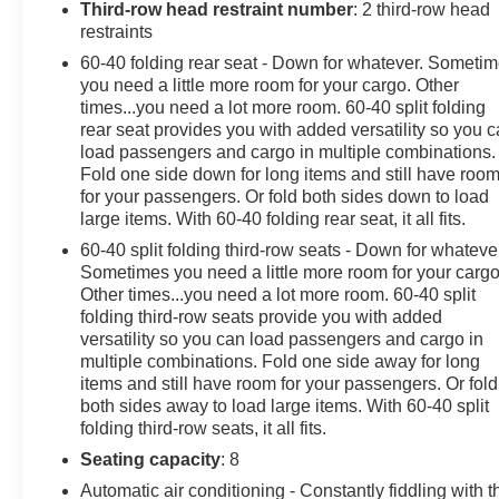
Third-row head restraint number
: 2 third-row head
restraints
These Packages Will Make Your Chevrolet Traverse
LS The Envy of Your Friends
60-40 folding rear seat - Down for whatever. Someti
Wipers, front intermittent with washers, Wiper, rear
you need a little more room for your cargo. Other
times...you need a lot more room. 60-40 split folding
intermittent with washer, Windows, power with driver
rear seat provides you with added versatility so you 
Express Up/Down and front passenger Express-Down,
load passengers and cargo in multiple combinations.
Wi-Fi Hotspot capable (Terms and limitations apply.
Fold one side down for long items and still have roo
See onstar.com or dealer for details.), Wheels, 18"
for your passengers. Or fold both sides down to load
(45.7 cm) Bright Silver painted aluminum, Wheel,
large items. With 60-40 folding rear seat, it all fits.
spare, 18" (45.7 cm) steel, Visors, driver and passenger
60-40 split folding third-row seats - Down for whateve
illuminated vanity mirrors, covered, Vehicle health
Sometimes you need a little more room for your cargo
management, USB ports 2 first row, 2 second row, 2
Other times...you need a lot more room. 60-40 split
third row, Umbrella holders, driver and front passenger
folding third-row seats provide you with added
doors, Transmission, 9-speed automatic, Tool kit, road
versatility so you can load passengers and cargo in
emergency, Tires, P255/65R18 all-season blackwall,
multiple combinations. Fold one side away for long
Tire, compact spare, T135/70R18, blackwall, Tire
items and still have room for your passengers. Or fold
Pressure Monitor, includes Tire Fill Alert (Does not
both sides away to load large items. With 60-40 split
monitor spare.), Theft-deterrent system, electrical,
folding third-row seats, it all fits.
unauthorized entry, Teen Driver a configurable feature
Seating capacity
: 8
that lets you activate customizable vehicle settings
Automatic air conditioning - Constantly fiddling with t