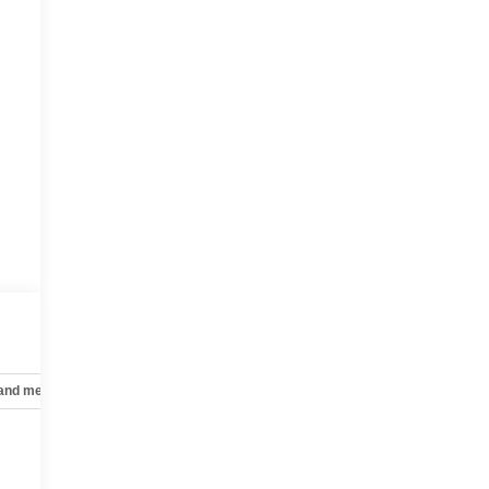
 and mechanical
Safety and security
Technology and telematics