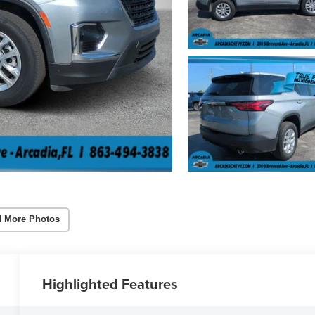
 More Photos
Highlighted Features