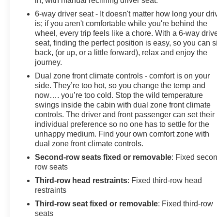
in, with manual reclining driver seat.
6-way driver seat - It doesn't matter how long your dri
is; if you aren't comfortable while you're behind the
wheel, every trip feels like a chore. With a 6-way driv
seat, finding the perfect position is easy, so you can si
back, (or up, or a little forward), relax and enjoy the
journey.
Dual zone front climate controls - comfort is on your
side. They’re too hot, so you change the temp and
now…. you’re too cold. Stop the wild temperature
swings inside the cabin with dual zone front climate
controls. The driver and front passenger can set their
individual preference so no one has to settle for the
unhappy medium. Find your own comfort zone with
dual zone front climate controls.
Second-row seats fixed or removable
: Fixed seco
row seats
Third-row head restraints
: Fixed third-row head
restraints
Third-row seat fixed or removable
: Fixed third-row
seats