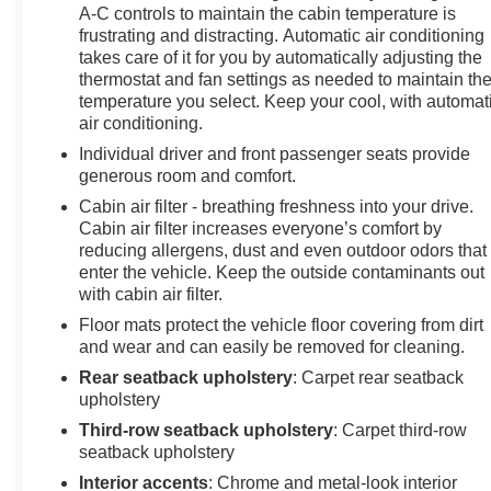
associated with a key fob, to help encourage safe
A-C controls to maintain the cabin temperature is
driving behavior. It can limit certain available vehicle
frustrating and distracting. Automatic air conditioning
features, and it prevents certain safety systems from
takes care of it for you by automatically adjusting the
being turned off. It includes the Buckle-to-Drive feature
thermostat and fan settings as needed to maintain th
which prevents the driver from shifting from Park for up
temperature you select. Keep your cool, with automat
to 20 seconds if the driver's seat belt is not buckled. An
air conditioning.
in-vehicle report card gives you information on driving
Individual driver and front passenger seats provide
habits and helps you to continue to coach your new
generous room and comfort.
driver, Taillamps, LED, Suspension, Ride and
Cabin air filter - breathing freshness into your drive.
Handling, Steering, power.
Cabin air filter increases everyone’s comfort by
reducing allergens, dust and even outdoor odors that
Visit Us Today
enter the vehicle. Keep the outside contaminants out
Test drive this must-see, must-drive, must-own beauty
with cabin air filter.
today at Arcadia Chevrolet Buick, 210 S Brevard Ave,
Floor mats protect the vehicle floor covering from dirt
Arcadia, FL 34266.
and wear and can easily be removed for cleaning.
Rear seatback upholstery
: Carpet rear seatback
upholstery
Third-row seatback upholstery
: Carpet third-row
seatback upholstery
Interior accents
: Chrome and metal-look interior