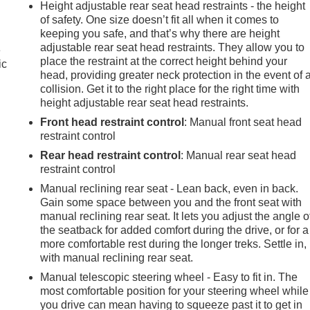
Height adjustable rear seat head restraints - the height
of safety. One size doesn’t fit all when it comes to
keeping you safe, and that’s why there are height
adjustable rear seat head restraints. They allow you to
e
place the restraint at the correct height behind your
ic
head, providing greater neck protection in the event of 
collision. Get it to the right place for the right time with
height adjustable rear seat head restraints.
Front head restraint control
: Manual front seat head
restraint control
Rear head restraint control
: Manual rear seat head
restraint control
Manual reclining rear seat - Lean back, even in back.
Gain some space between you and the front seat with
manual reclining rear seat. It lets you adjust the angle o
the seatback for added comfort during the drive, or for a
more comfortable rest during the longer treks. Settle in,
with manual reclining rear seat.
Manual telescopic steering wheel - Easy to fit in. The
most comfortable position for your steering wheel while
you drive can mean having to squeeze past it to get in