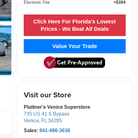
+$384
Electronic Fee
Click Here For Florida's Lowest
Prices - We Beat All Deals
Value Your Trade
Visit our Store
Plattner's Venice Superstore
735 US 41 S Bypass
Venice
,
FL
34285
Sales:
941-486-3636