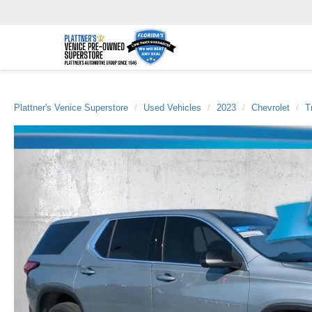
Plattner's Venice Superstore
Used Vehicles
2023
Chevrolet
T