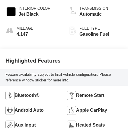
INTERIOR COLOR
TRANSMISSION
Jet Black
Automatic
MILEAGE
FUEL TYPE
4,147
Gasoline Fuel
Highlighted Features
Feature availability subject to final vehicle configuration. Please
reference window sticker for more info.
Bluetooth®
Remote Start
Android Auto
Apple CarPlay
Aux Input
Heated Seats