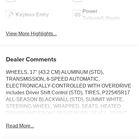
Power
Keyless Entry
Tailgate/Liftgate
View More Highlights...
Dealer Comments
WHEELS, 17" (43.2 CM) ALUMINUM (STD),
TRANSMISSION, 6-SPEED AUTOMATIC,
ELECTRONICALLY-CONTROLLED WITH OVERDRIVE
includes Driver Shift Control (STD), TIRES, P225/65R17
ALL-SEASON BLACKWALL (STD), SUMMIT WHITE,
STEERING WHEEL, WRAPPED, SEATS, HEATED
DRIVER AND FRONT PASSENGER, SEATS, FRONT
BUCKET (STD), REMOTE START, REAR CROSS
Read More...
TRAFFIC ALERT, LT PREFERRED EQUIPMENT
GROUP includes standard equipment. This Chevrolet