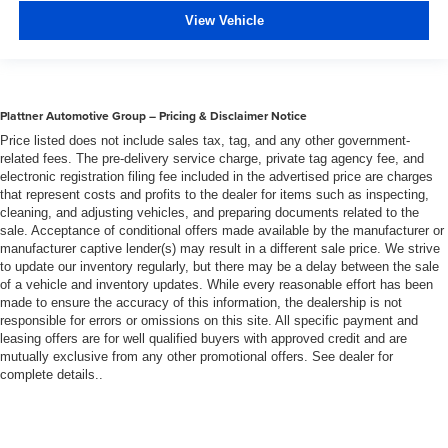
View Vehicle
Plattner Automotive Group – Pricing & Disclaimer Notice
Price listed does not include sales tax, tag, and any other government-
related fees. The pre-delivery service charge, private tag agency fee, and
electronic registration filing fee included in the advertised price are charges
that represent costs and profits to the dealer for items such as inspecting,
cleaning, and adjusting vehicles, and preparing documents related to the
sale. Acceptance of conditional offers made available by the manufacturer or
manufacturer captive lender(s) may result in a different sale price. We strive
to update our inventory regularly, but there may be a delay between the sale
of a vehicle and inventory updates. While every reasonable effort has been
made to ensure the accuracy of this information, the dealership is not
responsible for errors or omissions on this site. All specific payment and
leasing offers are for well qualified buyers with approved credit and are
mutually exclusive from any other promotional offers. See dealer for
complete details..