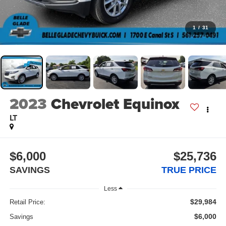
1
/
31
2023
Chevrolet Equinox
LT
$6,000
$25,736
SAVINGS
TRUE PRICE
Less
$29,984
Retail Price:
$6,000
Savings