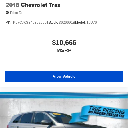
2018
Chevrolet Trax
Price Drop
VIN:
KL7CJKSB4JB626691
Stock:
3626691B
Model:
1JU76
$10,666
MSRP
View Vehicle