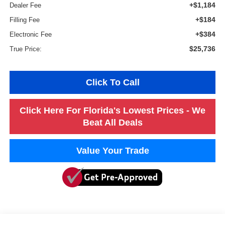
+$1,184
Dealer Fee
+$184
Filling Fee
+$384
Electronic Fee
$25,736
True Price:
Click To Call
Click Here For Florida's Lowest Prices - We
Beat All Deals
Value Your Trade