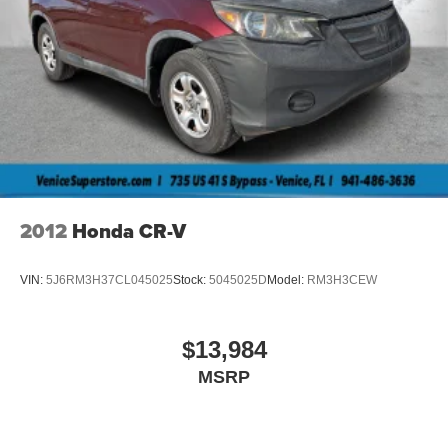
2012
Honda CR-V
VIN:
5J6RM3H37CL045025
Stock:
5045025D
Model:
RM3H3CEW
$13,984
MSRP