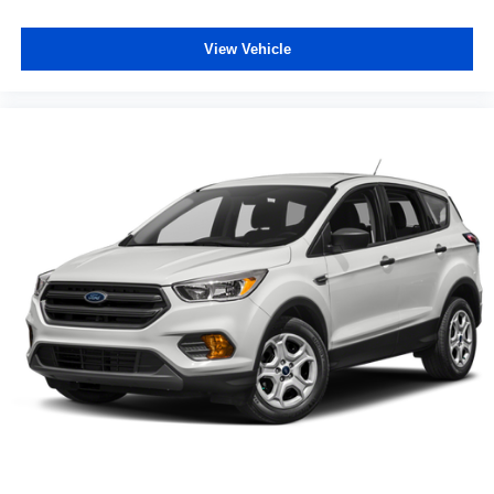
View Vehicle