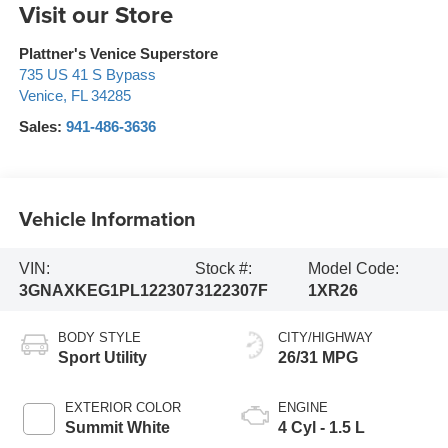
Visit our Store
Plattner's Venice Superstore
735 US 41 S Bypass
Venice
,
FL
34285
Sales:
941-486-3636
Vehicle Information
VIN:
Stock #:
Model Code:
3GNAXKEG1PL122307
3122307F
1XR26
BODY STYLE
CITY/HIGHWAY
Sport Utility
26/31 MPG
EXTERIOR COLOR
ENGINE
Summit White
4 Cyl - 1.5 L