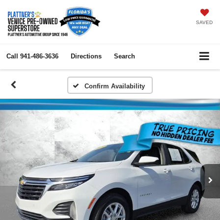
SAVED
Call
941-486-3636
Directions
Search
Confirm Availability