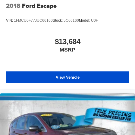
2018
Ford Escape
VIN:
1FMCU0F77JUC66160
Stock:
5C66160
Model:
U0F
$13,684
MSRP
View Vehicle