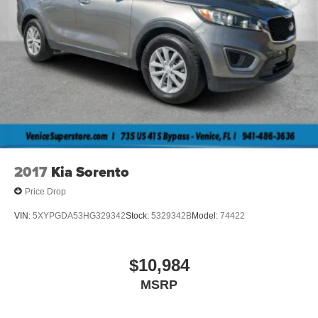
2017
Kia Sorento
Price Drop
VIN:
5XYPGDA53HG329342
Stock:
5329342B
Model:
74422
$10,984
MSRP