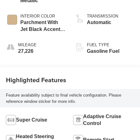
Metallic
INTERIOR COLOR
TRANSMISSION
Parchment With
Automatic
Jet Black Accents,
Leather Seating
Surfaces With
MILEAGE
FUEL TYPE
Mini-Chevron
27,226
Gasoline Fuel
Perforated Inserts
Highlighted Features
Feature availability subject to final vehicle configuration. Please
reference window sticker for more info.
Adaptive Cruise
Super Cruise
Control
Heated Steering
Remote Start