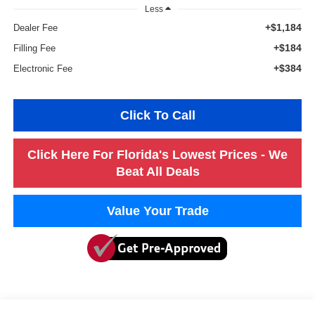
Less
+$1,184
Dealer Fee
+$184
Filling Fee
+$384
Electronic Fee
Click To Call
Click Here For Florida's Lowest Prices - We
Beat All Deals
Value Your Trade