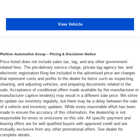
insulation.
Headliner coverage
: Full headliner coverage
Heated driver and front passenger seat cushions -
View Vehicle
That’s hot. Heated driver and front passenger seat
cushions provide more targeted warmth so you can get
comfortable quicker in cold weather. If you have lower
body pain, you might also be soothed by the heat while
you drive. No matter the weather, find comfort in heated
Plattner Automotive Group – Pricing & Disclaimer Notice
driver and front passenger seat cushions.
Price listed does not include sales tax, tag, and any other government-
Heated rear seats - That’s hot. Heated rear seats
related fees. The pre-delivery service charge, private tag agency fee, and
provide more targeted warmth so passengers can get
electronic registration filing fee included in the advertised price are charges
that represent costs and profits to the dealer for items such as inspecting,
comfortable quicker in cold weather. If they have lower
cleaning, and adjusting vehicles, and preparing documents related to the
back pain, they might also be soothed by the heat
sale. Acceptance of conditional offers made available by the manufacturer or
during the drive. No matter the weather, find comfort in
manufacturer captive lender(s) may result in a different sale price. We strive
the heated rear seats.
to update our inventory regularly, but there may be a delay between the sale
Heated steering wheel - A warm touch. Trying to drive
of a vehicle and inventory updates. While every reasonable effort has been
made to ensure the accuracy of this information, the dealership is not
with bulky winter gloves on isn't always easy. Keep
responsible for errors or omissions on this site. All specific payment and
your hands warm in cold temperatures so you can ditch
leasing offers are for well qualified buyers with approved credit and are
the mitts and get a firm grip with this heated steering
mutually exclusive from any other promotional offers. See dealer for
wheel.
complete details..