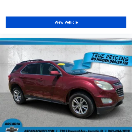
driver driver lumbar. Simply set it to the support you
want for your lower back, and it will reduce the strain
you would feel otherwise. Power 4-way driver lumbar
View Vehicle
supports your right to drive comfortably.
8-way driver seat - Comfort that conforms to you! It
doesn't matter how long your drive is; if you aren't
comfortable while you're behind the wheel, every trip
feels like a chore. With 8-way driver seat, finding the
perfect position is easy, so you can sit back, (or up, or a
little forward), relax and enjoy the journey.
Dual zone front climate controls - comfort is on your
side. They’re too hot, so you change the temp and
now…. you’re too cold. Stop the wild temperature
swings inside the cabin with dual zone front climate
controls. The driver and front passenger can set their
individual preference so no one has to settle for the
unhappy medium. Find your own comfort zone with
dual zone front climate controls.
Rear head restraints
: Fixed rear head restraints
Removable third-row seats - room without a tool. What