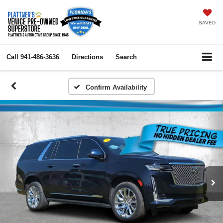
SAVED
Call
941-486-3636
Directions
Search
Confirm Availability