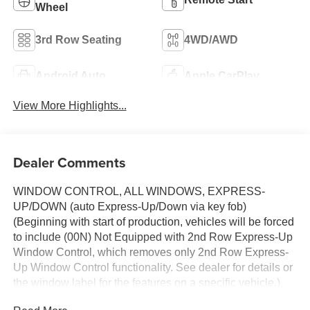
Wheel
3rd Row Seating
4WD/AWD
Android Auto
Apple CarPlay
View More Highlights...
Dealer Comments
WINDOW CONTROL, ALL WINDOWS, EXPRESS-
UP/DOWN (auto Express-Up/Down via key fob)
(Beginning with start of production, vehicles will be forced
to include (00N) Not Equipped with 2nd Row Express-Up
Window Control, which removes only 2nd Row Express-
Up Window Control functionality. See dealer for details or
the window label for the features on a specific vehicle.),
WHEELS, 22" (55.9 CM) STEEL INTERIM,