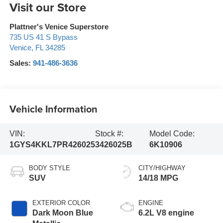
Visit our Store
Plattner's Venice Superstore
735 US 41 S Bypass
Venice
,
FL
34285
Sales:
941-486-3636
Vehicle Information
VIN:
Stock #:
Model Code:
1GYS4KKL7PR426025
3426025B
6K10906
BODY STYLE
CITY/HIGHWAY
SUV
14/18 MPG
EXTERIOR COLOR
ENGINE
Dark Moon Blue
6.2L V8 engine