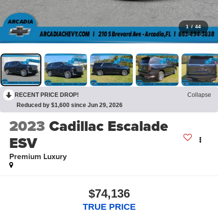
1
/
44
RECENT PRICE DROP!
Collapse
Reduced by $1,600 since Jun 29, 2026
2023
Cadillac Escalade
ESV
Premium Luxury
$74,136
TRUE PRICE