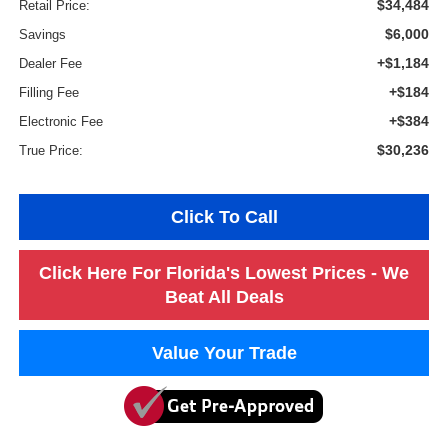
$34,484
Retail Price:
$6,000
Savings
+$1,184
Dealer Fee
+$184
Filling Fee
+$384
Electronic Fee
$30,236
True Price:
Click To Call
Click Here For Florida's Lowest Prices - We
Beat All Deals
Value Your Trade