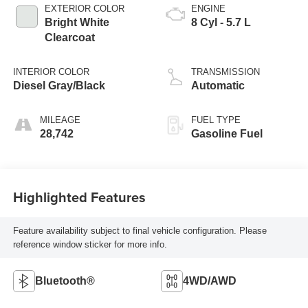
EXTERIOR COLOR
ENGINE
Bright White
8 Cyl - 5.7 L
Clearcoat
INTERIOR COLOR
TRANSMISSION
Diesel Gray/Black
Automatic
MILEAGE
FUEL TYPE
28,742
Gasoline Fuel
Highlighted Features
Feature availability subject to final vehicle configuration. Please
reference window sticker for more info.
Bluetooth®
4WD/AWD