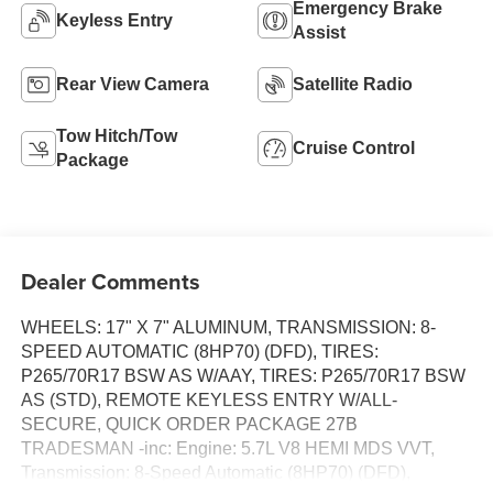
Emergency Brake
Keyless Entry
Assist
Rear View Camera
Satellite Radio
Tow Hitch/Tow
Cruise Control
Package
Dealer Comments
WHEELS: 17" X 7" ALUMINUM, TRANSMISSION: 8-
SPEED AUTOMATIC (8HP70) (DFD), TIRES:
P265/70R17 BSW AS W/AAY, TIRES: P265/70R17 BSW
AS (STD), REMOTE KEYLESS ENTRY W/ALL-
SECURE, QUICK ORDER PACKAGE 27B
TRADESMAN -inc: Engine: 5.7L V8 HEMI MDS VVT,
Transmission: 8-Speed Automatic (8HP70) (DFD),