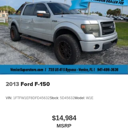
2013
Ford F-150
VIN:
1FTFW1EF8DFD45632
Stock:
5D45632
Model:
W1E
$14,984
MSRP