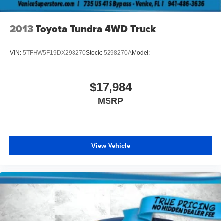
2013
Toyota Tundra 4WD Truck
VIN:
5TFHW5F19DX298270
Stock:
5298270A
Model:
$17,984
MSRP
View Vehicle