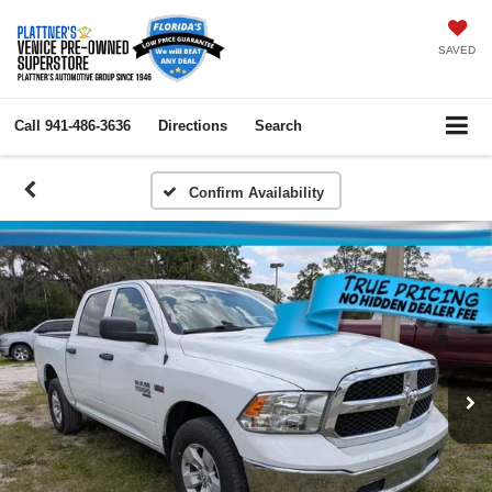
SAVED
Call
941-486-3636
Directions
Search
Confirm Availability