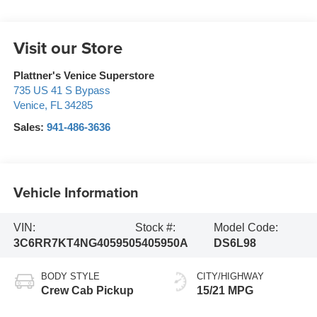
Visit our Store
Plattner's Venice Superstore
735 US 41 S Bypass
Venice
,
FL
34285
Sales:
941-486-3636
Vehicle Information
VIN:
Stock #:
Model Code:
3C6RR7KT4NG405950
5405950A
DS6L98
BODY STYLE
CITY/HIGHWAY
Crew Cab Pickup
15/21 MPG