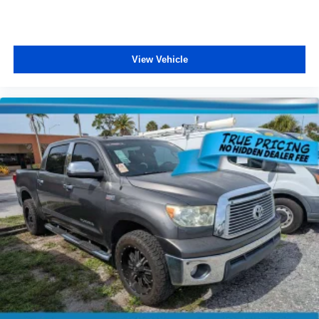
View Vehicle