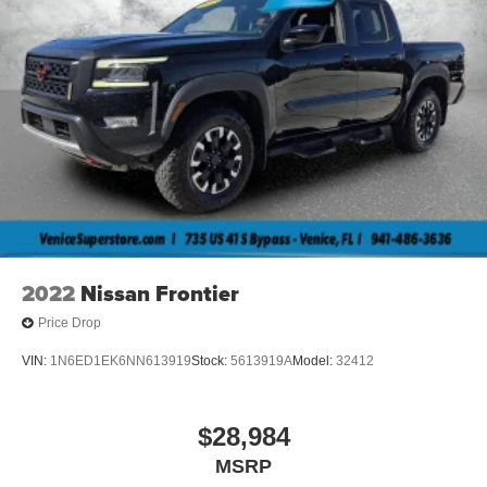
2022
Nissan Frontier
Price Drop
VIN:
1N6ED1EK6NN613919
Stock:
5613919A
Model:
32412
$28,984
MSRP