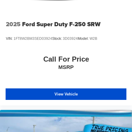
Tip Start
Tires: P265/70R17 BSW AS
Variable Intermittent Wipers
2025
Ford Super Duty F-250 SRW
Wheels w/Hub Covers
VIN:
1FT8W2BM3SED03924
Stock:
3D03924
Model:
W2B
Call For Price
MSRP
View Vehicle