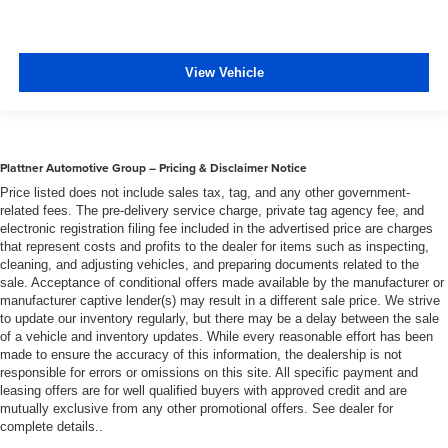
View Vehicle
Plattner Automotive Group – Pricing & Disclaimer Notice
Price listed does not include sales tax, tag, and any other government-
related fees. The pre-delivery service charge, private tag agency fee, and
electronic registration filing fee included in the advertised price are charges
that represent costs and profits to the dealer for items such as inspecting,
cleaning, and adjusting vehicles, and preparing documents related to the
sale. Acceptance of conditional offers made available by the manufacturer or
manufacturer captive lender(s) may result in a different sale price. We strive
to update our inventory regularly, but there may be a delay between the sale
of a vehicle and inventory updates. While every reasonable effort has been
made to ensure the accuracy of this information, the dealership is not
responsible for errors or omissions on this site. All specific payment and
leasing offers are for well qualified buyers with approved credit and are
mutually exclusive from any other promotional offers. See dealer for
complete details..