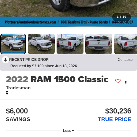
1
/
16
RECENT PRICE DROP!
Collapse
Reduced by $3,100 since Jun 18, 2026
2022
RAM 1500 Classic
Tradesman
$6,000
$30,236
SAVINGS
TRUE PRICE
Less