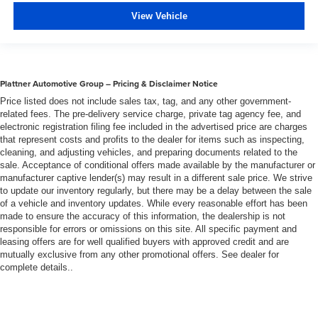
Premium cloth upholstery combines an elegant
appearance with all-season comfort.
View Vehicle
Rear bench seat - room for more. It’s a more
comfortable ride for everyone with rear bench seat. It
provides a common seating surface for the rear
passengers, so they aren't stuck in one spot. Get it all
Plattner Automotive Group – Pricing & Disclaimer Notice
in a row with rear bench seat.
Price listed does not include sales tax, tag, and any other government-
This feature provides increased comfort for rear seat
related fees. The pre-delivery service charge, private tag agency fee, and
passengers.
electronic registration filing fee included in the advertised price are charges
that represent costs and profits to the dealer for items such as inspecting,
A center armrest contributes to a more comfortable
cleaning, and adjusting vehicles, and preparing documents related to the
driving environment.
sale. Acceptance of conditional offers made available by the manufacturer or
manufacturer captive lender(s) may result in a different sale price. We strive
This feature provides increased comfort for rear seat
to update our inventory regularly, but there may be a delay between the sale
passengers.
of a vehicle and inventory updates. While every reasonable effort has been
Steering wheel material
: Urethane steering wheel
made to ensure the accuracy of this information, the dealership is not
responsible for errors or omissions on this site. All specific payment and
Automatic air conditioning - Constantly fiddling with the
leasing offers are for well qualified buyers with approved credit and are
A-C controls to maintain the cabin temperature is
mutually exclusive from any other promotional offers. See dealer for
frustrating and distracting. Automatic air conditioning
complete details..
takes care of it for you by automatically adjusting the
thermostat and fan settings as needed to maintain the
temperature you select. Keep your cool, with automatic