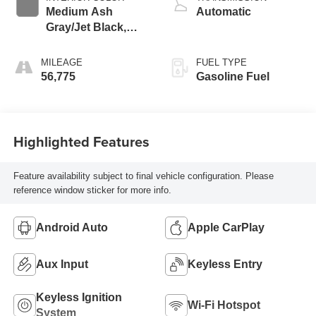
Medium Ash
Automatic
Gray/Jet Black,
Premium Cloth
Seat Trim
MILEAGE
FUEL TYPE
56,775
Gasoline Fuel
Highlighted Features
Feature availability subject to final vehicle configuration. Please
reference window sticker for more info.
Android Auto
Apple CarPlay
Aux Input
Keyless Entry
Keyless Ignition
Wi-Fi Hotspot
System