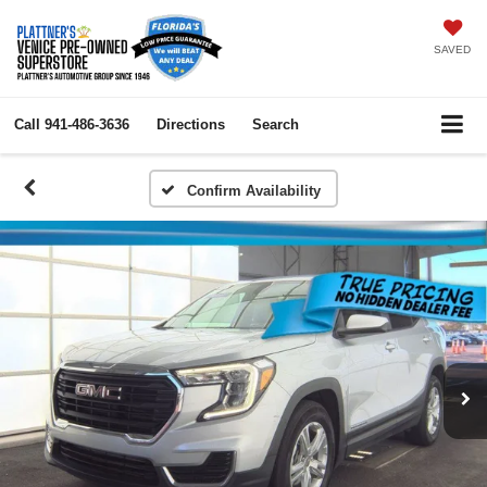
SAVED
Call
941-486-3636
Directions
Search
Confirm Availability