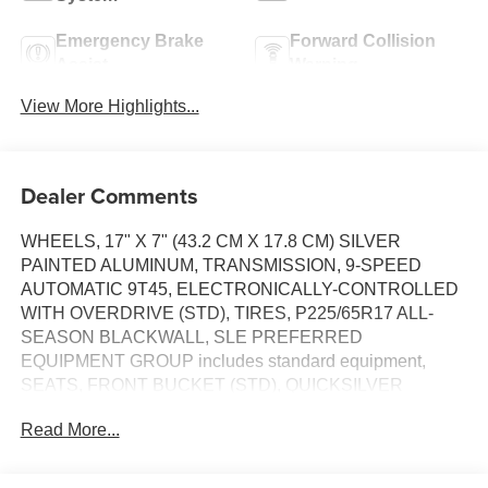
Emergency Brake
Forward Collision
Assist
Warning
View More Highlights...
Dealer Comments
WHEELS, 17" X 7" (43.2 CM X 17.8 CM) SILVER
PAINTED ALUMINUM, TRANSMISSION, 9-SPEED
AUTOMATIC 9T45, ELECTRONICALLY-CONTROLLED
WITH OVERDRIVE (STD), TIRES, P225/65R17 ALL-
SEASON BLACKWALL, SLE PREFERRED
EQUIPMENT GROUP includes standard equipment,
SEATS, FRONT BUCKET (STD), QUICKSILVER
METALLIC, MEDIUM ASH GRAY/JET BLACK,
Read More...
PREMIUM CLOTH SEAT TRIM, ENGINE, 1.5L TURBO
DOHC 4-CYLINDER, SIDI, VVT (170 hp [127.0 kW] @
5600 rpm, 203 lb-ft of torque [275.0 N-m] @ 2000 - 4000