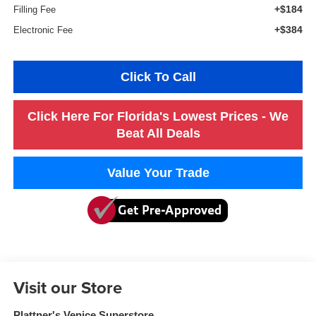
+$184
Filling Fee
+$384
Electronic Fee
Click To Call
Click Here For Florida's Lowest Prices - We
Beat All Deals
Value Your Trade
Visit our Store
Plattner's Venice Superstore