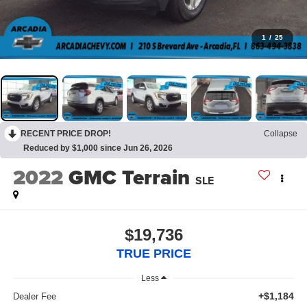
1
/
25
RECENT PRICE DROP!
Collapse
Reduced by $1,000 since Jun 26, 2026
2022
GMC Terrain
SLE
$19,736
TRUE PRICE
Less
+$1,184
Dealer Fee