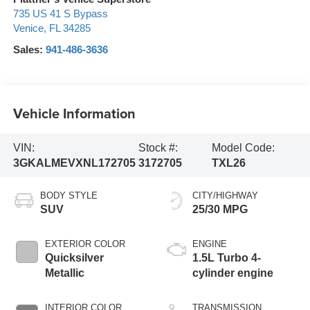
735 US 41 S Bypass
Venice
,
FL
34285
Sales:
941-486-3636
Vehicle Information
VIN:
Stock #:
Model Code:
3GKALMEVXNL172705
3172705
TXL26
BODY STYLE
CITY/HIGHWAY
SUV
25/30 MPG
EXTERIOR COLOR
ENGINE
Quicksilver
1.5L Turbo 4-
Metallic
cylinder engine
INTERIOR COLOR
TRANSMISSION