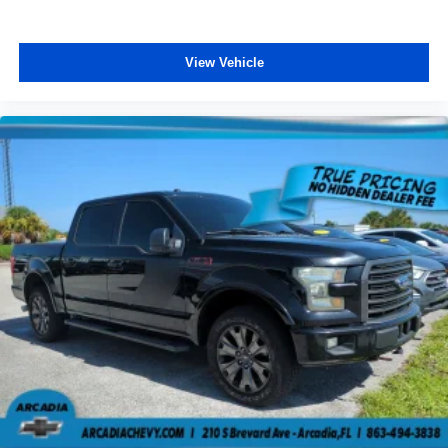
Fold-up rear seat cushion - up for whatever. Sometimes
you need a little more floorspace for your cargo and
fold-up rear seat cushion makes it easy to get it. With
View Vehicle
very little effort the seat cushion folds up against the
seatback for quick and simple space gains. With fold-
up rear seat cushion, it all fits.
Power 2-way passenger lumbar - It’s got their back.
How your passengers feel while riding around is just
as important as how the car drives. Enhance their
comfort with this power 2-way passenger lumbar. Your
passenger simply sets it to the support they want for
their lower back, and it will reduce the strain they would
feel otherwise. Power 2-way passenger lumbar
supports your passengers for a better experience.
8-way passenger seat - Comfort that conforms to you! It
doesn't matter how long your ride is; if you aren't
comfortable every trip feels like a chore. With 8-way
passenger seat, finding the perfect position is easy, so
you can sit back, (or up, or a little forward), relax and
enjoy the journey.
Front seat center armrest - comfort in the middle