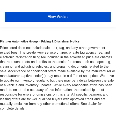
and out of the vehicle. With the manual telescopic
steering wheel, you can find the perfect position for all
situations.
View Vehicle
Manual tilt steering wheel - Easy to fit in. The most
comfortable position for your steering wheel while you
drive can mean having to squeeze past it to get in and
out of the vehicle. With the manual tilt steering wheel
it's easy to find the perfect fit for all situations.
Plattner Automotive Group – Pricing & Disclaimer Notice
Panel insert
: Metal-look instrument panel insert
Price listed does not include sales tax, tag, and any other government-
related fees. The pre-delivery service charge, private tag agency fee, and
Power passenger seat cushion tilt - Tilted in your favor.
electronic registration filing fee included in the advertised price are charges
Comfort is key to enjoying your drive, and it begins with
that represent costs and profits to the dealer for items such as inspecting,
your seat. With tilt, you can raise or lower the angle of
cleaning, and adjusting vehicles, and preparing documents related to the
the seat cushion with the push of a button to reduce
sale. Acceptance of conditional offers made available by the manufacturer or
fatigue and find the perfect position to enjoy the drive.
manufacturer captive lender(s) may result in a different sale price. We strive
Power passenger seat cushion tilt puts you in the right
to update our inventory regularly, but there may be a delay between the sale
of a vehicle and inventory updates. While every reasonable effort has been
spot.
made to ensure the accuracy of this information, the dealership is not
Front seatback upholstery
: Plastic front seatback
responsible for errors or omissions on this site. All specific payment and
upholstery
leasing offers are for well qualified buyers with approved credit and are
mutually exclusive from any other promotional offers. See dealer for
This feature provides increased comfort for rear seat
complete details..
passengers.