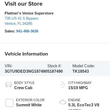
Visit our Store
Plattner's Venice Superstore
735 US 41 S Bypass
Venice
,
FL
34285
Sales:
941-486-3636
Vehicle Information
VIN:
Stock #:
Model Code:
3GTU9DED3NG187490
5187490
TK18543
BODY STYLE
CITY/HIGHWAY
Crew Cab
15/19 MPG
EXTERIOR COLOR
ENGINE
Summit White
5.3L EcoTec3 V8