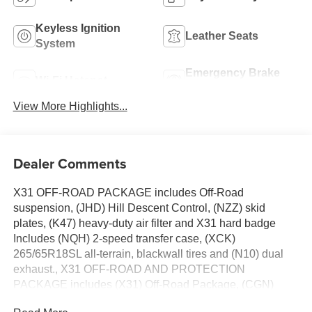
Keyless Ignition
Leather Seats
System
Emergency Brake
Wi-Fi Hotspot
Assist
View More Highlights...
Dealer Comments
X31 OFF-ROAD PACKAGE includes Off-Road
suspension, (JHD) Hill Descent Control, (NZZ) skid
plates, (K47) heavy-duty air filter and X31 hard badge
Includes (NQH) 2-speed transfer case, (XCK)
265/65R18SL all-terrain, blackwall tires and (N10) dual
exhaust., X31 OFF-ROAD AND PROTECTION
PACKAGE includes (X31) Off-Road Package, (CGN)
spray-on bedliner and (RIA) All-weather floor liners, LPO