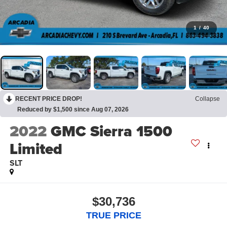
1
/
40
RECENT PRICE DROP!
Collapse
Reduced by $1,500 since Aug 07, 2026
2022
GMC Sierra 1500
Limited
SLT
$30,736
TRUE PRICE