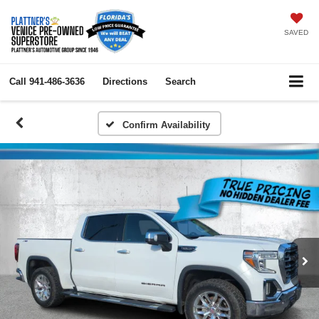
SAVED
Call
941-486-3636
Directions
Search
Confirm Availability