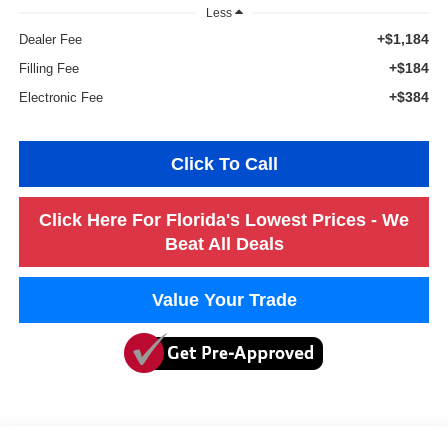
Less
+$1,184
Dealer Fee
+$184
Filling Fee
+$384
Electronic Fee
Click To Call
Click Here For Florida's Lowest Prices - We
Beat All Deals
Value Your Trade