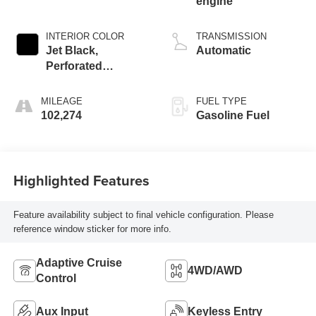
engine
INTERIOR COLOR
TRANSMISSION
Jet Black,
Automatic
Perforated
Leather-Appointed
Front Outboard
MILEAGE
FUEL TYPE
Seat Trim
102,274
Gasoline Fuel
Highlighted Features
Feature availability subject to final vehicle configuration. Please
reference window sticker for more info.
Adaptive Cruise
4WD/AWD
Control
Aux Input
Keyless Entry