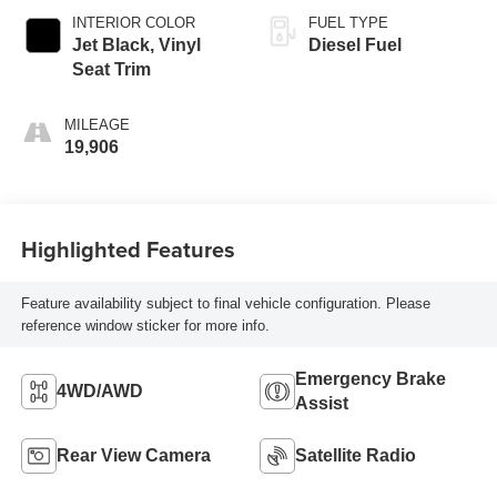
INTERIOR COLOR
FUEL TYPE
Jet Black, Vinyl
Diesel Fuel
Seat Trim
MILEAGE
19,906
Highlighted Features
Feature availability subject to final vehicle configuration. Please
reference window sticker for more info.
Emergency Brake
4WD/AWD
Assist
Rear View Camera
Satellite Radio