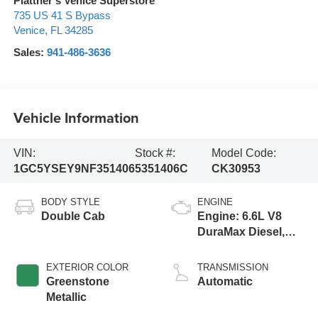
Plattner's Venice Superstore
735 US 41 S Bypass
Venice
,
FL
34285
Sales:
941-486-3636
Vehicle Information
VIN:
Stock #:
Model Code:
1GC5YSEY9NF351406
5351406C
CK30953
BODY STYLE
ENGINE
Double Cab
Engine: 6.6L V8
DuraMax Diesel,
Turbo
EXTERIOR COLOR
TRANSMISSION
Greenstone
Automatic
Metallic