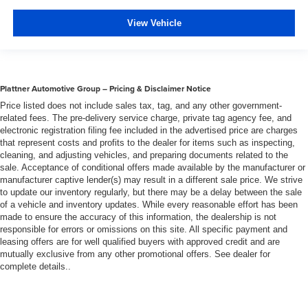
of safety. One size doesn’t fit all when it comes to
keeping you safe, and that’s why there are height
View Vehicle
adjustable rear seat head restraints. They allow you to
place the restraint at the correct height behind your
head, providing greater neck protection in the event of
a collision. Get it to the right place for the right time with
Plattner Automotive Group – Pricing & Disclaimer Notice
height adjustable rear seat head restraints.
Price listed does not include sales tax, tag, and any other government-
Lightly tinted windows - a shade darker. Sometimes the
related fees. The pre-delivery service charge, private tag agency fee, and
road ahead being bright is a bad thing. Lightly tinted
electronic registration filing fee included in the advertised price are charges
windows help tame the level of light entering your
that represent costs and profits to the dealer for items such as inspecting,
vehicle, meaning less eye fatigue and a more
cleaning, and adjusting vehicles, and preparing documents related to the
comfortable drive. Take the edge off the sunshine with
sale. Acceptance of conditional offers made available by the manufacturer or
lightly tinted windows.
manufacturer captive lender(s) may result in a different sale price. We strive
to update our inventory regularly, but there may be a delay between the sale
Manual air conditioning - beat the heat. Take the edge
of a vehicle and inventory updates. While every reasonable effort has been
off sweltering weather with manual climate controls.
made to ensure the accuracy of this information, the dealership is not
You can set the mode, temperature and speed of the
responsible for errors or omissions on this site. All specific payment and
fan so you can be comfortable on your drive no matter
leasing offers are for well qualified buyers with approved credit and are
the temperature outside. Keep it cool with manual air
mutually exclusive from any other promotional offers. See dealer for
complete details..
conditioning.
Front head restraint control
: Manual front seat head
restraint control