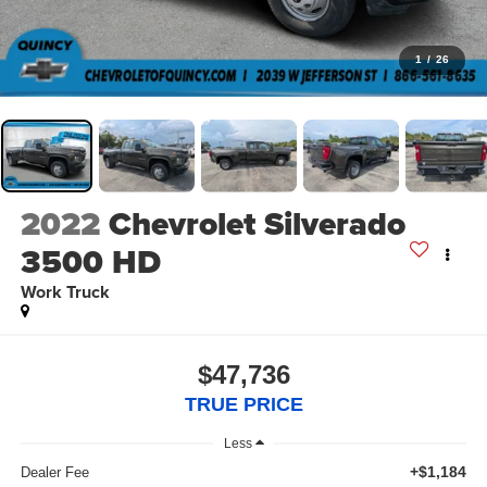
1
/
26
2022
Chevrolet Silverado
3500 HD
Work Truck
$47,736
TRUE PRICE
Less
+$1,184
Dealer Fee