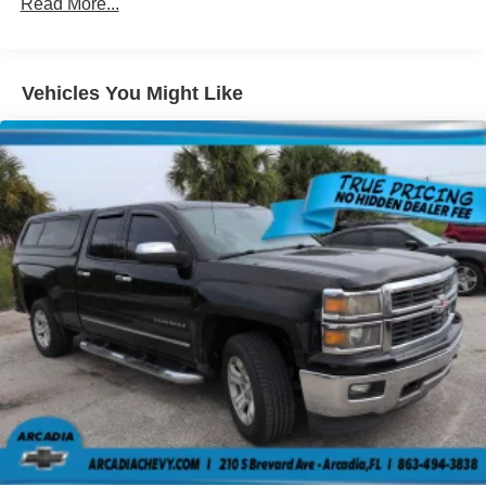
seat is common seating with an individual touch.
Read More...
Seating capacity
: 6
60-40 folding rear seat - Down for whatever.
Sometimes you need a little more room for your cargo.
Vehicles You Might Like
Other times...you need a lot more room. 60-40 split
folding rear seat provides you with added versatility so
you can load passengers and cargo in multiple
combinations. Fold one side down for long items and
still have room for your passengers. Or fold both sides
down to load large items. With 60-40 folding rear seat,
it all fits.
This enhances cab appearance and adds sound and
weather insulation.
Rear seatback upholstery
: Carpet rear seatback
upholstery
Headliner material
: Cloth headliner material
Manual reclining driver seat - Lean back. Gain some
space between you and the wheel with manual
reclining driver seat. It lets you adjust the angle of the
seatback for added comfort while you’re driving, or for a