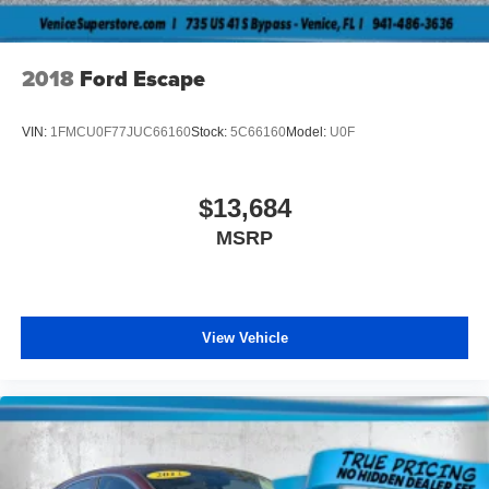
2018
Ford Escape
VIN:
1FMCU0F77JUC66160
Stock:
5C66160
Model:
U0F
$13,684
MSRP
View Vehicle