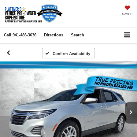
SAVED
Call
941-486-3636
Directions
Search
Confirm Availability