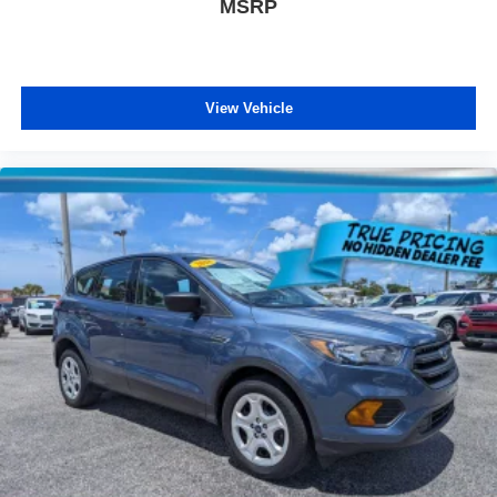
MSRP
AM/FM STEREO. Additional features for compatible
phones include: Bluetooth® audio streaming for 2 active
devices, voice command pass-through to phone, Apple
CarPlay and Android Auto capable. (STD), AIR
View Vehicle
CONDITIONING, DUAL-ZONE AUTOMATIC CLIMATE
CONTROL with individual climate settings for driver and
right-front passenger, Wireless Apple CarPlay/Wireless
Android Auto, Windows, power, rear with Express-Down,
Window, power with front passenger Express-Down,
Window, power with driver Express-Up and Down, Wi-Fi
Hotspot capable (Terms and limitations apply. See
onstar.com or dealer for details.), Wheels, 17" (43.2 cm)
aluminum, Wheel, spare, 16" (40.6 cm) steel, Visors,
driver and front passenger illuminated vanity mirrors,
covered.
Visit Us Today
Test drive this must-see, must-drive, must-own beauty
today at Arcadia Chevrolet Buick, 210 S Brevard Ave,
Arcadia, FL 34266.