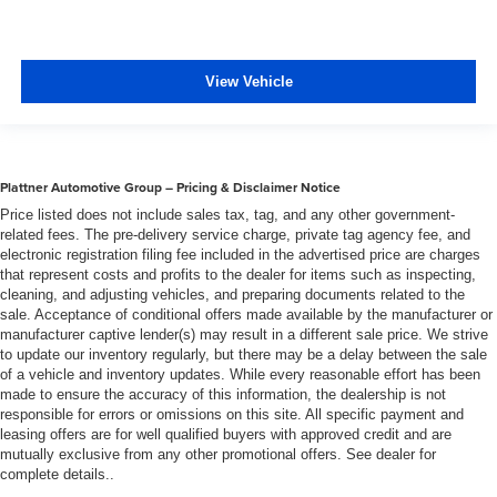
View Vehicle
Plattner Automotive Group – Pricing & Disclaimer Notice
Price listed does not include sales tax, tag, and any other government-
related fees. The pre-delivery service charge, private tag agency fee, and
electronic registration filing fee included in the advertised price are charges
that represent costs and profits to the dealer for items such as inspecting,
cleaning, and adjusting vehicles, and preparing documents related to the
sale. Acceptance of conditional offers made available by the manufacturer or
manufacturer captive lender(s) may result in a different sale price. We strive
to update our inventory regularly, but there may be a delay between the sale
of a vehicle and inventory updates. While every reasonable effort has been
made to ensure the accuracy of this information, the dealership is not
responsible for errors or omissions on this site. All specific payment and
leasing offers are for well qualified buyers with approved credit and are
mutually exclusive from any other promotional offers. See dealer for
complete details..