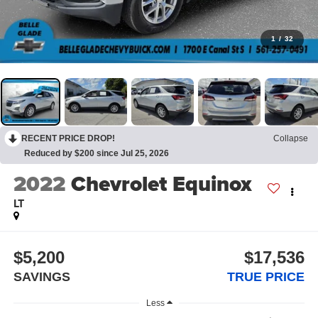
1
/
32
RECENT PRICE DROP!
Collapse
Reduced by $200 since Jul 25, 2026
2022
Chevrolet Equinox
LT
$5,200
$17,536
SAVINGS
TRUE PRICE
Less