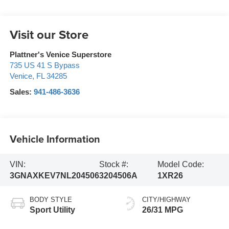
Visit our Store
Plattner's Venice Superstore
735 US 41 S Bypass
Venice
,
FL
34285
Sales:
941-486-3636
Vehicle Information
VIN:
Stock #:
Model Code:
3GNAXKEV7NL204506
3204506A
1XR26
BODY STYLE
CITY/HIGHWAY
Sport Utility
26/31 MPG