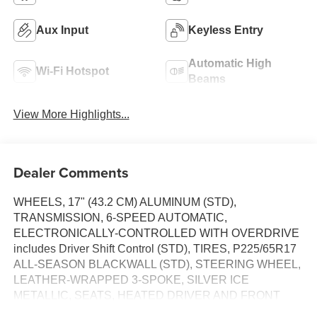
Aux Input
Keyless Entry
Automatic High
Wi-Fi Hotspot
Beams
View More Highlights...
Dealer Comments
WHEELS, 17" (43.2 CM) ALUMINUM (STD),
TRANSMISSION, 6-SPEED AUTOMATIC,
ELECTRONICALLY-CONTROLLED WITH OVERDRIVE
includes Driver Shift Control (STD), TIRES, P225/65R17
ALL-SEASON BLACKWALL (STD), STEERING WHEEL,
LEATHER-WRAPPED 3-SPOKE, SILVER ICE
METALLIC, SEATS, HEATED DRIVER AND FRONT
PASSENGER Certain vehicles built between November