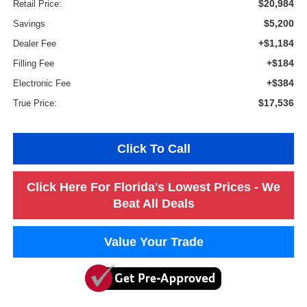
$20,984
Retail Price:
$5,200
Savings
+$1,184
Dealer Fee
+$184
Filling Fee
+$384
Electronic Fee
$17,536
True Price:
Click To Call
Click Here For Florida's Lowest Prices - We
Beat All Deals
Value Your Trade