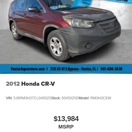
2012
Honda CR-V
VIN:
5J6RM3H37CL045025
Stock:
5045025D
Model:
RM3H3CEW
$13,984
MSRP