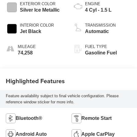
EXTERIOR COLOR
ENGINE
Silver Ice Metallic
4 Cyl - 1.5 L
INTERIOR COLOR
TRANSMISSION
Jet Black
Automatic
MILEAGE
FUEL TYPE
74,258
Gasoline Fuel
Highlighted Features
Feature availability subject to final vehicle configuration. Please
reference window sticker for more info.
Bluetooth®
Remote Start
Android Auto
Apple CarPlay