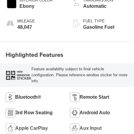
INTERIOR COLOR
TRANSMISSION
Ebony
Automatic
MILEAGE
FUEL TYPE
48,047
Gasoline Fuel
Highlighted Features
Feature availability subject to final vehicle
VIEW
configuration. Please reference window sticker for more
WINDOW
STICKER
info.
Bluetooth®
Remote Start
3rd Row Seating
Android Auto
Apple CarPlay
Aux Input