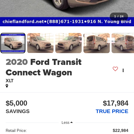
1
/
24
2020
Ford Transit
Connect Wagon
XLT
$5,000
$17,984
SAVINGS
TRUE PRICE
Less
$22,984
Retail Price: