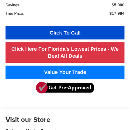
$5,000
Savings
$17,984
True Price:
Click To Call
Click Here For Florida's Lowest Prices - We
Beat All Deals
Value Your Trade
Visit our Store