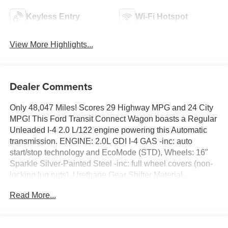
Keyless Entry
Wi-Fi Hotspot
View More Highlights...
Dealer Comments
Only 48,047 Miles! Scores 29 Highway MPG and 24 City
MPG! This Ford Transit Connect Wagon boasts a Regular
Unleaded I-4 2.0 L/122 engine powering this Automatic
transmission. ENGINE: 2.0L GDI I-4 GAS -inc: auto
start/stop technology and EcoMode (STD), Wheels: 16"
Sparkle Silver-Painted Steel -inc: full wheel covers (non-
locking lug nuts), Urethane Gear Shifter Material.
This Ford Transit Connect Wagon Features the
Read More...
Following Options
Turn-By-Turn Navigation Directions, Trip Computer,
Transmission: 8-Speed SelectShift Automatic,