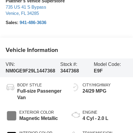
Plattner's Venice Superstore
735 US 41 S Bypass
Venice
,
FL
34285
Sales:
941-486-3636
Vehicle Information
VIN:
Stock #:
Model Code:
NM0GE9F29L1447368
3447368
E9F
BODY STYLE
CITY/HIGHWAY
Full-size Passenger
24/29 MPG
Van
EXTERIOR COLOR
ENGINE
Magnetic Metallic
4 Cyl - 2.0 L