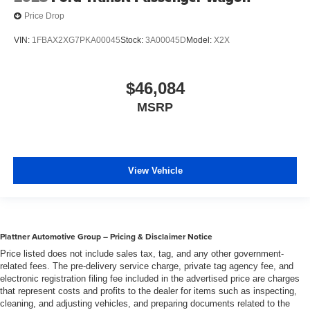
Wheels w/Full Wheel Covers
Price Drop
Wheels: 16" Sparkle Silver-Painted Steel -inc: full
VIN:
1FBAX2XG7PKA00045
Stock:
3A00045D
Model:
X2X
wheel covers (non-locking lug nuts)
$46,084
MSRP
View Vehicle
Plattner Automotive Group – Pricing & Disclaimer Notice
Price listed does not include sales tax, tag, and any other government-
related fees. The pre-delivery service charge, private tag agency fee, and
electronic registration filing fee included in the advertised price are charges
that represent costs and profits to the dealer for items such as inspecting,
cleaning, and adjusting vehicles, and preparing documents related to the