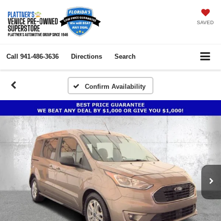
SAVED
Call
941-486-3636
Directions
Search
Confirm Availability