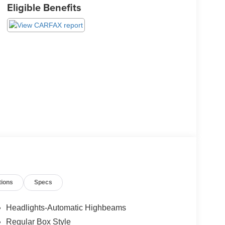
Eligible Benefits
tions
Specs
Headlights-Automatic Highbeams
Regular Box Style