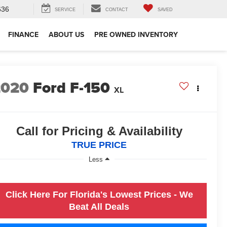
636
SERVICE
CONTACT
SAVED
FINANCE
ABOUT US
PRE OWNED INVENTORY
2020
Ford F-150
XL
Call for Pricing & Availability
TRUE PRICE
Less
Click Here For Florida's Lowest Prices - We
Beat All Deals