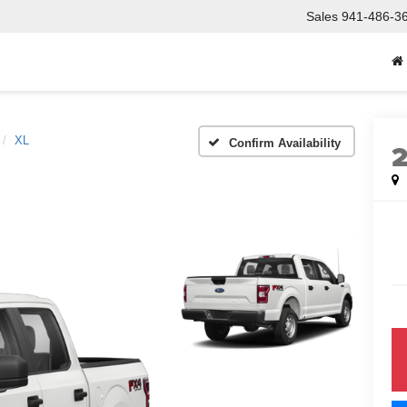
Sales
941-486-3
XL
Confirm Availability