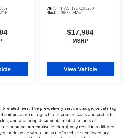
5632
VIN:
5TFHW5F19DX298270
W1E
Stock:
5298270A
Model:
84
$17,984
P
MSRP
icle
View Vehicle
nt-related fees. The pre-delivery service charge, private tag
ertised price are charges that represent costs and profits to
icles, and preparing documents related to the sale.
 or manufacturer captive lender(s) may result in a different
ay be a delay between the sale of a vehicle and inventory