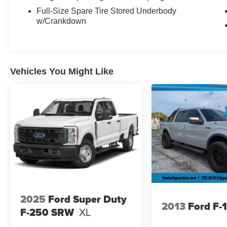
Highbeams, HD Gas-Pressurized Shock
Full-Size Spare Tire Stored Underbody
Absorbers, Glove Box, Full-Size Spare Tire
w/Crankdown
Stored Underbody w/Crankdown, Full Cloth
Headliner, Front Cupholder, Front Anti-Roll Bar,
Ford Co-Pilot360 - Pre-Collision Assist with
Automatic Emergency Braking (AEB), Fixed
Vehicles You Might Like
Antenna, Fade-To-Off Interior Lighting, Electronic
Transfer Case, Electric Power-Assist Speed-
Sensing Steering, Dual Stage Driver And
Passenger Seat-Mounted Side Airbags, Dual
Stage Driver And Passenger Front Airbags,
Double Wishbone Front Suspension w/Coil
Springs, Compass, Collision Mitigation-Front.
Stop By Today
For a must-own Ford F-150 come see us at
Plattners Palm AutoMax, 1601 Tamiami Trail,
Punta Gorda, FL 33950. Just minutes away!
2025
Ford Super Duty
2013
Ford F-
F-250 SRW
XL