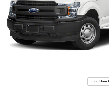
Load More 