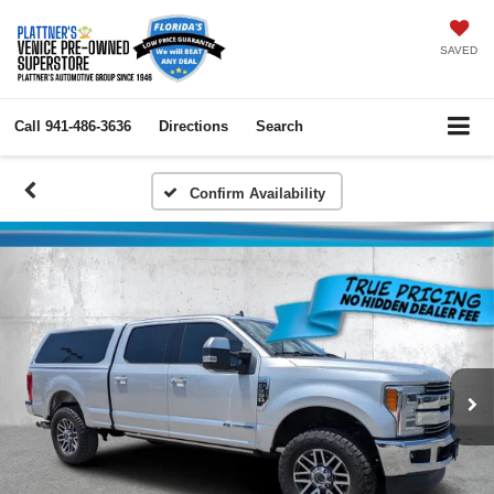
SAVED
Call
941-486-3636
Directions
Search
Confirm Availability