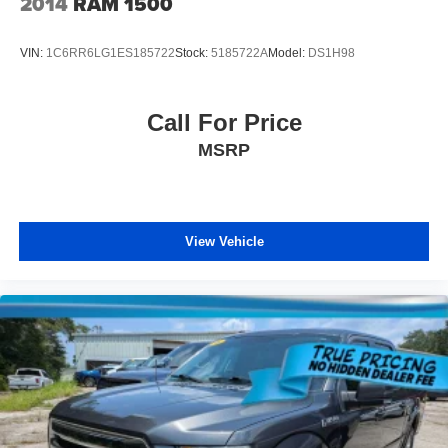
2014
RAM 1500
reducing allergens, dust and even outdoor odors that
enter the vehicle. Keep the outside contaminants out
with cabin air filter.
VIN:
1C6RR6LG1ES185722
Stock:
5185722A
Model:
DS1H98
Floor mats protect the vehicle floor covering from dirt
and wear and can easily be removed for cleaning.
Call For Price
Rear seatback upholstery
: Carpet rear seatback
upholstery
MSRP
Interior accents
: Chrome and metal-look interior
accents
Headliner material
: Cloth headliner material
View Vehicle
Deep tinted windows - a dark outlook. Sometimes the
road ahead being bright is a bad thing. Deep tinted
windows tame the level of light entering your vehicle
meaning less eye fatigue; and they offer reprieve from
prying eyes, too. Take the edge off the sunshine with
deep tinted windows.
Power reclining driver seat - Lean back. Gain some
space between you and the wheel with power reclining
driver seat. It lets you adjust the angle of the seatback
at the touch of a button for added comfort while you’re