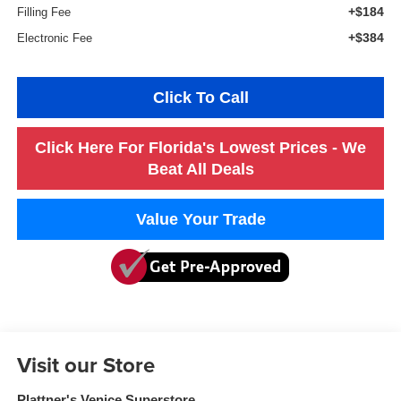
+$184
Filling Fee
+$384
Electronic Fee
Click To Call
Click Here For Florida's Lowest Prices - We
Beat All Deals
Value Your Trade
Visit our Store
Plattner's Venice Superstore