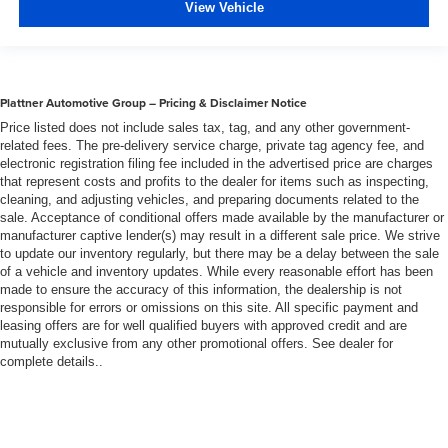
View Vehicle
Leather seat upholstery - superior sitting. There’s more
class in the cabin with leather seat upholstery. The
leather material is luxurious to the touch, offers a
distinctive look, and is easy to clean. Put a little luxury
behind you with leather seat upholstery.
Plattner Automotive Group – Pricing & Disclaimer Notice
Price listed does not include sales tax, tag, and any other government-
Your driving glove. A leather wrapped steering wheel
related fees. The pre-delivery service charge, private tag agency fee, and
brings the touch of luxury to your drive.
electronic registration filing fee included in the advertised price are charges
Front seatback upholstery
: Leatherette front
that represent costs and profits to the dealer for items such as inspecting,
seatback upholstery
cleaning, and adjusting vehicles, and preparing documents related to the
sale. Acceptance of conditional offers made available by the manufacturer or
Leatherette upholstery combines the easy
manufacturer captive lender(s) may result in a different sale price. We strive
maintenance of vinyl with the texture and appearance
to update our inventory regularly, but there may be a delay between the sale
of leather.
of a vehicle and inventory updates. While every reasonable effort has been
made to ensure the accuracy of this information, the dealership is not
Front head restraint control
: Manual front seat head
responsible for errors or omissions on this site. All specific payment and
restraint control
leasing offers are for well qualified buyers with approved credit and are
Rear head restraint control
: Manual rear seat head
mutually exclusive from any other promotional offers. See dealer for
restraint control
complete details..
Panel insert
: Metal-look instrument panel insert
Power passenger seat cushion tilt - Tilted in your favor.
Comfort is key to enjoying your drive, and it begins with