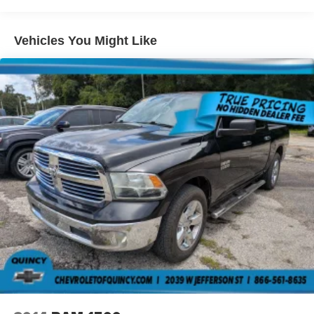
Seating capacity
: 5
Visit Us Today
Come in for a quick visit at Arcadia Chevrolet Buick, 210
60-40 folding rear seat - Down for whatever.
S Brevard Ave, Arcadia, FL 34266 to claim your Ford
Sometimes you need a little more room for your cargo.
Vehicles You Might Like
Other times...you need a lot more room. 60-40 split
Super Duty F-250 SRW!
folding rear seat provides you with added versatility so
you can load passengers and cargo in multiple
combinations. Fold one side down for long items and
still have room for your passengers. Or fold both sides
down to load large items. With 60-40 folding rear seat,
it all fits.
Automatic air conditioning - Constantly fiddling with the
A-C controls to maintain the cabin temperature is
frustrating and distracting. Automatic air conditioning
takes care of it for you by automatically adjusting the
thermostat and fan settings as needed to maintain the
temperature you select. Keep your cool, with automatic
air conditioning.
Individual driver and front passenger seats provide
generous room and comfort.
Cabin air filter - breathing freshness into your drive.
Cabin air filter increases everyone’s comfort by