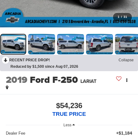
1
/
31
RECENT PRICE DROP!
Collapse
Reduced by $1,500 since Aug 07, 2026
2019
Ford F-250
LARIAT
$54,236
TRUE PRICE
Less
+$1,184
Dealer Fee