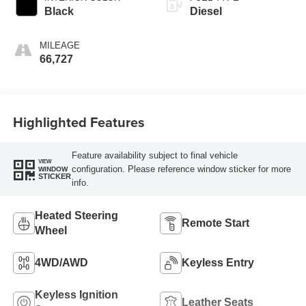
Black
Diesel
MILEAGE
66,727
Highlighted Features
Feature availability subject to final vehicle
VIEW
configuration. Please reference window sticker for more
WINDOW
STICKER
info.
Heated Steering
Remote Start
Wheel
4WD/AWD
Keyless Entry
Keyless Ignition
Leather Seats