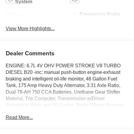
System
Emergency Brake
Wi-Fi Hotspot
Assist
View More Highlights...
Dealer Comments
ENGINE: 6.7L 4V OHV POWER STROKE V8 TURBO
DIESEL B20 -inc: manual push-button engine-exhaust
braking and intelligent oil-life monitor, 48 Gallon Fuel
Tank, 175 Amp Heavy Duty Alternator, 3.31 Axle Ratio,
Dual 78-AH 750 CCA Batteries, Urethane Gear Shifter
Material, Trip Computer, Transmission w/Driver
Selectable Mode and Oil Cooler, Trailer Wiring Harness,
Tire Specific Low Tire Pressure Warning, Tailgate Rear
Read More...
Cargo Access, Steel Spare Wheel, Solid Axle Rear
Suspension w/Leaf Springs, Side Impact Beams. This
Ford Super Duty F-250 SRW has a powerful Intercooled