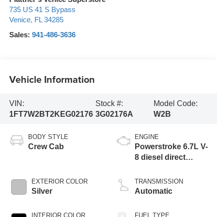
735 US 41 S Bypass
Venice
,
FL
34285
Sales:
941-486-3636
Vehicle Information
VIN:
Stock #:
Model Code:
1FT7W2BT2KEG02176
3G02176A
W2B
BODY STYLE
ENGINE
Crew Cab
Powerstroke 6.7L V-
8 diesel direct
injection,
intercooled turbo,
EXTERIOR COLOR
TRANSMISSION
diesel, engine with
Silver
Automatic
450HP
INTERIOR COLOR
FUEL TYPE