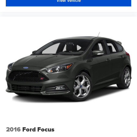
View Vehicle
2016
Ford Focus