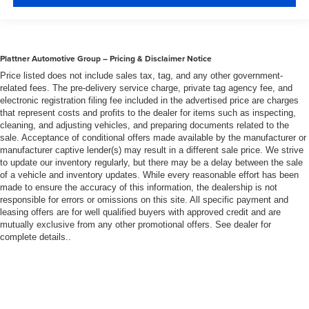
Plattner Automotive Group – Pricing & Disclaimer Notice
Price listed does not include sales tax, tag, and any other government-
related fees. The pre-delivery service charge, private tag agency fee, and
electronic registration filing fee included in the advertised price are charges
that represent costs and profits to the dealer for items such as inspecting,
cleaning, and adjusting vehicles, and preparing documents related to the
sale. Acceptance of conditional offers made available by the manufacturer or
manufacturer captive lender(s) may result in a different sale price. We strive
to update our inventory regularly, but there may be a delay between the sale
of a vehicle and inventory updates. While every reasonable effort has been
made to ensure the accuracy of this information, the dealership is not
responsible for errors or omissions on this site. All specific payment and
leasing offers are for well qualified buyers with approved credit and are
mutually exclusive from any other promotional offers. See dealer for
complete details..