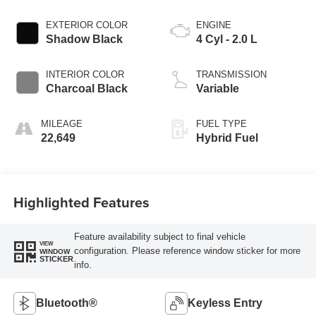
EXTERIOR COLOR
ENGINE
Shadow Black
4 Cyl - 2.0 L
INTERIOR COLOR
TRANSMISSION
Charcoal Black
Variable
MILEAGE
FUEL TYPE
22,649
Hybrid Fuel
Highlighted Features
Feature availability subject to final vehicle
VIEW
configuration. Please reference window sticker for more
WINDOW
STICKER
info.
Bluetooth®
Keyless Entry