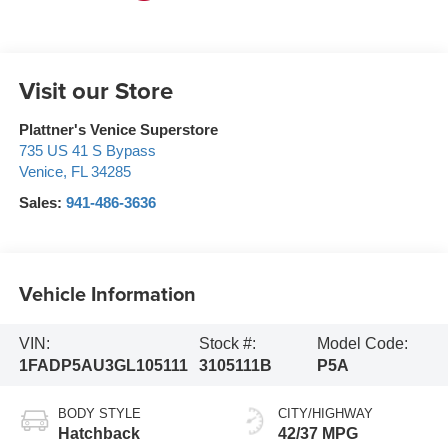
Visit our Store
Plattner's Venice Superstore
735 US 41 S Bypass
Venice
,
FL
34285
Sales:
941-486-3636
Vehicle Information
VIN:
Stock #:
Model Code:
1FADP5AU3GL105111
3105111B
P5A
BODY STYLE
CITY/HIGHWAY
Hatchback
42/37 MPG