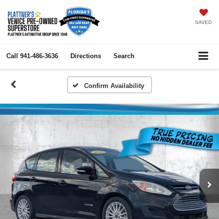
SAVED
Call
941-486-3636
Directions
Search
Confirm Availability