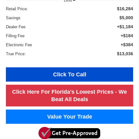
Less
$16,284
Retail Price:
$5,000
Savings
+$1,184
Dealer Fee
+$184
Filling Fee
+$384
Electronic Fee
$13,036
True Price:
Click To Call
Click Here For Florida's Lowest Prices - We
Beat All Deals
Value Your Trade