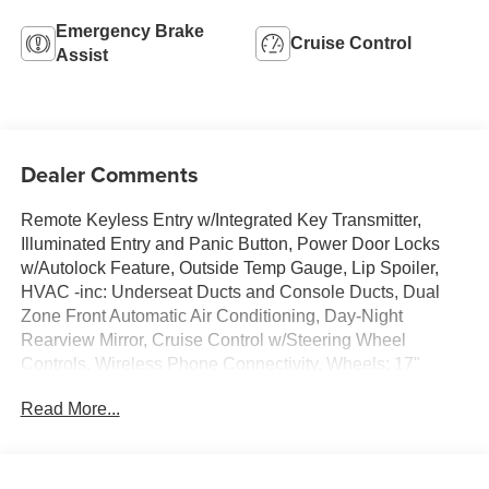
Emergency Brake
Cruise Control
Assist
Dealer Comments
Remote Keyless Entry w/Integrated Key Transmitter,
Illuminated Entry and Panic Button, Power Door Locks
w/Autolock Feature, Outside Temp Gauge, Lip Spoiler,
HVAC -inc: Underseat Ducts and Console Ducts, Dual
Zone Front Automatic Air Conditioning, Day-Night
Rearview Mirror, Cruise Control w/Steering Wheel
Controls, Wireless Phone Connectivity, Wheels: 17"
Sparkle Silver Painted Aluminum. This Ford C-Max
Read More...
Hybrid has a dependable Gas/Electric I-4 2.0 L/122
engine powering this Variable transmission.
This Ford C-Max Hybrid SE Has Everything You Want