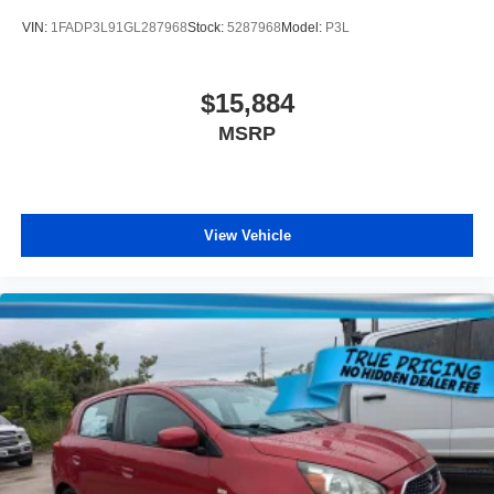
VIN:
1FADP3L91GL287968
Stock:
5287968
Model:
P3L
$15,884
MSRP
View Vehicle