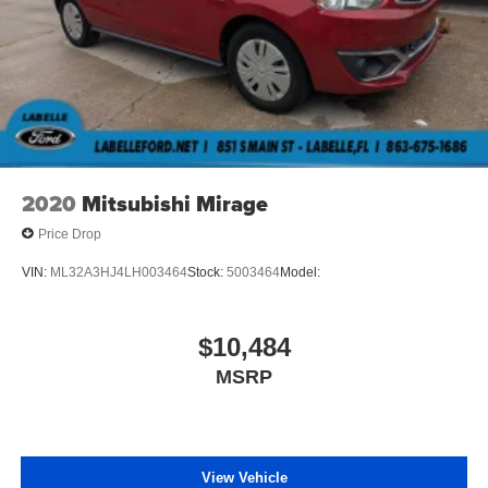
2020
Mitsubishi Mirage
Price Drop
VIN:
ML32A3HJ4LH003464
Stock:
5003464
Model:
$10,484
MSRP
View Vehicle