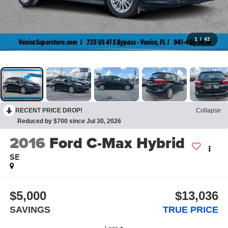
1
/
42
RECENT PRICE DROP!
Collapse
Reduced by $700 since Jul 30, 2026
2016
Ford C-Max Hybrid
SE
$5,000
$13,036
SAVINGS
TRUE PRICE