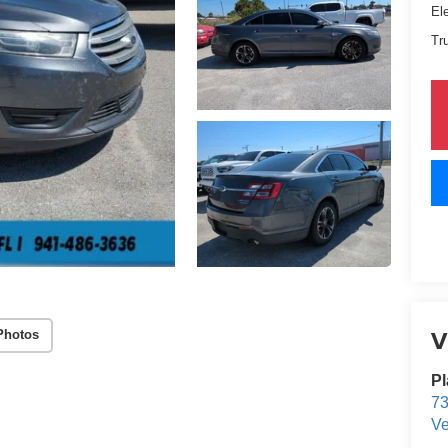
El
Tr
V
Photos
Pl
73
Ve