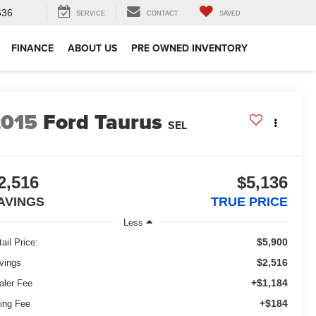
636
SERVICE
CONTACT
SAVED
FINANCE
ABOUT US
PRE OWNED INVENTORY
2015
Ford Taurus
SEL
2,516
$5,136
AVINGS
TRUE PRICE
Less
$5,900
ail Price:
$2,516
vings
+$1,184
aler Fee
+$184
ling Fee