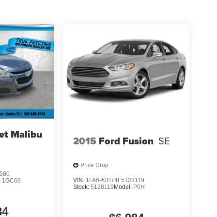
et Malibu
2015
Ford Fusion
SE
Price Drop
580
VIN:
1FA6P0H74F5128119
:
1GC69
Stock:
5128119
Model:
P0H
84