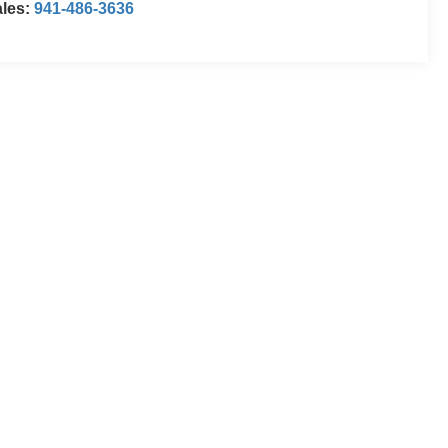
ales:
941-486-3636