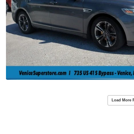
Load More 