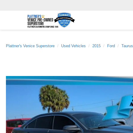
Plattner's Venice Superstore
Used Vehicles
2015
Ford
Taurus