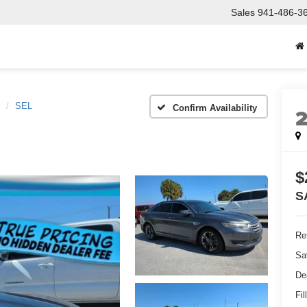
Sales
941-486-3
SEL
Confirm Availability
$
S
Ret
Sa
De
Fil