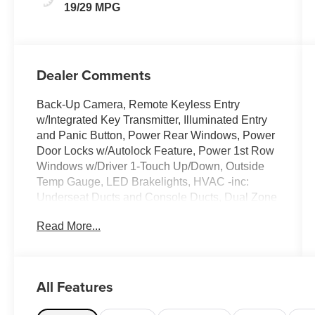
19/29 MPG
Dealer Comments
Back-Up Camera, Remote Keyless Entry
w/Integrated Key Transmitter, Illuminated Entry
and Panic Button, Power Rear Windows, Power
Door Locks w/Autolock Feature, Power 1st Row
Windows w/Driver 1-Touch Up/Down, Outside
Temp Gauge, LED Brakelights, HVAC -inc:
Underseat Ducts and Console Ducts, Dual Zone
Front Automatic Air Conditioning, Day-Night
Read More...
Auto-Dimming Rearview Mirror. This Ford
Taurus has a dependable Intercooled Turbo
Premium Unleaded I-4 2.0 L/122 engine
powering this Automatic transmission.
All Features
These Packages Will Make Your Ford Taurus
SEL The Envy of Your Friends