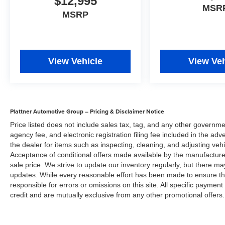
$12,995
and Arcadia Savings and Allowances may
MSR
MSRP
expire at any time. Prices are valid only on the
day of publication and offers cannot be
combined. Internet prices on new cars already
include all applicable manufacturer rebates and
incentives (in lieu of the manufacture special
View Vehicle
View Veh
finance rate) which are subject to manufacturer
incentive or rebate qualification criteria and
requirements, and which may be contingent
upon manufacturer finance company approval.
Plattner Automotive Group – Pricing & Disclaimer Notice
Please note that prices do not include dealer
Price listed does not include sales tax, tag, and any other governme
installed options or equipment, lift kits, tire and
agency fee, and electronic registration filing fee included in the adv
wheel packages, bedliners, leather interior,
the dealer for items such as inspecting, cleaning, and adjusting veh
tinted windows, step rails and many more
Acceptance of conditional offers made available by the manufacturer
options. MSRP is provided by the manufacturer
sale price. We strive to update our inventory regularly, but there m
for informational purposes only. Accessories and
updates. While every reasonable effort has been made to ensure the 
color may vary. Standard features are based
responsible for errors or omissions on this site. All specific payment
upon trim level. Additionally, the quoted price
credit and are mutually exclusive from any other promotional offers.
does not include the dealer service/document
fee of $984.00, electronic fee of $199.00, private