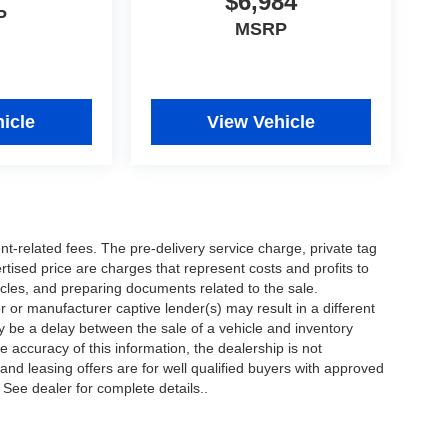
$6,984
P
MSRP
icle
View Vehicle
nt-related fees. The pre-delivery service charge, private tag
ertised price are charges that represent costs and profits to
icles, and preparing documents related to the sale.
 or manufacturer captive lender(s) may result in a different
ay be a delay between the sale of a vehicle and inventory
accuracy of this information, the dealership is not
 and leasing offers are for well qualified buyers with approved
 See dealer for complete details..