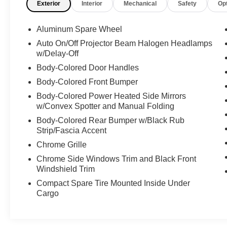
Exterior
Interior
Mechanical
Safety
Op
Cruise Control w/Steering Wheel Controls, Auto
On/Off Projector Beam Halogen Headlamps
Aluminum Spare Wheel
w/Delay-Off, Wireless Phone Connectivity,
Window Grid Antenna, Wheels: 18" Painted
Auto On/Off Projector Beam Halogen Headlamps
w/Delay-Off
Aluminum, Unique Cloth Bucket Seats -inc: 6-
way power driver and passenger seat (fore/aft,
Body-Colored Door Handles
up/down, tilt) w/manual lumbar and recline,
Body-Colored Front Bumper
Trunk Rear Cargo Access, Trip Computer,
Body-Colored Power Heated Side Mirrors
Transmission: 6-Speed SelectShift Automatic -
w/Convex Spotter and Manual Folding
inc: sport mode and shifter button activation,
Body-Colored Rear Bumper w/Black Rub
Transmission w/Driver Selectable Mode, Tires:
Strip/Fascia Accent
P235/55R18 A/S BSW, Strut Front Suspension
w/Coil Springs, Streaming Audio, Speed
Chrome Grille
Sensitive Variable Intermittent Wipers, Smart
Chrome Side Windows Trim and Black Front
Device Integration, Side Impact Beams,
Windshield Trim
Selective Service Internet Access, Securilock
Compact Spare Tire Mounted Inside Under
Anti-Theft Ignition (pats) Immobilizer, Seats
Cargo
w/Cloth Back Material, Safety Canopy System
Curtain 1st And 2nd Row Airbags.
Expert Reviews!