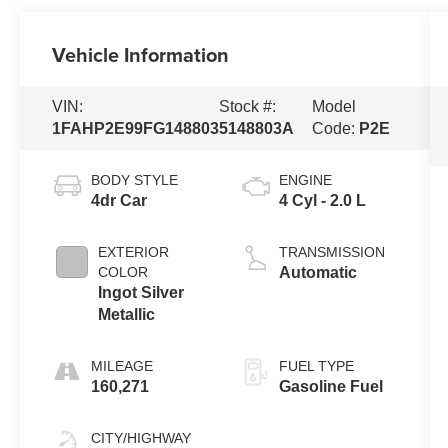
Vehicle Information
VIN:
Stock #:
Model
1FAHP2E99FG148803
5148803A
Code:
P2E
BODY STYLE
ENGINE
4dr Car
4 Cyl - 2.0 L
EXTERIOR
TRANSMISSION
COLOR
Automatic
Ingot Silver
Metallic
MILEAGE
FUEL TYPE
160,271
Gasoline Fuel
CITY/HIGHWAY