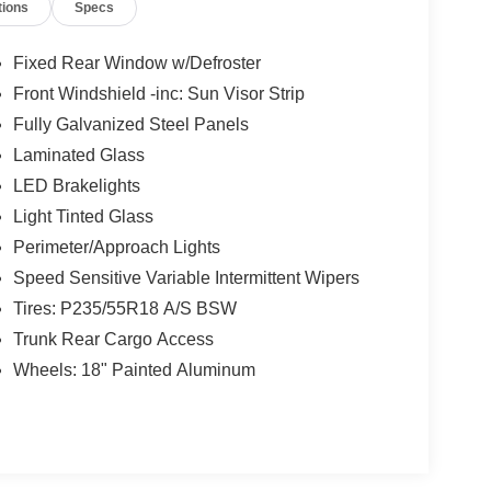
tions
Specs
Fixed Rear Window w/Defroster
Front Windshield -inc: Sun Visor Strip
Fully Galvanized Steel Panels
Laminated Glass
LED Brakelights
Light Tinted Glass
Perimeter/Approach Lights
Speed Sensitive Variable Intermittent Wipers
Tires: P235/55R18 A/S BSW
Trunk Rear Cargo Access
Wheels: 18" Painted Aluminum