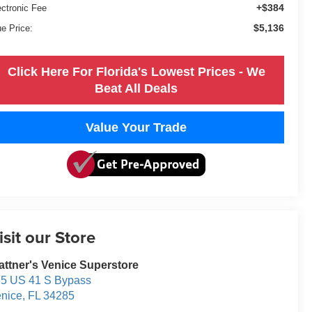
+$384
ectronic Fee
$5,136
ue Price:
Click Here For Florida's Lowest Prices - We
Beat All Deals
Value Your Trade
isit our Store
attner's Venice Superstore
5 US 41 S Bypass
nice
,
FL
34285