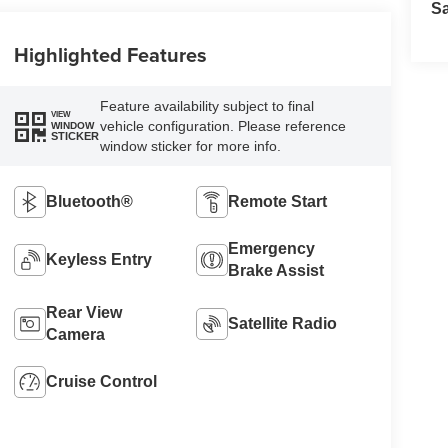
S
Highlighted Features
Feature availability subject to final
VIEW
vehicle configuration. Please reference
WINDOW
STICKER
window sticker for more info.
Bluetooth®
Remote Start
Emergency
Keyless Entry
Brake Assist
Rear View
Satellite Radio
Camera
Cruise Control