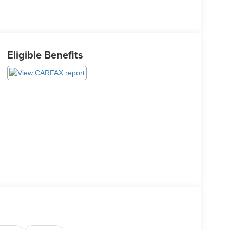
Eligible Benefits