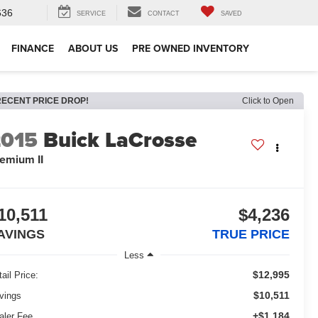
636
SERVICE
CONTACT
SAVED
FINANCE
ABOUT US
PRE OWNED INVENTORY
RECENT PRICE DROP!
Click to Open
2015
Buick LaCrosse
emium II
10,511
$4,236
AVINGS
TRUE PRICE
Less
$12,995
ail Price:
$10,511
vings
+$1,184
aler Fee