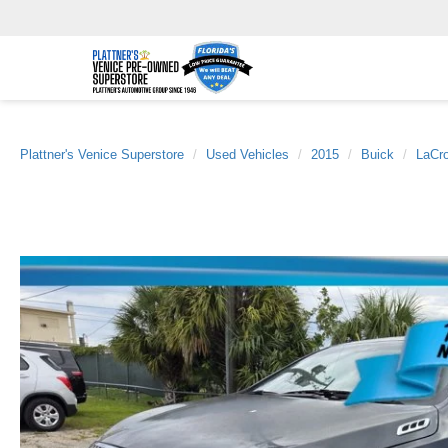
Plattner's Venice Superstore
Used Vehicles
2015
Buick
LaCr