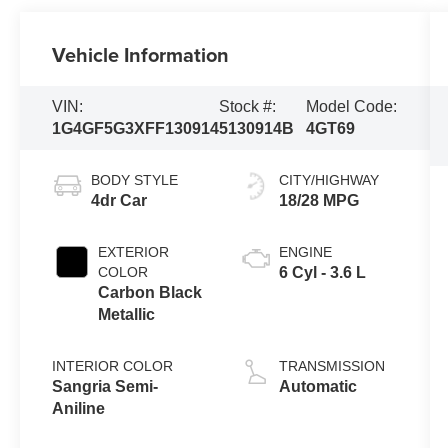
Vehicle Information
VIN:
Stock #:
Model Code:
1G4GF5G3XFF130914
5130914B
4GT69
BODY STYLE
CITY/HIGHWAY
4dr Car
18/28 MPG
EXTERIOR
ENGINE
COLOR
6 Cyl - 3.6 L
Carbon Black
Metallic
INTERIOR COLOR
TRANSMISSION
Sangria Semi-
Automatic
Aniline