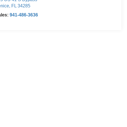
nice
,
FL
34285
ales:
941-486-3636