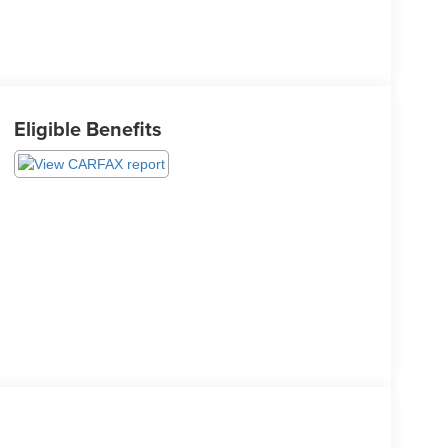
Eligible Benefits