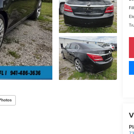
Fil
El
Tr
Photos
V
Pl
73