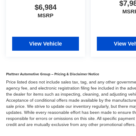
Buick LaCrosse offers up a compelling
$7,9
$6,984
alternative, all while satisfying your inner "buy
MSR
American" voice.
MSRP
Visit Us Today
For a must-own Buick LaCrosse come see us at
Plattner Venice Superstore, 735 US 41 S
Bypass, Venice, FL 34285. Just minutes away!
View Vehicle
View Veh
Disclaimer
Plattner Automotive Group has made every effort
to ensure that the information included on this
site is accurate. However, neither the
Plattner Automotive Group – Pricing & Disclaimer Notice
manufacture, web provider nor the dealer can
Price listed does not include sales tax, tag, and any other governme
guarantee that the inventory shown will be
agency fee, and electronic registration filing fee included in the adv
available at the dealership. All inventory listed is
the dealer for items such as inspecting, cleaning, and adjusting veh
subject to prior sale. Manufacturer incentives
Acceptance of conditional offers made available by the manufacturer
and Arcadia Savings and Allowances may
sale price. We strive to update our inventory regularly, but there m
updates. While every reasonable effort has been made to ensure the 
expire at any time. Prices are valid only on the
responsible for errors or omissions on this site. All specific payment
day of publication and offers cannot be
credit and are mutually exclusive from any other promotional offers.
combined. Internet prices on new cars already
include all applicable manufacturer rebates and