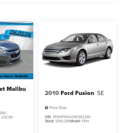
et Malibu
2010
Ford Fusion
SE
Price Drop
580
VIN:
3FAHP0HA2AR381286
:
1GC69
Stock:
5381286
Model:
P0H