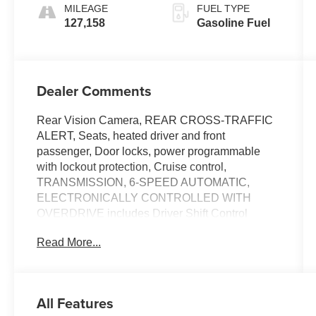
MILEAGE
FUEL TYPE
127,158
Gasoline Fuel
Dealer Comments
Rear Vision Camera, REAR CROSS-TRAFFIC
ALERT, Seats, heated driver and front
passenger, Door locks, power programmable
with lockout protection, Cruise control,
TRANSMISSION, 6-SPEED AUTOMATIC,
ELECTRONICALLY CONTROLLED WITH
OVERDRIVE includes Driver Shift Control
(STD), SIDE BLIND ZONE ALERT WITH LANE
Read More...
CHANGE ALERT, SEATS, FRONT BUCKET
with seatback map pockets (STD), PREMIUM II
PREFERRED EQUIPMENT GROUP includes
standard equipment, MOONROOF, POWER,
All Features
OVERSIZED. This Buick LaCrosse has a