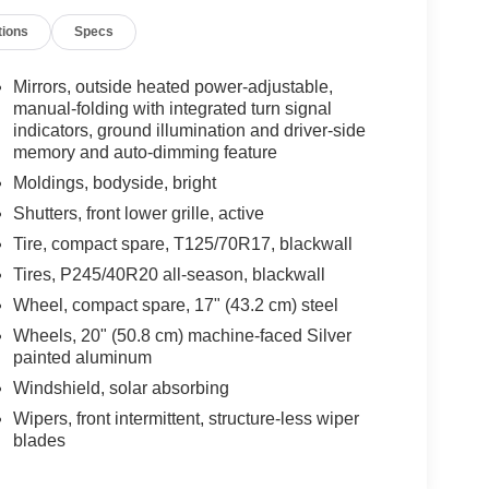
tions
Specs
Mirrors, outside heated power-adjustable,
manual-folding with integrated turn signal
indicators, ground illumination and driver-side
memory and auto-dimming feature
Moldings, bodyside, bright
Shutters, front lower grille, active
Tire, compact spare, T125/70R17, blackwall
Tires, P245/40R20 all-season, blackwall
Wheel, compact spare, 17" (43.2 cm) steel
Wheels, 20" (50.8 cm) machine-faced Silver
painted aluminum
Windshield, solar absorbing
Wipers, front intermittent, structure-less wiper
blades