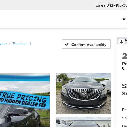
Sales
941-486-3
osse
Premium II
Confirm Availability
Pr
$
S
Ret
Sa
De