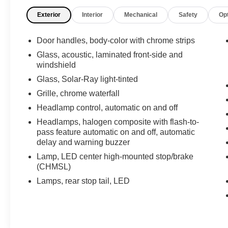
dependable Gas V6 3.6L/217 engine powering
Exterior
Interior
Mechanical
Safety
Op
this Automatic transmission.
These Packages Will Make Your Buick
Door handles, body-color with chrome strips
LaCrosse Premium II The Envy of Your
Friends
Glass, acoustic, laminated front-side and
windshield
LANE DEPARTURE WARNING, Keyless start,
push button, HEAD-UP DISPLAY,
Glass, Solar-Ray light-tinted
HEADLAMPS, HIGH INTENSITY DISCHARGE
Grille, chrome waterfall
(HID), XENON PROJECTOR LAMPS WITH
Headlamp control, automatic on and off
ADAPTIVE FORWARD LIGHTING, FLASH-TO-
PASS FEATURE automatic on and off,
Headlamps, halogen composite with flash-to-
pass feature automatic on and off, automatic
automatic delay and warning buzzer,
delay and warning buzzer
HEADLAMPS, ARTICULATING, FORWARD
COLLISION ALERT, FOG LAMPS, FRONT
Lamp, LED center high-mounted stop/brake
HALOGEN, ENGINE, 3.6L SIDI DOHC V6 VVT
(CHMSL)
(304 hp [226.7 kW] @ 6800 rpm, 264 lb-ft of
Lamps, rear stop tail, LED
torque [356.4 N-m] @ 5300 rpm) (STD), AXLE,
2.77 FINAL DRIVE RATIO (STD), Wipers, front
intermittent, structure-less wiper blades,
Windshield, solar absorbing, Windows, power,