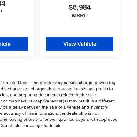
84
$6,984
P
MSRP
icle
View Vehicle
nt-related fees. The pre-delivery service charge, private tag
ertised price are charges that represent costs and profits to
icles, and preparing documents related to the sale.
 or manufacturer captive lender(s) may result in a different
ay be a delay between the sale of a vehicle and inventory
accuracy of this information, the dealership is not
 and leasing offers are for well qualified buyers with approved
 See dealer for complete details..