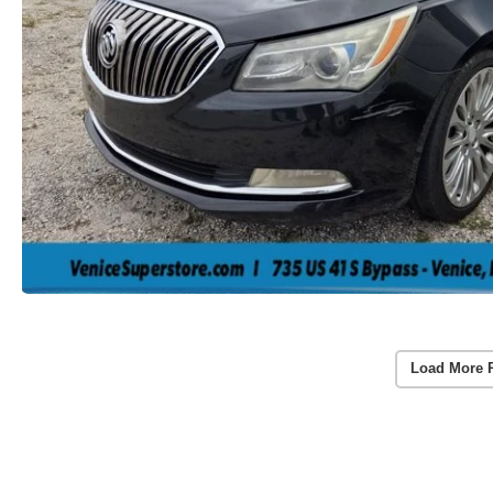
Load More 