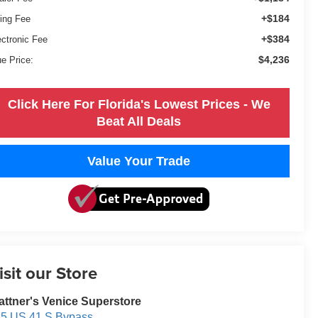
+$184
ling Fee
+$384
ectronic Fee
$4,236
ue Price:
Click Here For Florida's Lowest Prices - We
Beat All Deals
Value Your Trade
isit our Store
attner's Venice Superstore
5 US 41 S Bypass