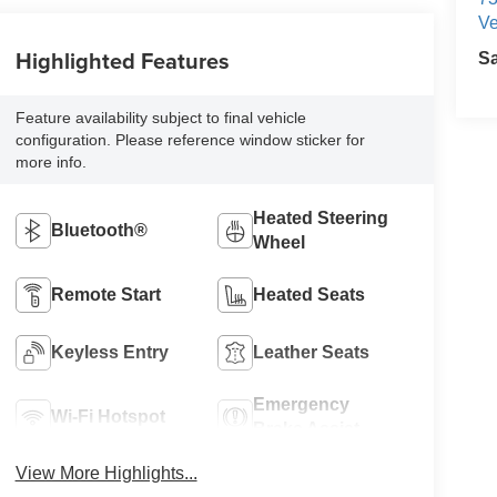
Ve
Highlighted Features
S
Feature availability subject to final vehicle
configuration. Please reference window sticker for
more info.
Heated Steering
Bluetooth®
Wheel
Remote Start
Heated Seats
Keyless Entry
Leather Seats
Emergency
Wi-Fi Hotspot
Brake Assist
View More Highlights...