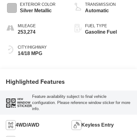
EXTERIOR COLOR
TRANSMISSION
Silver Metallic
Automatic
MILEAGE
FUEL TYPE
253,274
Gasoline Fuel
CITY/HIGHWAY
14/18 MPG
Highlighted Features
Feature availability subject to final vehicle
VIEW
configuration. Please reference window sticker for more
WINDOW
STICKER
info.
4WD/AWD
Keyless Entry