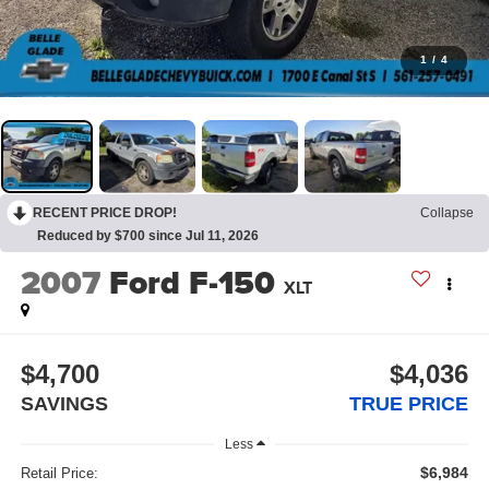
1
/
4
RECENT PRICE DROP!
Collapse
Reduced by $700 since Jul 11, 2026
2007
Ford F-150
XLT
$4,700
$4,036
SAVINGS
TRUE PRICE
Less
$6,984
Retail Price: