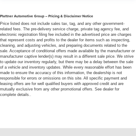
Plattner Automotive Group – Pricing & Disclaimer Notice
Price listed does not include sales tax, tag, and any other government-
related fees. The pre-delivery service charge, private tag agency fee, and
electronic registration filing fee included in the advertised price are charges
that represent costs and profits to the dealer for items such as inspecting,
cleaning, and adjusting vehicles, and preparing documents related to the
sale. Acceptance of conditional offers made available by the manufacturer or
manufacturer captive lender(s) may result in a different sale price. We strive
to update our inventory regularly, but there may be a delay between the sale
of a vehicle and inventory updates. While every reasonable effort has been
made to ensure the accuracy of this information, the dealership is not
responsible for errors or omissions on this site. All specific payment and
leasing offers are for well qualified buyers with approved credit and are
mutually exclusive from any other promotional offers. See dealer for
complete details..