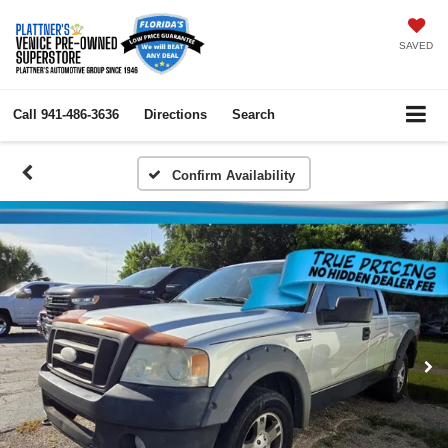
SAVED
Call
941-486-3636
Directions
Search
Confirm Availability