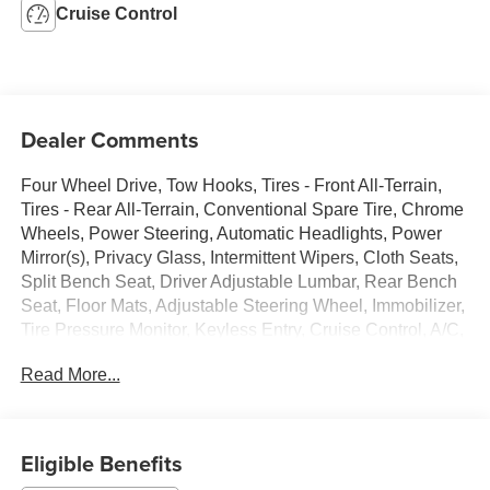
Cruise Control
Dealer Comments
Four Wheel Drive, Tow Hooks, Tires - Front All-Terrain,
Tires - Rear All-Terrain, Conventional Spare Tire, Chrome
Wheels, Power Steering, Automatic Headlights, Power
Mirror(s), Privacy Glass, Intermittent Wipers, Cloth Seats,
Split Bench Seat, Driver Adjustable Lumbar, Rear Bench
Seat, Floor Mats, Adjustable Steering Wheel, Immobilizer,
Tire Pressure Monitor, Keyless Entry, Cruise Control, A/C,
AM/FM Stereo, CD Player, Auxiliary Audio Input, Driver
Read More...
Vanity Mirror, Passenger Vanity Mirror, Front Reading
Lamps, Driver Air Bag, Passenger Air Bag
Eligible Benefits