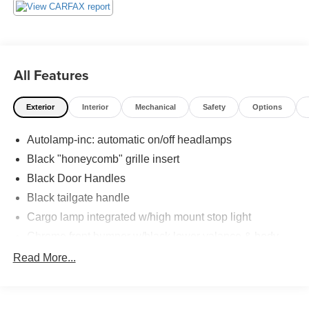
All Features
Exterior
Interior
Mechanical
Safety
Options
Autolamp-inc: automatic on/off headlamps
Black "honeycomb" grille insert
Black Door Handles
Black tailgate handle
Cargo lamp integrated w/high mount stop light
Chrome front bumper w/black lower valance & body-
color fascia
Read More...
Chrome grille surround
Chrome Rear Step Bumper
Fixed rear window w/privacy tint glass