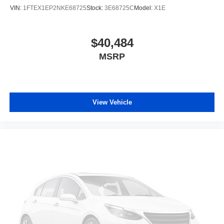
VIN:
1FTEX1EP2NKE68725
Stock:
3E68725C
Model:
X1E
$40,484
MSRP
View Vehicle