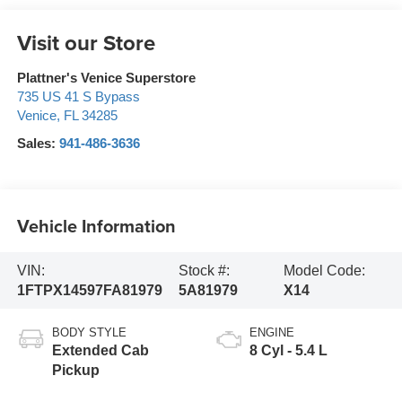
Visit our Store
Plattner's Venice Superstore
735 US 41 S Bypass
Venice
,
FL
34285
Sales:
941-486-3636
Vehicle Information
VIN:
Stock #:
Model Code:
1FTPX14597FA81979
5A81979
X14
BODY STYLE
ENGINE
Extended Cab
8 Cyl - 5.4 L
Pickup