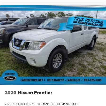
2020
Nissan Frontier
VIN:
1N6ED0CE0LN719139
Stock:
5719139
Model:
31310