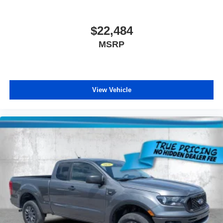
$22,484
MSRP
View Vehicle