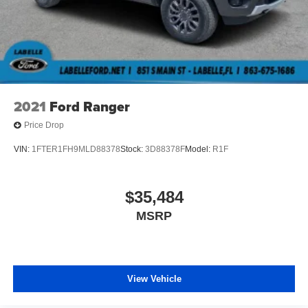
2021
Ford Ranger
Price Drop
VIN:
1FTER1FH9MLD88378
Stock:
3D88378F
Model:
R1F
$35,484
MSRP
View Vehicle