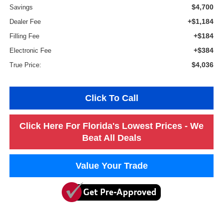
$4,700
Savings
+$1,184
Dealer Fee
+$184
Filling Fee
+$384
Electronic Fee
$4,036
True Price:
Click To Call
Click Here For Florida's Lowest Prices - We
Beat All Deals
Value Your Trade