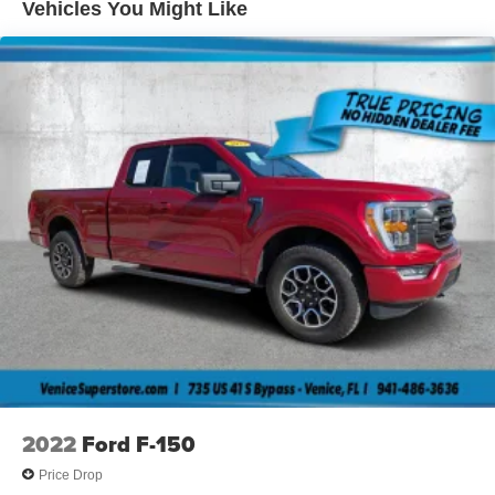
Vehicles You Might Like
Interval wipers
Pwr side mirrors
Removable tailgate w/key lock & lift assist
2022
Ford F-150
Price Drop