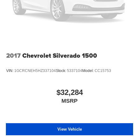
2017
Chevrolet Silverado 1500
VIN:
1GCRCNEH5HZ337104
Stock:
5337104
Model:
CC15753
$32,284
MSRP
View Vehicle