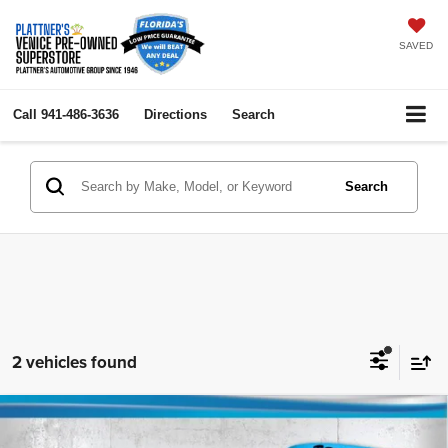
SAVED
Call
941-486-3636
Directions
Search
Search
2 vehicles found
Compare Vehicle
2006
INFINITI M35
4dr Sdn AWD
$3,252
$7,384