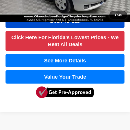
True Price:
$2,752
1
/
26
Click To Call
Click Here For Florida's Lowest Prices - We
Beat All Deals
See More Details
Value Your Trade