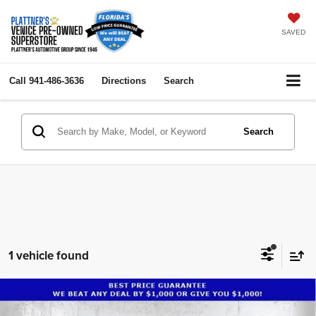
SAVED
Call
941-486-3636
Directions
Search
Search
1 vehicle found
Compare Vehicle
2024
Lincoln Nautilus
Premiere
$41,984
$18,000