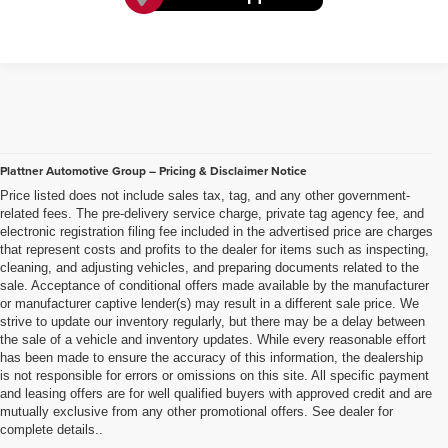
Plattner Automotive Group – Pricing & Disclaimer Notice
Price listed does not include sales tax, tag, and any other government-
related fees. The pre-delivery service charge, private tag agency fee, and
electronic registration filing fee included in the advertised price are charges
that represent costs and profits to the dealer for items such as inspecting,
cleaning, and adjusting vehicles, and preparing documents related to the
sale. Acceptance of conditional offers made available by the manufacturer
or manufacturer captive lender(s) may result in a different sale price. We
strive to update our inventory regularly, but there may be a delay between
the sale of a vehicle and inventory updates. While every reasonable effort
has been made to ensure the accuracy of this information, the dealership
is not responsible for errors or omissions on this site. All specific payment
and leasing offers are for well qualified buyers with approved credit and are
mutually exclusive from any other promotional offers. See dealer for
complete details..