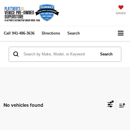
SAVED
Call
941-486-3636
Directions
Search
Search
No vehicles found