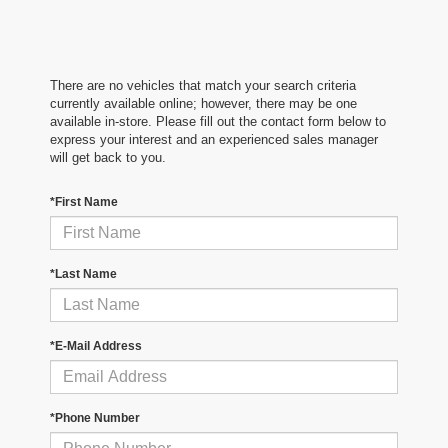
There are no vehicles that match your search criteria
currently available online; however, there may be one
available in-store. Please fill out the contact form below to
express your interest and an experienced sales manager
will get back to you.
*First Name
*Last Name
*E-Mail Address
*Phone Number