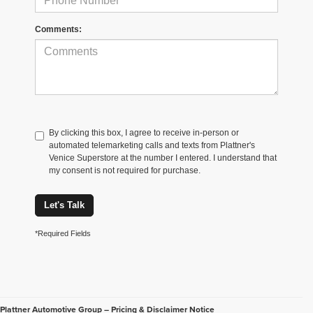
Comments:
By clicking this box, I agree to receive in-person or
automated telemarketing calls and texts from Plattner's
Venice Superstore at the number I entered. I understand that
my consent is not required for purchase.
Let's Talk
*Required Fields
Plattner Automotive Group – Pricing & Disclaimer Notice