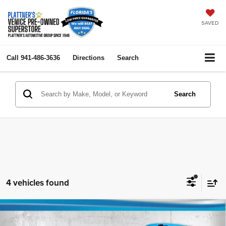
SAVED
Call
941-486-3636
Directions
Search
Search
4 vehicles found
Compare Vehicle
2023
Ford Escape
Active
$18,736