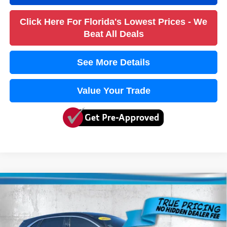
Click Here For Florida's Lowest Prices - We
Beat All Deals
See More Details
Value Your Trade
Compare Vehicle
2023
Ford Escape
Active
$18,636
TRUE PRICE
VIN:
1FMCU0GN4PUA24352
Stock:
3A24352A
Model:
U0G
Less