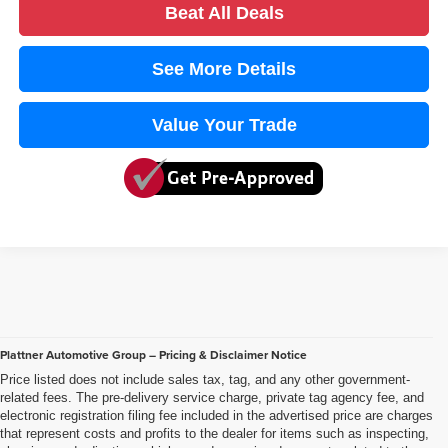
Beat All Deals
See More Details
Value Your Trade
Plattner Automotive Group – Pricing & Disclaimer Notice
Price listed does not include sales tax, tag, and any other government-
related fees. The pre-delivery service charge, private tag agency fee, and
electronic registration filing fee included in the advertised price are charges
that represent costs and profits to the dealer for items such as inspecting,