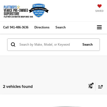
SAVED
Call
941-486-3636
Directions
Search
Search
2 vehicles found
Compare Vehicle
2023
Buick Encore GX
Select
$23,236