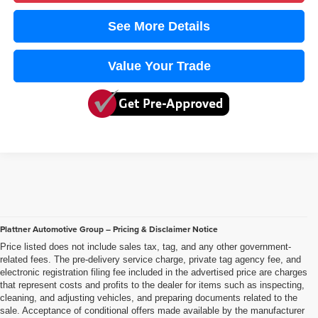
See More Details
Value Your Trade
Plattner Automotive Group – Pricing & Disclaimer Notice
Price listed does not include sales tax, tag, and any other government-
related fees. The pre-delivery service charge, private tag agency fee, and
electronic registration filing fee included in the advertised price are charges
that represent costs and profits to the dealer for items such as inspecting,
cleaning, and adjusting vehicles, and preparing documents related to the
sale. Acceptance of conditional offers made available by the manufacturer