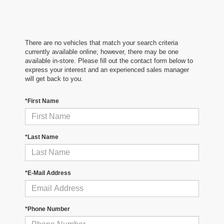
There are no vehicles that match your search criteria
currently available online; however, there may be one
available in-store. Please fill out the contact form below to
express your interest and an experienced sales manager
will get back to you.
*First Name
*Last Name
*E-Mail Address
*Phone Number