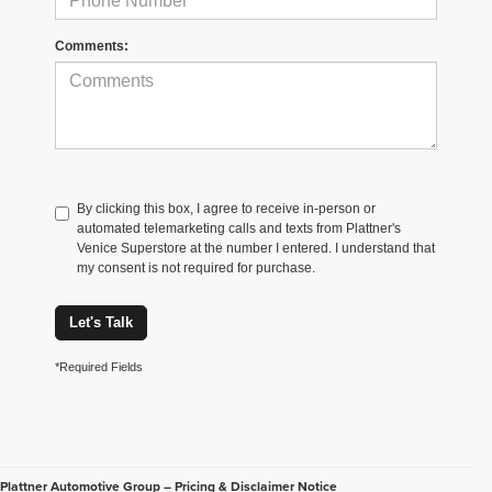
Comments:
By clicking this box, I agree to receive in-person or
automated telemarketing calls and texts from Plattner's
Venice Superstore at the number I entered. I understand that
my consent is not required for purchase.
Let's Talk
*Required Fields
Plattner Automotive Group – Pricing & Disclaimer Notice