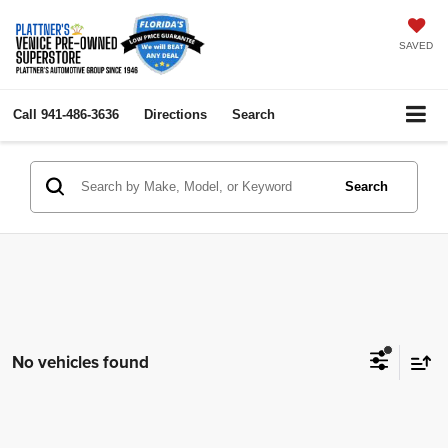
SAVED
Call
941-486-3636
Directions
Search
Search
No vehicles found