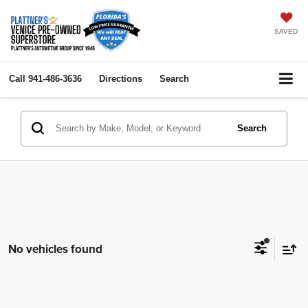
SAVED
Call
941-486-3636
Directions
Search
Search
No vehicles found