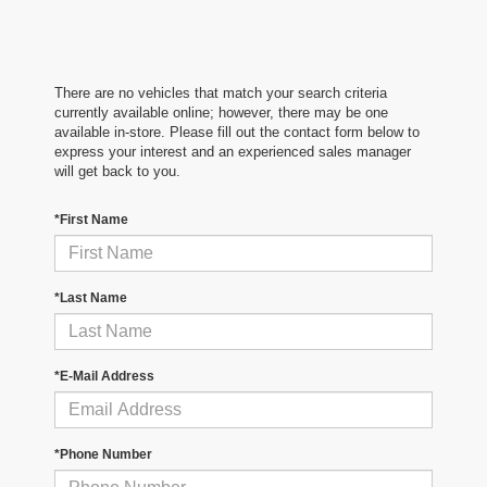
There are no vehicles that match your search criteria
currently available online; however, there may be one
available in-store. Please fill out the contact form below to
express your interest and an experienced sales manager
will get back to you.
*First Name
*Last Name
*E-Mail Address
*Phone Number