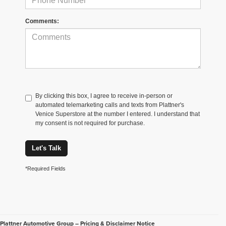
Comments:
By clicking this box, I agree to receive in-person or
automated telemarketing calls and texts from Plattner's
Venice Superstore at the number I entered. I understand that
my consent is not required for purchase.
Let's Talk
*Required Fields
Plattner Automotive Group – Pricing & Disclaimer Notice