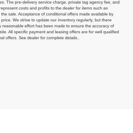
ees. The pre-delivery service charge, private tag agency fee, and
t represent costs and profits to the dealer for items such as
 the sale. Acceptance of conditional offers made available by
price. We strive to update our inventory regularly, but there
y reasonable effort has been made to ensure the accuracy of
site. All specific payment and leasing offers are for well qualified
l offers. See dealer for complete details..