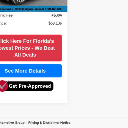
1 mi
Ext.
Int.
 Fee
+$184
onic Fee
+$384
rice:
$59,136
lick Here For Florida's
owest Prices - We Beat
All Deals
See More Details
utomotive Group – Pricing & Disclaimer Notice