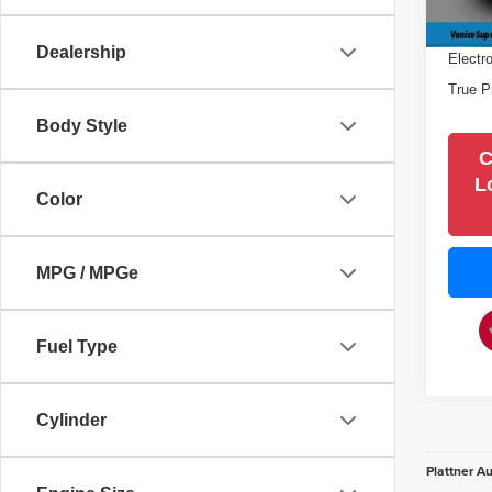
48,84
Filling
Dealership
Electr
True P
Body Style
C
L
Color
MPG / MPGe
Fuel Type
Cylinder
Plattner A