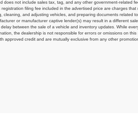
ted does not include sales tax, tag, and any other government-related f
c registration filing fee included in the advertised price are charges tha
g, cleaning, and adjusting vehicles, and preparing documents related to
acturer or manufacturer captive lender(s) may result in a different sale 
delay between the sale of a vehicle and inventory updates. While ever
mation, the dealership is not responsible for errors or omissions on this 
th approved credit and are mutually exclusive from any other promotiona