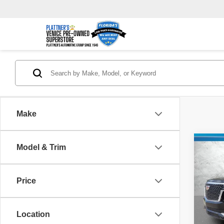
Make
Co
Model & Trim
$9,
2021
Prem
SAVI
Price
Pric
Retail 
VIN:
1
Model
Savin
Location
Dealer