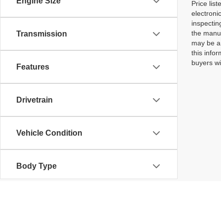
Engine Size
Price lis
electroni
inspectin
the manuf
Transmission
may be a 
this infor
buyers wi
Features
Drivetrain
Vehicle Condition
Body Type
Availability