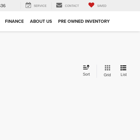
636
SERVICE
CONTACT
SAVED
FINANCE
ABOUT US
PRE OWNED INVENTORY
Sort
List
Grid