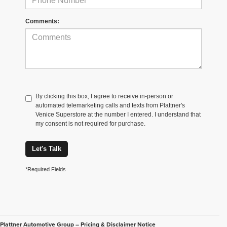
Comments:
By clicking this box, I agree to receive in-person or
automated telemarketing calls and texts from Plattner's
Venice Superstore at the number I entered. I understand that
my consent is not required for purchase.
Let's Talk
*Required Fields
Plattner Automotive Group – Pricing & Disclaimer Notice