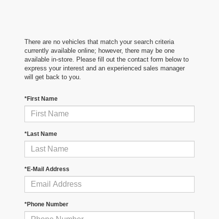
There are no vehicles that match your search criteria
currently available online; however, there may be one
available in-store. Please fill out the contact form below to
express your interest and an experienced sales manager
will get back to you.
*First Name
*Last Name
*E-Mail Address
*Phone Number