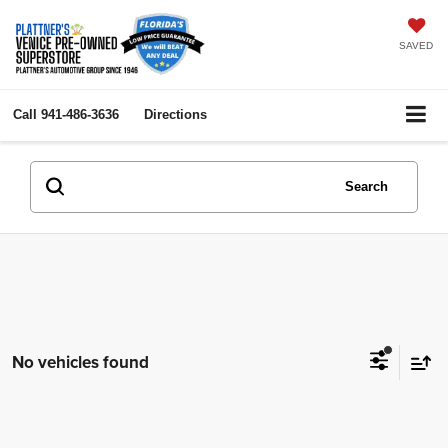
SAVED
Call
941-486-3636
Directions
Search
No vehicles found