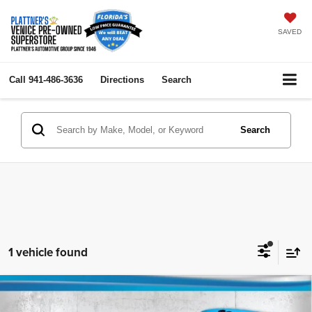
SAVED
Call
941-486-3636
Directions
Search
Search
1 vehicle found
Compare Vehicle
2019
Ford Transit Van
130" Low Rf
$18,736
$5,000