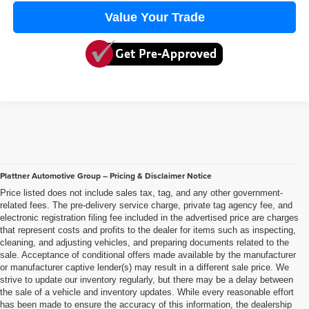
Value Your Trade
Plattner Automotive Group – Pricing & Disclaimer Notice
Price listed does not include sales tax, tag, and any other government-
related fees. The pre-delivery service charge, private tag agency fee, and
electronic registration filing fee included in the advertised price are charges
that represent costs and profits to the dealer for items such as inspecting,
cleaning, and adjusting vehicles, and preparing documents related to the
sale. Acceptance of conditional offers made available by the manufacturer
or manufacturer captive lender(s) may result in a different sale price. We
strive to update our inventory regularly, but there may be a delay between
the sale of a vehicle and inventory updates. While every reasonable effort
has been made to ensure the accuracy of this information, the dealership