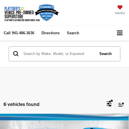
SAVED
Call
941-486-3636
Directions
Search
Search
6 vehicles found
Compare Vehicle
2018
Chevrolet Trax
LS
$8,418
$4,000