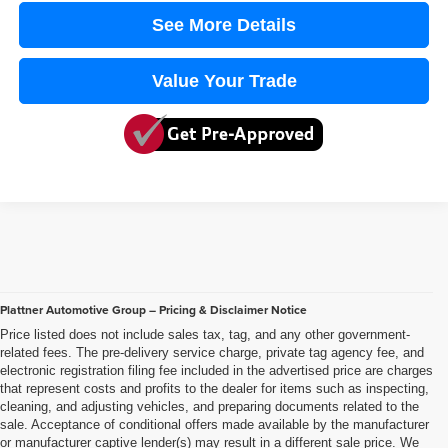
See More Details
Value Your Trade
Plattner Automotive Group – Pricing & Disclaimer Notice
Price listed does not include sales tax, tag, and any other government-
related fees. The pre-delivery service charge, private tag agency fee, and
electronic registration filing fee included in the advertised price are charges
that represent costs and profits to the dealer for items such as inspecting,
cleaning, and adjusting vehicles, and preparing documents related to the
sale. Acceptance of conditional offers made available by the manufacturer
or manufacturer captive lender(s) may result in a different sale price. We