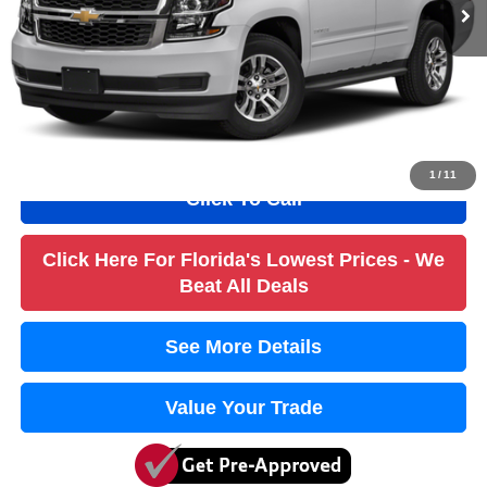
Savings
$5,000
Dealer Fee
+$1,184
Filling Fee
+$184
Electronic Fee
+$384
True Price:
$20,736
1
/
11
Click To Call
Click Here For Florida's Lowest Prices - We
Beat All Deals
See More Details
Value Your Trade