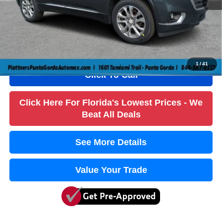
Dealer Fee
+$1,184
Filling Fee
+$184
Electronic Fee
+$384
True Price:
$13,736
1
/
41
Click To Call
Click Here For Florida's Lowest Prices - We
Beat All Deals
See More Details
Value Your Trade