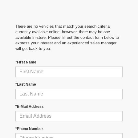
There are no vehicles that match your search criteria
currently available online; however, there may be one
available in-store. Please fill out the contact form below to
express your interest and an experienced sales manager
will get back to you.
*First Name
*Last Name
*E-Mail Address
*Phone Number