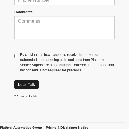
Comments:
By clicking this box, I agree to receive in-person or
automated telemarketing calls and texts from Plattner's
Venice Superstore at the number I entered. I understand that
my consent is not required for purchase.
Let's Talk
*Required Fields
Plattner Automotive Group – Pricing & Disclaimer Notice