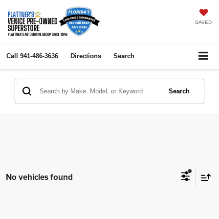
SAVED
Call
941-486-3636
Directions
Search
Search
No vehicles found